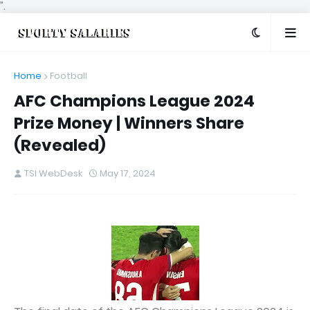
".
Home
Football
AFC Champions League 2024
Prize Money | Winners Share
(Revealed)
TSI WebDesk
May 17, 2024