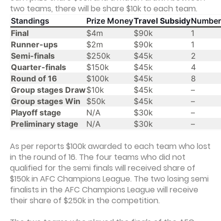
two teams, there will be share $10k to each team.
Standings
Prize Money
Travel Subsidy
Number
Final
$4m
$90k
1
Runner-ups
$2m
$90k
1
Semi-finals
$250k
$45k
2
Quarter-finals
$150k
$45k
4
Round of 16
$100k
$45k
8
Group stages Draw
$10k
$45k
–
Group stages Win
$50k
$45k
–
Playoff stage
N/A
$30k
–
Preliminary stage
N/A
$30k
–
As per reports $100k awarded to each team who lost
in the round of 16. The four teams who did not
qualified for the semi finals will received share of
$150k in AFC Champions League. The two losing semi
finalists in the AFC Champions League will receive
their share of $250k in the competition.