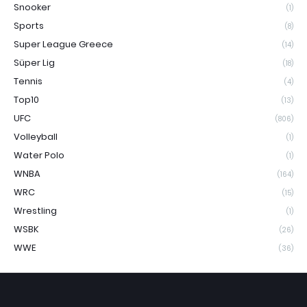
Snooker
(1)
Sports
(8)
Super League Greece
(14)
Süper Lig
(18)
Tennis
(4)
Top10
(13)
UFC
(806)
Volleyball
(1)
Water Polo
(1)
WNBA
(164)
WRC
(15)
Wrestling
(1)
WSBK
(26)
WWE
(36)