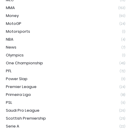
(13)
MMA
(153)
Money
(90)
MotoGP
(24)
Motorsports
(1)
NBA
(4)
News
(7)
Olympics
(1)
One Championship
(45)
PFL
(72)
Power Slap
(11)
Premier League
(24)
Primeira Liga
(18)
PSL
(6)
Saudi Pro League
(26)
Scottish Premiership
(25)
Serie A
(22)