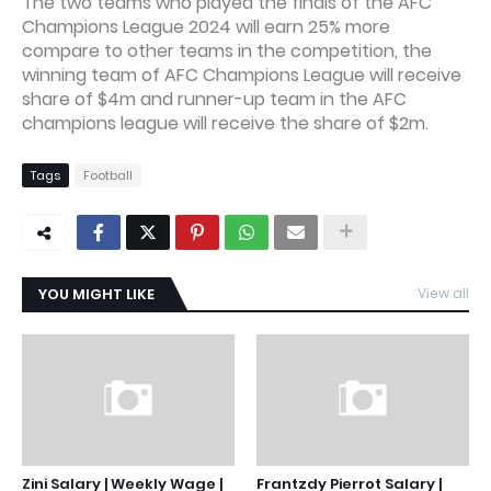
The two teams who played the finals of the AFC
Champions League 2024 will earn 25% more
compare to other teams in the competition, the
winning team of AFC Champions League will receive
share of $4m and runner-up team in the AFC
champions league will receive the share of $2m.
Tags
Football
YOU MIGHT LIKE
View all
Zini Salary | Weekly Wage |
Frantzdy Pierrot Salary |