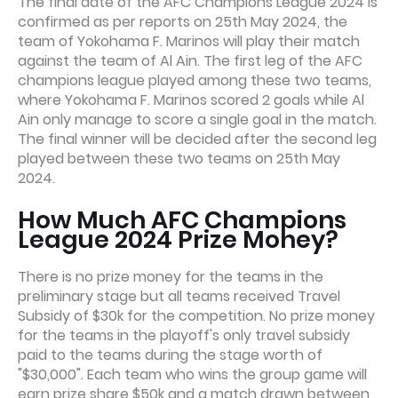
The final date of the AFC Champions League 2024 is
confirmed as per reports on 25th May 2024, the
team of Yokohama F. Marinos will play their match
against the team of Al Ain. The first leg of the AFC
champions league played among these two teams,
where Yokohama F. Marinos scored 2 goals while Al
Ain only manage to score a single goal in the match.
The final winner will be decided after the second leg
played between these two teams on 25th May
2024.
How Much AFC Champions
League 2024 Prize Money?
There is no prize money for the teams in the
preliminary stage but all teams received Travel
Subsidy of $30k for the competition. No prize money
for the teams in the playoff's only travel subsidy
paid to the teams during the stage worth of
"$30,000". Each team who wins the group game will
earn prize share $50k and a match drawn between