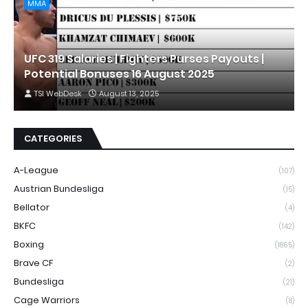
MMA
UFC 319 Salaries | Fighters Purses Payouts |
Potential Bonuses 16 August 2025
TSI WebDesk
August 13, 2025
CATEGORIES
A-League
(107)
Austrian Bundesliga
(15)
Bellator
(4)
BKFC
(142)
Boxing
(1865)
Brave CF
(2)
Bundesliga
(21)
Cage Warriors
(8)