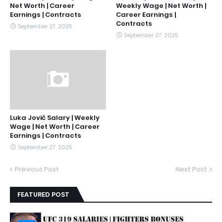
Net Worth | Career
Weekly Wage | Net Worth |
Earnings | Contracts
Career Earnings |
Contracts
September 27, 2025
September 27, 2025
Luka Jović Salary | Weekly
Wage | Net Worth | Career
Earnings | Contracts
September 27, 2025
Previous Post
Next Post
FEATURED POST