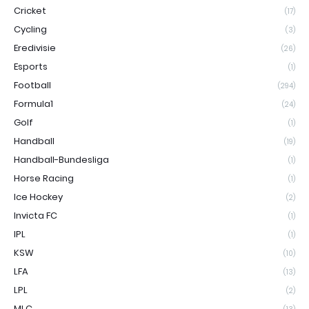
Cricket
(17)
Cycling
(3)
Eredivisie
(26)
Esports
(1)
Football
(294)
Formula1
(24)
Golf
(1)
Handball
(19)
Handball-Bundesliga
(1)
Horse Racing
(1)
Ice Hockey
(2)
Invicta FC
(1)
IPL
(1)
KSW
(10)
LFA
(13)
LPL
(2)
MLC