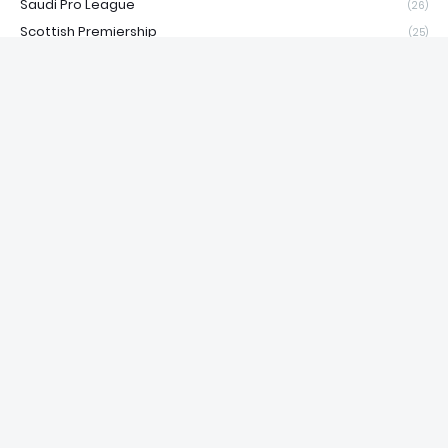
Saudi Pro League
(26)
Scottish Premiership
(25)
Serie A
(22)
Snooker
(1)
Sports
(8)
Super League Greece
(14)
Süper Lig
(18)
Tennis
(4)
Top10
(13)
UFC
(806)
Volleyball
(1)
Water Polo
(1)
WNBA
(164)
WRC
(15)
Wrestling
(1)
WSBK
(26)
WWE
(36)