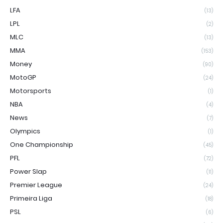
LFA
(13)
LPL
(2)
MLC
(13)
MMA
(153)
Money
(90)
MotoGP
(24)
Motorsports
(1)
NBA
(4)
News
(7)
Olympics
(1)
One Championship
(45)
PFL
(72)
Power Slap
(11)
Premier League
(24)
Primeira Liga
(18)
PSL
(6)