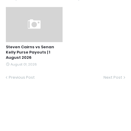
Steven Cairns vs Senan
Kelly Purse Payouts | 1
August 2026
August 01, 2026
Previous Post
Next Post