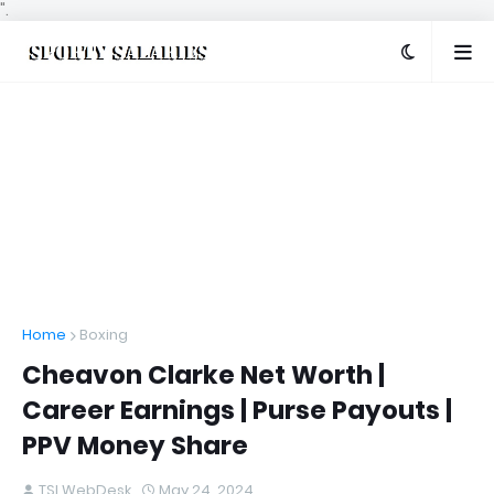
".
Home
Boxing
Cheavon Clarke Net Worth |
Career Earnings | Purse Payouts |
PPV Money Share
TSI WebDesk
May 24, 2024