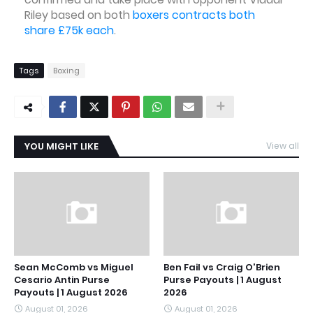
Riley based on both
boxers contracts both
share £75k each
.
Tags
Boxing
YOU MIGHT LIKE
View all
Sean McComb vs Miguel
Ben Fail vs Craig O'Brien
Cesario Antin Purse
Purse Payouts | 1 August
Payouts | 1 August 2026
2026
August 01, 2026
August 01, 2026