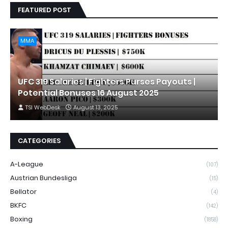
FEATURED POST
MMA
UFC 319 Salaries | Fighters Purses Payouts |
Potential Bonuses 16 August 2025
TSI WebDesk
August 13, 2025
CATEGORIES
A-League
(107)
Austrian Bundesliga
(15)
Bellator
(4)
BKFC
(142)
Boxing
(1858)