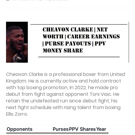
Cheavon Clarke is a professional boxer from United
Kingdom. He is currently active and hold contract
with top boxing promotion, In 2022, he made pro
debut from fight against opponent Toni Visic. He
retain the undefeated run since debut fight, his
next fight schedule with rising talent from boxing
Ellis Zorro.
Opponents
Purses
PPV Shares
Year