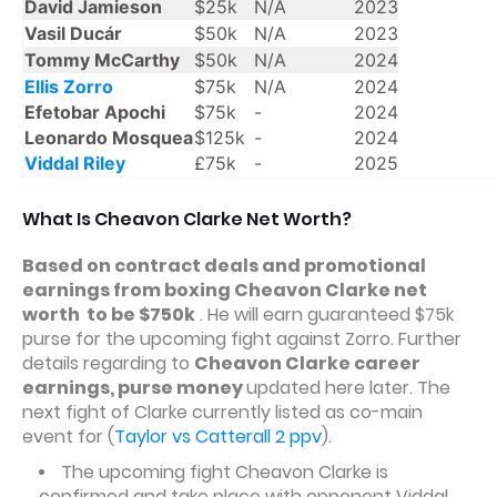
David Jamieson
$25k
N/A
2023
Vasil Ducár
$50k
N/A
2023
Tommy McCarthy
$50k
N/A
2024
Ellis Zorro
$75k
N/A
2024
Efetobar Apochi
$75k
-
2024
Leonardo Mosquea
$125k
-
2024
Viddal Riley
£75k
-
2025
What Is Cheavon Clarke Net Worth?
Based on contract deals and promotional
earnings from boxing Cheavon Clarke net
worth to be $750k
. He will earn guaranteed $75k
purse for the upcoming fight against Zorro. Further
details regarding to
Cheavon Clarke career
earnings, purse money
updated here later. The
next fight of Clarke currently listed as co-main
event for (
Taylor vs Catterall 2 ppv
).
The upcoming fight Cheavon Clarke is
confirmed and take place with opponent Viddal