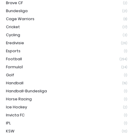
Brave CF
(2)
Bundesliga
(21)
Cage Warriors
(8)
Cricket
(17)
Cycling
(3)
Eredivisie
(26)
Esports
(1)
Football
(294)
Formula1
(24)
Golf
(1)
Handball
(19)
Handball-Bundesliga
(1)
Horse Racing
(1)
Ice Hockey
(2)
Invicta FC
(1)
IPL
(1)
KSW
(10)