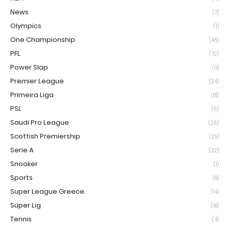
News
(7)
Olympics
(1)
One Championship
(45)
PFL
(72)
Power Slap
(11)
Premier League
(24)
Primeira Liga
(18)
PSL
(6)
Saudi Pro League
(26)
Scottish Premiership
(25)
Serie A
(22)
Snooker
(1)
Sports
(8)
Super League Greece
(14)
Süper Lig
(18)
Tennis
(4)