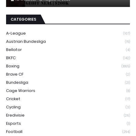
CATEGORIES
A-League
(107)
Austrian Bundesliga
(15)
Bellator
(4)
BKFC
(142)
Boxing
(1865)
Brave CF
(2)
Bundesliga
(21)
Cage Warriors
(8)
Cricket
(17)
Cycling
(3)
Eredivisie
(26)
Esports
(1)
Football
(294)