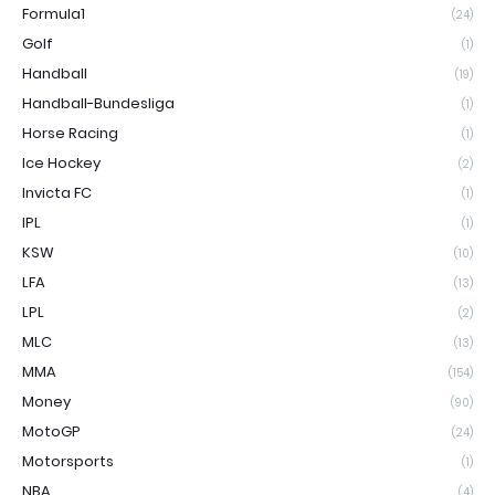
Formula1
(24)
Golf
(1)
Handball
(19)
Handball-Bundesliga
(1)
Horse Racing
(1)
Ice Hockey
(2)
Invicta FC
(1)
IPL
(1)
KSW
(10)
LFA
(13)
LPL
(2)
MLC
(13)
MMA
(154)
Money
(90)
MotoGP
(24)
Motorsports
(1)
NBA
(4)