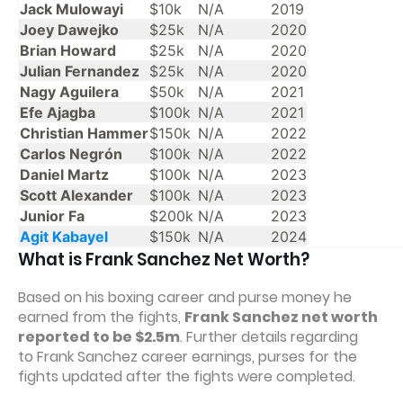
Jack Mulowayi
$10k
N/A
2019
Joey Dawejko
$25k
N/A
2020
Brian Howard
$25k
N/A
2020
Julian Fernandez
$25k
N/A
2020
Nagy Aguilera
$50k
N/A
2021
Efe Ajagba
$100k
N/A
2021
Christian Hammer
$150k
N/A
2022
Carlos Negrón
$100k
N/A
2022
Daniel Martz
$100k
N/A
2023
Scott Alexander
$100k
N/A
2023
Junior Fa
$200k
N/A
2023
Agit Kabayel
$150k
N/A
2024
What is Frank Sanchez Net Worth?
Based on his boxing career and purse money he
earned from the fights,
Frank Sanchez net worth
reported to be $2.5m
. Further details regarding
to Frank Sanchez career earnings, purses for the
fights updated after the fights were completed.