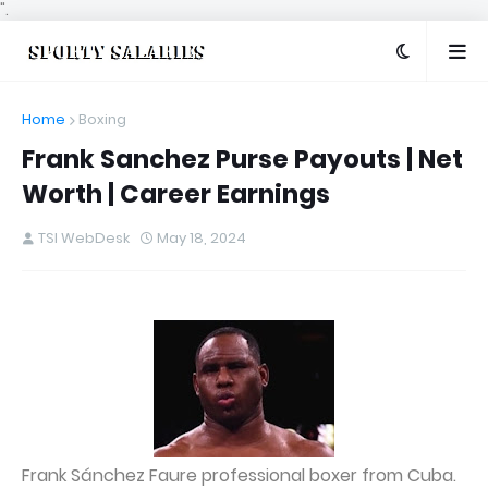
".
Home
Boxing
Frank Sanchez Purse Payouts | Net
Worth | Career Earnings
TSI WebDesk
May 18, 2024
Frank Sánchez Faure professional boxer from Cuba.