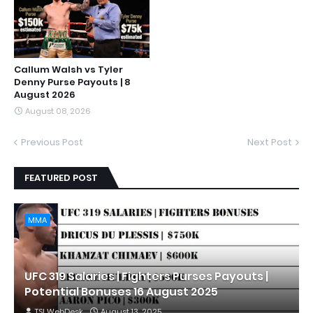
Callum Walsh vs Tyler
Denny Purse Payouts | 8
August 2026
August 08, 2026
Previous Post
Next Post
FEATURED POST
MMA
UFC 319 Salaries | Fighters Purses Payouts |
Potential Bonuses 16 August 2025
TSI WebDesk
August 13, 2025