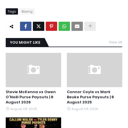
Tags
Boxing
YOU MIGHT LIKE
View all
Stevie McKenna vs Owen
Connor Coyle vs Mark
O'Neill Purse Payouts | 8
Beuke Purse Payouts | 8
August 2026
August 2025
August 08, 2026
August 08, 2026