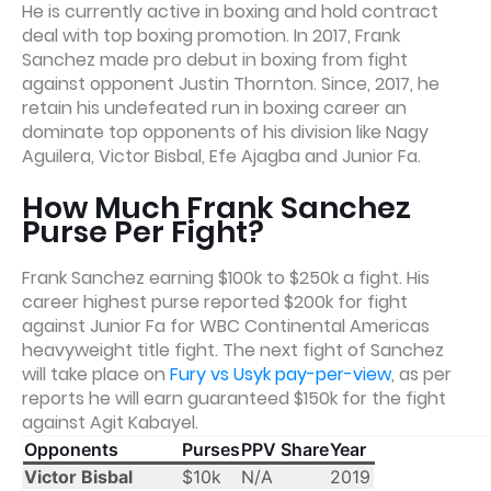
He is currently active in boxing and hold contract
deal with top boxing promotion. In 2017, Frank
Sanchez made pro debut in boxing from fight
against opponent Justin Thornton. Since, 2017, he
retain his undefeated run in boxing career an
dominate top opponents of his division like Nagy
Aguilera, Victor Bisbal, Efe Ajagba and Junior Fa.
How Much Frank Sanchez
Purse Per Fight?
Frank Sanchez earning $100k to $250k a fight. His
career highest purse reported $200k for fight
against Junior Fa for WBC Continental Americas
heavyweight title fight. The next fight of Sanchez
will take place on
Fury vs Usyk pay-per-view
, as per
reports he will earn guaranteed $150k for the fight
against Agit Kabayel.
Opponents
Purses
PPV Share
Year
Victor Bisbal
$10k
N/A
2019