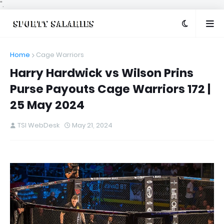
".
Home
Cage Warriors
Harry Hardwick vs Wilson Prins
Purse Payouts Cage Warriors 172 |
25 May 2024
TSI WebDesk
May 21, 2024