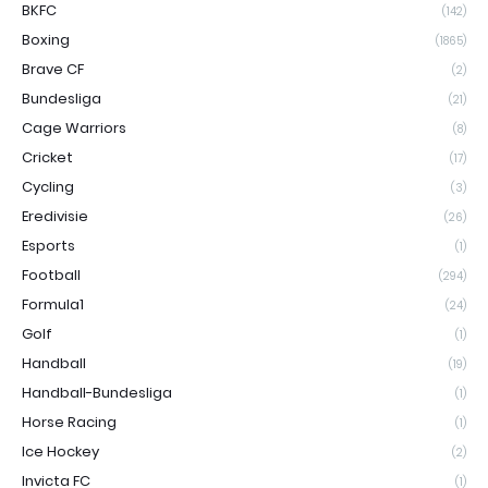
BKFC
(142)
Boxing
(1865)
Brave CF
(2)
Bundesliga
(21)
Cage Warriors
(8)
Cricket
(17)
Cycling
(3)
Eredivisie
(26)
Esports
(1)
Football
(294)
Formula1
(24)
Golf
(1)
Handball
(19)
Handball-Bundesliga
(1)
Horse Racing
(1)
Ice Hockey
(2)
Invicta FC
(1)