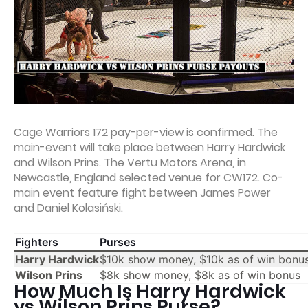
Cage Warriors 172 pay-per-view is confirmed. The
main-event will take place between Harry Hardwick
and Wilson Prins. The Vertu Motors Arena, in
Newcastle, England selected venue for CW172. Co-
main event feature fight between James Power
and Daniel Kolasiński.
Fighters
Purses
Harry Hardwick
$10k show money, $10k as of win bonu
Wilson Prins
$8k show money, $8k as of win bonus
How Much Is Harry Hardwick
vs Wilson Prins Purse?