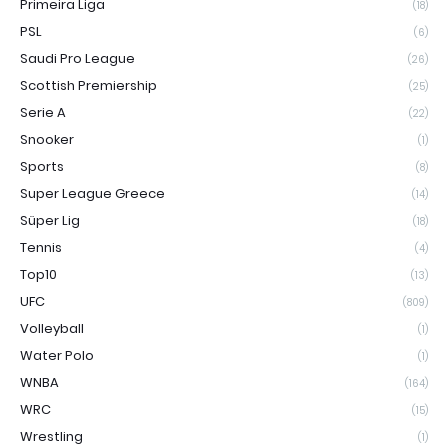
Primeira Liga
(18)
PSL
(6)
Saudi Pro League
(26)
Scottish Premiership
(25)
Serie A
(22)
Snooker
(1)
Sports
(8)
Super League Greece
(14)
Süper Lig
(18)
Tennis
(4)
Top10
(13)
UFC
(809)
Volleyball
(1)
Water Polo
(1)
WNBA
(164)
WRC
(15)
Wrestling
(1)