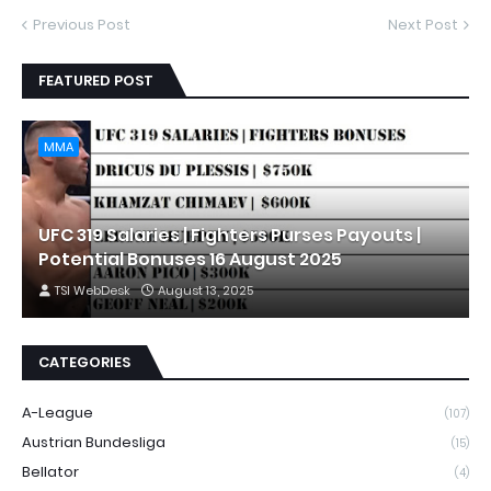
Previous Post
Next Post
FEATURED POST
MMA
UFC 319 Salaries | Fighters Purses Payouts |
Potential Bonuses 16 August 2025
TSI WebDesk
August 13, 2025
CATEGORIES
A-League
(107)
Austrian Bundesliga
(15)
Bellator
(4)