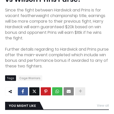
Since the fight between Hardwick and Prins is for
vacant featherweight championship title, earnings
will be more compare to their previous fight, Harry
Hardwick will earn guaranteed $20k based on win
bonus and opponent Prins will earn $16k if he wins
the fight.
Further details regarding to Hardwick and Prins purse
after the main-event completed which include win
bonus and performance bonus if awarded to any of
these two fighters.
Tags
Cage Warriors
YOU MIGHT LIKE
View all