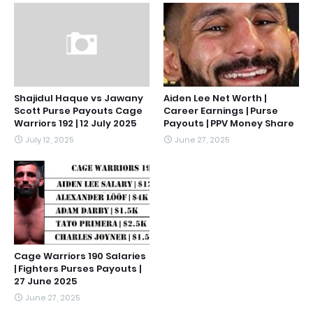
Shajidul Haque vs Jawany
Aiden Lee Net Worth |
Scott Purse Payouts Cage
Career Earnings | Purse
Warriors 192 | 12 July 2025
Payouts | PPV Money Share
July 12, 2025
June 27, 2025
Cage Warriors 190 Salaries
| Fighters Purses Payouts |
27 June 2025
June 27, 2025