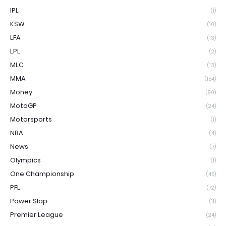
IPL
(1)
KSW
(10)
LFA
(13)
LPL
(2)
MLC
(13)
MMA
(154)
Money
(90)
MotoGP
(24)
Motorsports
(1)
NBA
(4)
News
(7)
Olympics
(1)
One Championship
(45)
PFL
(72)
Power Slap
(11)
Premier League
(24)