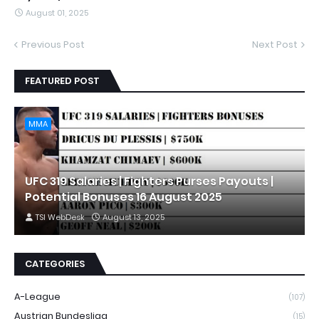
August 01, 2025
Previous Post
Next Post
FEATURED POST
MMA
UFC 319 Salaries | Fighters Purses Payouts |
Potential Bonuses 16 August 2025
TSI WebDesk
August 13, 2025
CATEGORIES
A-League
(107)
Austrian Bundesliga
(15)