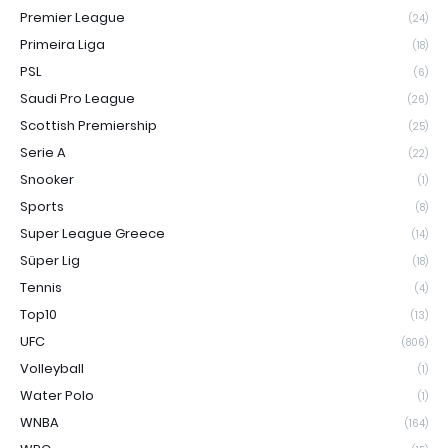
Premier League
(24)
Primeira Liga
(18)
PSL
(6)
Saudi Pro League
(26)
Scottish Premiership
(25)
Serie A
(22)
Snooker
(1)
Sports
(8)
Super League Greece
(14)
Süper Lig
(18)
Tennis
(4)
Top10
(13)
UFC
(806)
Volleyball
(1)
Water Polo
(1)
WNBA
(164)