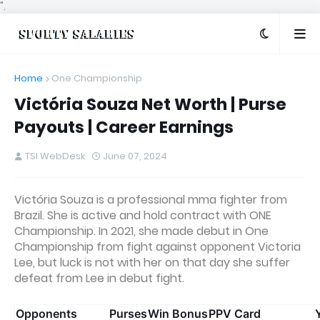
".
Home
One Championship
Victória Souza Net Worth | Purse
Payouts | Career Earnings
TSI WebDesk
June 07, 2024
Victória Souza is a professional mma fighter from
Brazil. She is active and hold contract with ONE
Championship. In 2021, she made debut in One
Championship from fight against opponent Victoria
Lee, but luck is not with her on that day she suffer
defeat from Lee in debut fight.
Opponents
Purses
Win Bonus
PPV Card