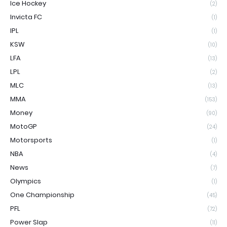
Ice Hockey
(2)
Invicta FC
(1)
IPL
(1)
KSW
(10)
LFA
(13)
LPL
(2)
MLC
(13)
MMA
(153)
Money
(90)
MotoGP
(24)
Motorsports
(1)
NBA
(4)
News
(7)
Olympics
(1)
One Championship
(45)
PFL
(72)
Power Slap
(11)