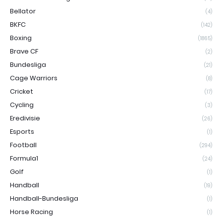
Bellator
(4)
BKFC
(142)
Boxing
(1865)
Brave CF
(2)
Bundesliga
(21)
Cage Warriors
(8)
Cricket
(17)
Cycling
(3)
Eredivisie
(26)
Esports
(1)
Football
(294)
Formula1
(24)
Golf
(1)
Handball
(19)
Handball-Bundesliga
(1)
Horse Racing
(1)