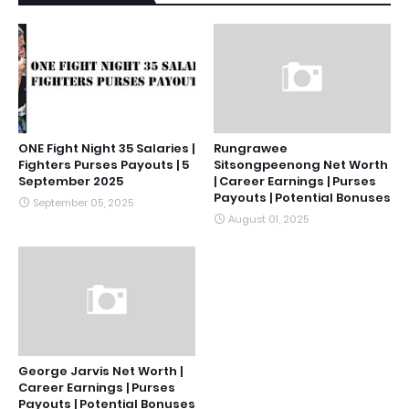
ONE Fight Night 35 Salaries |
Rungrawee
Fighters Purses Payouts | 5
Sitsongpeenong Net Worth
September 2025
| Career Earnings | Purses
Payouts | Potential Bonuses
September 05, 2025
August 01, 2025
George Jarvis Net Worth |
Career Earnings | Purses
Payouts | Potential Bonuses