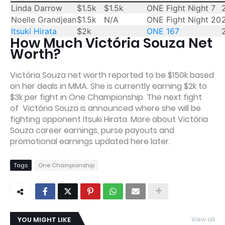
Linda Darrow
$1.5k
$1.5k
ONE Fight Night 7
Noelle Grandjean
$1.5k
N/A
ONE Fight Night 20
Itsuki Hirata
$2k
ONE 167
How Much Victória Souza Net
Worth?
Victória Souza net worth reported to be $150k based
on her deals in MMA. She is currently earning $2k to
$3k per fight in One Championship. The next fight
of Victória Souza is announced where she will be
fighting opponent Itsuki Hirata. More about Victória
Souza career earnings, purse payouts and
promotional earnings updated here later.
Tags
One Championship
YOU MIGHT LIKE
View all