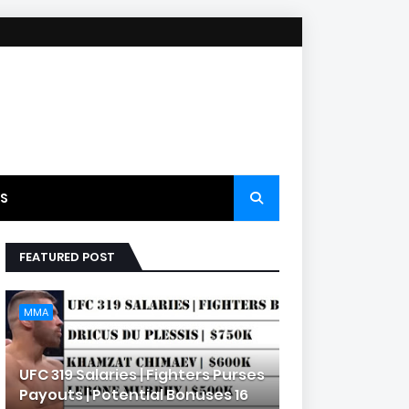
S
FEATURED POST
MMA
UFC 319 Salaries | Fighters Purses
Payouts | Potential Bonuses 16