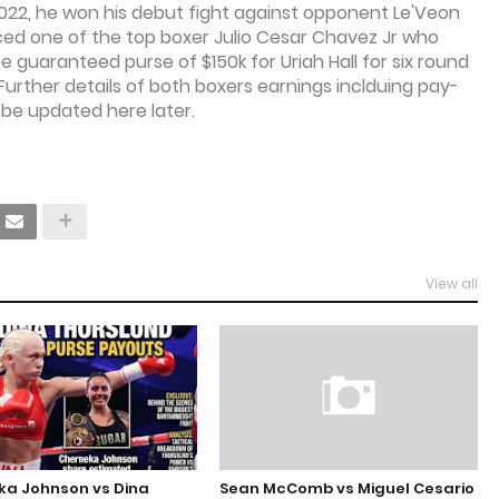
 2022, he won his debut fight against opponent Le'Veon
faced one of the top boxer Julio Cesar Chavez Jr who
 be guaranteed purse of $150k for Uriah Hall for six round
Further details of both boxers earnings inclduing pay-
 be updated here later.
View all
ka Johnson vs Dina
Sean McComb vs Miguel Cesario