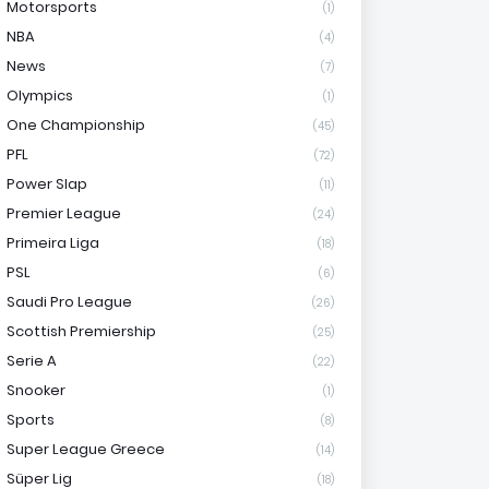
Motorsports
(1)
NBA
(4)
News
(7)
Olympics
(1)
One Championship
(45)
PFL
(72)
Power Slap
(11)
Premier League
(24)
Primeira Liga
(18)
PSL
(6)
Saudi Pro League
(26)
Scottish Premiership
(25)
Serie A
(22)
Snooker
(1)
Sports
(8)
Super League Greece
(14)
Süper Lig
(18)