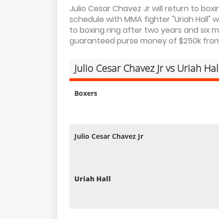
Julio Cesar Chavez Jr will return to boxi
schedule with MMA fighter "Uriah Hall" 
to boxing ring after two years and six m
guaranteed purse money of $250k from f
Julio Cesar Chavez Jr vs Uriah Ha
Boxers
Julio Cesar Chavez Jr
Uriah Hall