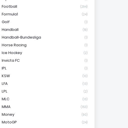
Football
(294)
Formula1
(24)
Golf
(1)
Handball
(19)
Handball-Bundesliga
(1)
Horse Racing
(1)
Ice Hockey
(2)
Invicta FC
(1)
IPL
(1)
KSW
(10)
LFA
(13)
LPL
(2)
MLC
(13)
MMA
(153)
Money
(90)
MotoGP
(24)