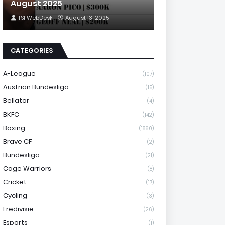
August 2025
TSI WebDesk
August 13, 2025
CATEGORIES
A-League
(107)
Austrian Bundesliga
(15)
Bellator
(4)
BKFC
(142)
Boxing
(1860)
Brave CF
(2)
Bundesliga
(21)
Cage Warriors
(8)
Cricket
(17)
Cycling
(3)
Eredivisie
(26)
Esports
(1)