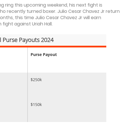
ng ring this upcoming weekend, his next fight is
who recently turned boxer. Julio Cesar Chavez Jr return
onths, this time Julio Cesar Chavez Jr will earn
ight against Uriah Hall.
ll Purse Payouts 2024
Purse Payout
$250k
$150k