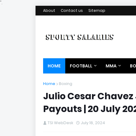
".
About
Contact us
Sitemap
HOME
FOOTBALL
MMA
BO
Home
Boxing
Julio Cesar Chavez 
Payouts | 20 July 20
TSI WebDesk
July 18, 2024