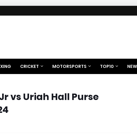
XING
CRICKET
MOTORSPORTS
TOP10
NEW
Jr vs Uriah Hall Purse
24