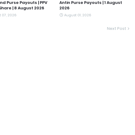
nd Purse Payouts | PPV
Antin Purse Payouts | 1 August
hare | 8 August 2026
2026
 07, 2026
August 01, 2026
Next Post