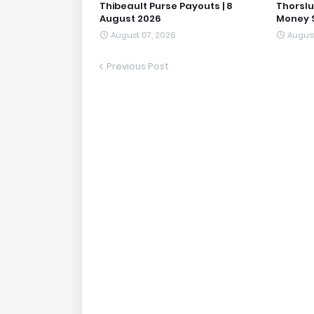
Thibeault Purse Payouts | 8
Thorslu
August 2026
Money S
August 07, 2026
August
Previous Post