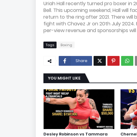
Uriah Hall recently turned pro boxer in
Bell. This upcoming weekend, Hall will 
return to the ring after 2021. There will
fight with Chavez Jr on 20th July 2024. 
per-view revenue and sponsorships will
Tags
Boxing
Share
YOU MIGHT LIKE
Desley Robinson vs Tammara
Cherne