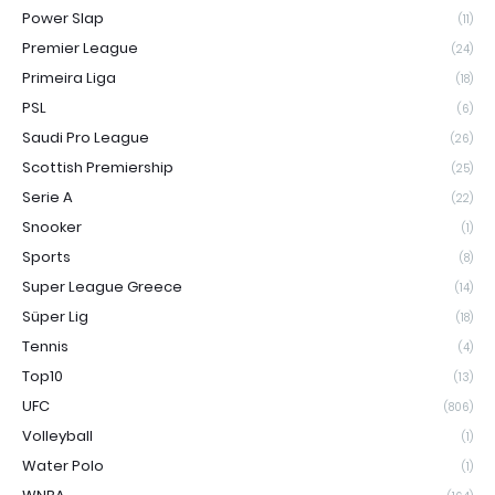
Power Slap
(11)
Premier League
(24)
Primeira Liga
(18)
PSL
(6)
Saudi Pro League
(26)
Scottish Premiership
(25)
Serie A
(22)
Snooker
(1)
Sports
(8)
Super League Greece
(14)
Süper Lig
(18)
Tennis
(4)
Top10
(13)
UFC
(806)
Volleyball
(1)
Water Polo
(1)