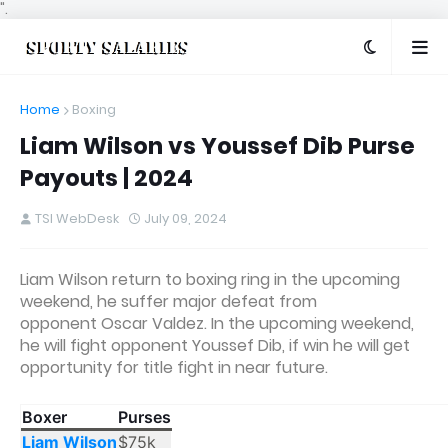
".
Home
Boxing
Liam Wilson vs Youssef Dib Purse
Payouts | 2024
TSI WebDesk
July 09, 2024
Liam Wilson return to boxing ring in the upcoming
weekend, he suffer major defeat from
opponent Oscar Valdez. In the upcoming weekend,
he will fight opponent Youssef Dib, if win he will get
opportunity for title fight in near future.
Boxer
Purses
Liam Wilson
$75k