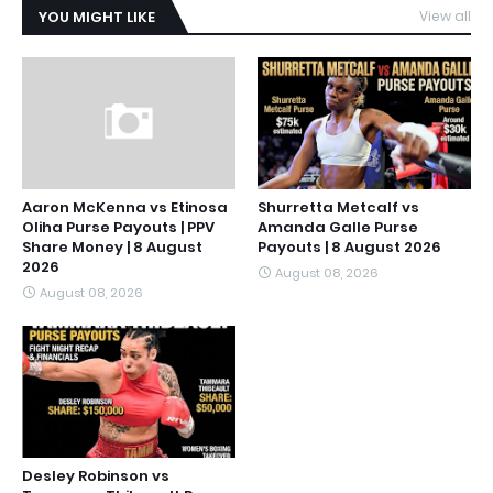
YOU MIGHT LIKE
View all
Aaron McKenna vs Etinosa
Shurretta Metcalf vs
Oliha Purse Payouts | PPV
Amanda Galle Purse
Share Money | 8 August
Payouts | 8 August 2026
2026
August 08, 2026
August 08, 2026
Desley Robinson vs