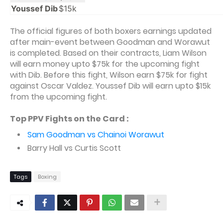
Youssef Dib
$15k
The official figures of both boxers earnings updated
after main-event between Goodman and Worawut
is completed. Based on their contracts, Liam Wilson
will earn money upto $75k for the upcoming fight
with Dib. Before this fight, Wilson earn $75k for fight
against Oscar Valdez. Youssef Dib will earn upto $15k
from the upcoming fight.
Top PPV Fights on the Card :
Sam Goodman vs Chainoi Worawut
Barry Hall vs Curtis Scott
Tags
Boxing