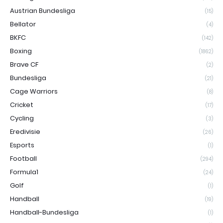
Austrian Bundesliga
(15)
Bellator
(4)
BKFC
(142)
Boxing
(1862)
Brave CF
(2)
Bundesliga
(21)
Cage Warriors
(8)
Cricket
(17)
Cycling
(3)
Eredivisie
(26)
Esports
(1)
Football
(294)
Formula1
(24)
Golf
(1)
Handball
(19)
Handball-Bundesliga
(1)