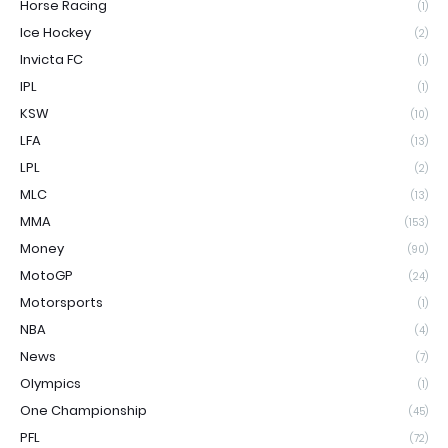
Horse Racing
(1)
Ice Hockey
(2)
Invicta FC
(1)
IPL
(1)
KSW
(10)
LFA
(13)
LPL
(2)
MLC
(13)
MMA
(153)
Money
(90)
MotoGP
(24)
Motorsports
(1)
NBA
(4)
News
(7)
Olympics
(1)
One Championship
(45)
PFL
(72)