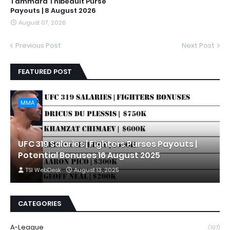
Tammara Thibeault Purse
Payouts | 8 August 2026
August 07, 2026
Previous Post
Next Post
FEATURED POST
MMA
UFC 319 Salaries | Fighters Purses Payouts |
Potential Bonuses 16 August 2025
TSI WebDesk
August 13, 2025
CATEGORIES
A-League
(107)