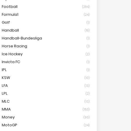
Football
(294)
Formula1
(24)
Golf
(1)
Handball
(19)
Handball-Bundesliga
(1)
Horse Racing
(1)
Ice Hockey
(2)
Invicta FC
(1)
IPL
(1)
KSW
(10)
LFA
(13)
LPL
(2)
MLC
(13)
MMA
(153)
Money
(90)
MotoGP
(24)