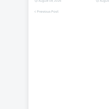
August 08, 2026
August
Previous Post