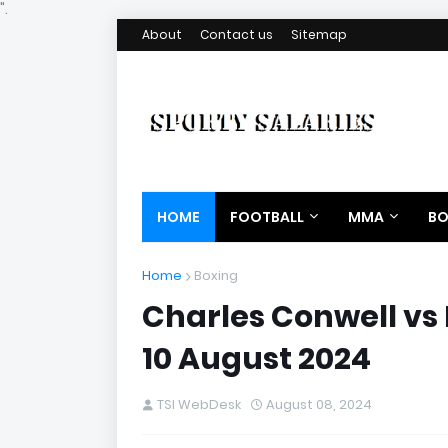
".
About
Contact us
Sitemap
HOME
FOOTBALL
MMA
BO
Home
Boxing
Charles Conwell vs 
10 August 2024
TSI WebDesk
August 08, 2024