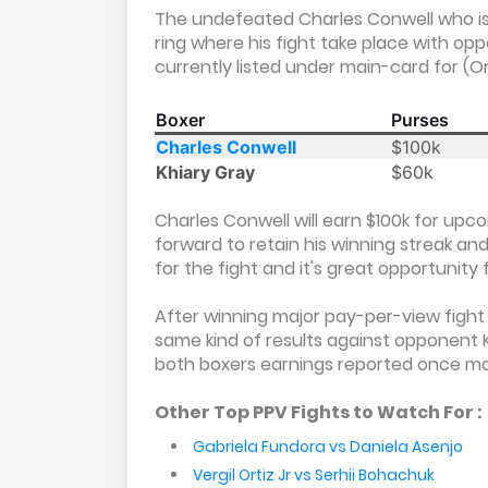
The undefeated Charles Conwell who is 
ring where his fight take place with o
currently listed under main-card for (O
Boxer
Purses
Charles Conwell
$100k
Khiary Gray
$60k
Charles Conwell will earn $100k for upc
forward to retain his winning streak and 
for the fight and it's great opportunity f
After winning major pay-per-view fight 
same kind of results against opponent 
both boxers earnings reported once m
Other Top PPV Fights to Watch For :
Gabriela Fundora vs Daniela Asenjo
Vergil Ortiz Jr vs Serhii Bohachuk