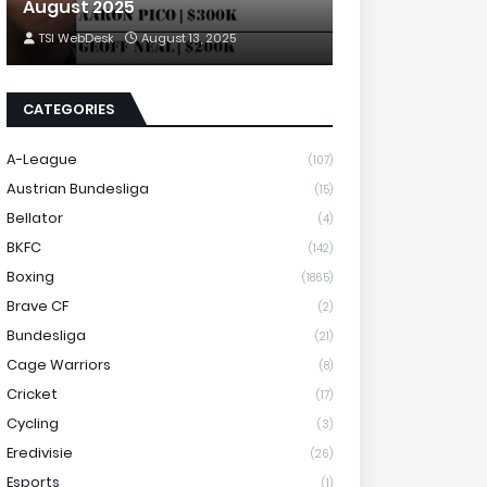
August 2025
TSI WebDesk
August 13, 2025
CATEGORIES
A-League
(107)
Austrian Bundesliga
(15)
Bellator
(4)
BKFC
(142)
Boxing
(1865)
Brave CF
(2)
Bundesliga
(21)
Cage Warriors
(8)
Cricket
(17)
Cycling
(3)
Eredivisie
(26)
Esports
(1)