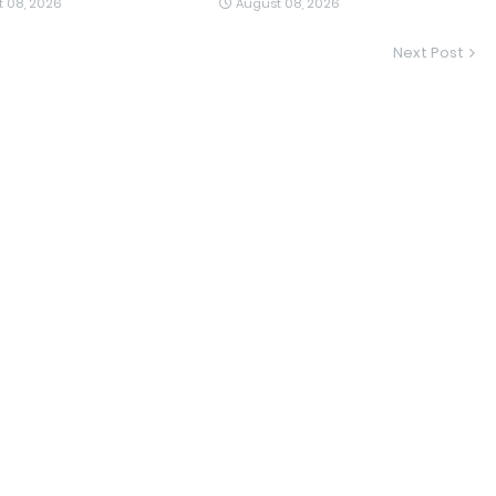
 08, 2026
August 08, 2026
Next Post