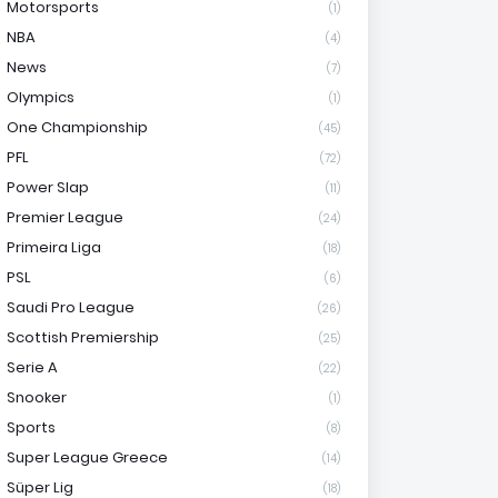
Motorsports
(1)
NBA
(4)
News
(7)
Olympics
(1)
One Championship
(45)
PFL
(72)
Power Slap
(11)
Premier League
(24)
Primeira Liga
(18)
PSL
(6)
Saudi Pro League
(26)
Scottish Premiership
(25)
Serie A
(22)
Snooker
(1)
Sports
(8)
Super League Greece
(14)
Süper Lig
(18)