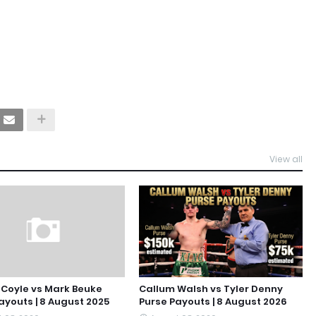
View all
Coyle vs Mark Beuke
Callum Walsh vs Tyler Denny
ayouts | 8 August 2025
Purse Payouts | 8 August 2026