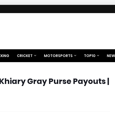
XING
CRICKET
MOTORSPORTS
TOP10
NEW
Khiary Gray Purse Payouts |