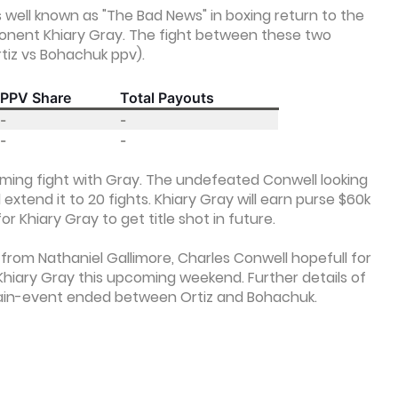
well known as "The Bad News" in boxing return to the
pponent Khiary Gray. The fight between these two
rtiz vs Bohachuk ppv).
PPV Share
Total Payouts
-
-
-
-
oming fight with Gray. The undefeated Conwell looking
extend it to 20 fights. Khiary Gray will earn purse $60k
or Khiary Gray to get title shot in future.
from Nathaniel Gallimore, Charles Conwell hopefull for
Khiary Gray this upcoming weekend. Further details of
ain-event ended between Ortiz and Bohachuk.