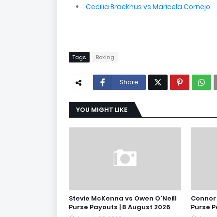
Cecilia Braekhus vs Maricela Cornejo
Tags
Boxing
Share
YOU MIGHT LIKE
Stevie McKenna vs Owen O'Neill
Connor 
Purse Payouts | 8 August 2026
Purse P