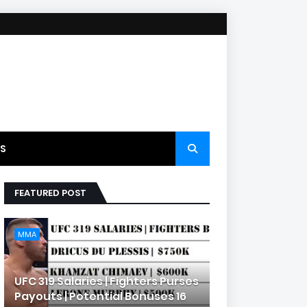
S
FEATURED POST
MMA
UFC 319 Salaries | Fighters Purses
Payouts | Potential Bonuses 16