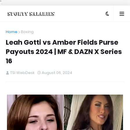
".
Home
Boxing
Leah Gotti vs Amber Fields Purse
Payouts 2024 | MF & DAZN X Series
16
TSI WebDesk
August 06, 2024