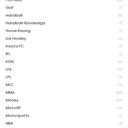
(24)
Golf
(1)
Handball
(19)
Handball-Bundesliga
(1)
Horse Racing
(1)
Ice Hockey
(2)
Invicta FC
(1)
IPL
(1)
KSW
(10)
LFA
(13)
LPL
(2)
MLC
(13)
MMA
(153)
Money
(90)
MotoGP
(24)
Motorsports
(1)
NBA
(4)