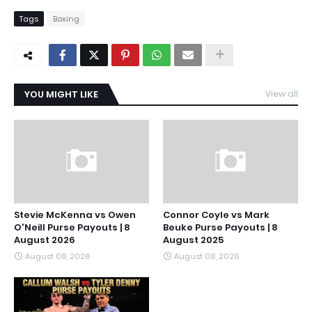
Tags
Boxing
YOU MIGHT LIKE
View all
Stevie McKenna vs Owen
Connor Coyle vs Mark
O'Neill Purse Payouts | 8
Beuke Purse Payouts | 8
August 2026
August 2025
August 08, 2026
August 08, 2026