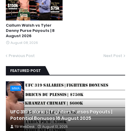
Callum Walsh vs Tyler
Denny Purse Payouts | 8
August 2026
August 08, 2026
Previous Post
Next Post
FEATURED POST
MMA
UFC 319 Salaries | Fighters Purses Payouts |
Potential Bonuses 16 August 2025
TSI WebDesk
August 13, 2025