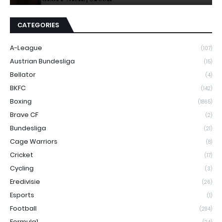
CATEGORIES
A-League
(107)
Austrian Bundesliga
(15)
Bellator
(4)
BKFC
(142)
Boxing
(1865)
Brave CF
(2)
Bundesliga
(21)
Cage Warriors
(8)
Cricket
(17)
Cycling
(3)
Eredivisie
(26)
Esports
(1)
Football
(294)
Formula1