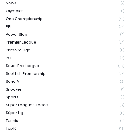
News
(7)
Olympics
(1)
One Championship
(45)
PFL
(72)
Power Slap
(11)
Premier League
(24)
Primeira Liga
(18)
PSL
(6)
Saudi Pro League
(26)
Scottish Premiership
(25)
Serie A
(22)
Snooker
(1)
Sports
(8)
Super League Greece
(14)
Süper Lig
(18)
Tennis
(4)
Top10
(13)