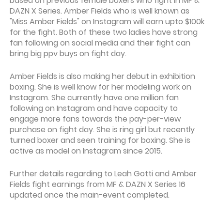
based on previous female boxers who fight in MF &
DAZN X Series. Amber Fields who is well known as
"Miss Amber Fields" on Instagram will earn upto $100k
for the fight. Both of these two ladies have strong
fan following on social media and their fight can
bring big ppv buys on fight day.
Amber Fields is also making her debut in exhibition
boxing. She is well know for her modeling work on
Instagram. She currently have one million fan
following on Instagram and have capacity to
engage more fans towards the pay-per-view
purchase on fight day. She is ring girl but recently
turned boxer and seen training for boxing. She is
active as model on Instagram since 2015.
Further details regarding to Leah Gotti and Amber
Fields fight earnings from MF & DAZN X Series 16
updated once the main-event completed.