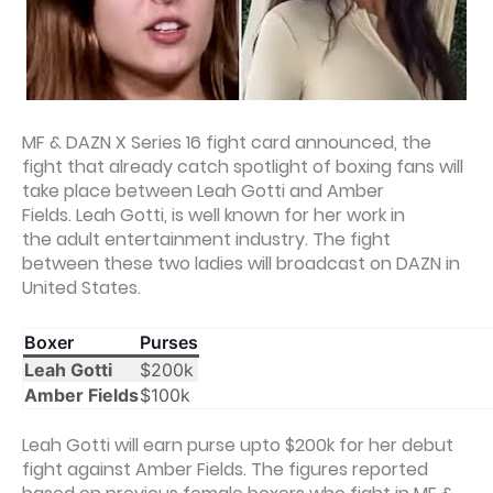
MF & DAZN X Series 16 fight card announced, the
fight that already catch spotlight of boxing fans will
take place between Leah Gotti and Amber
Fields. Leah Gotti, is well known for her work in
the adult entertainment industry. The fight
between these two ladies will broadcast on DAZN in
United States.
Boxer
Purses
Leah Gotti
$200k
Amber Fields
$100k
Leah Gotti will earn purse upto $200k for her debut
fight against Amber Fields. The figures reported