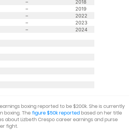
–
2018
–
2019
–
2022
–
2023
–
2024
arnings boxing reported to be $200k. She is currently
in boxing. The
figure $50k reported
based on her title
tes about Lizbeth Crespo career earnings and purse
r fight.