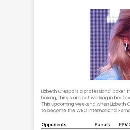
Lizbeth Crespo is a professional boxer 
boxing, things are not working in her fav
This upcoming weekend when Lizbeth Cr
to become the WBO International Fema
Opponents
Purses
PPV 