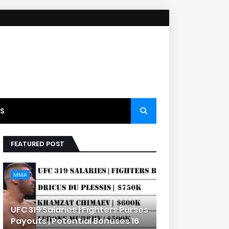
S
FEATURED POST
MMA
UFC 319 Salaries | Fighters Purses
Payouts | Potential Bonuses 16