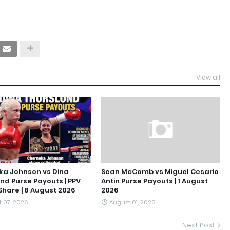
View all
ka Johnson vs Dina
Sean McComb vs Miguel Cesario
nd Purse Payouts | PPV
Antin Purse Payouts | 1 August
hare | 8 August 2026
2026
 07, 2026
August 01, 2026
Next Post