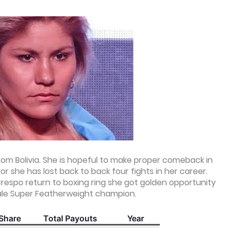
from Bolivia. She is hopeful to make proper comeback in
or she has lost back to back four fights in her career.
espo return to boxing ring she got golden opportunity
le Super Featherweight champion.
Share
Total Payouts
Year