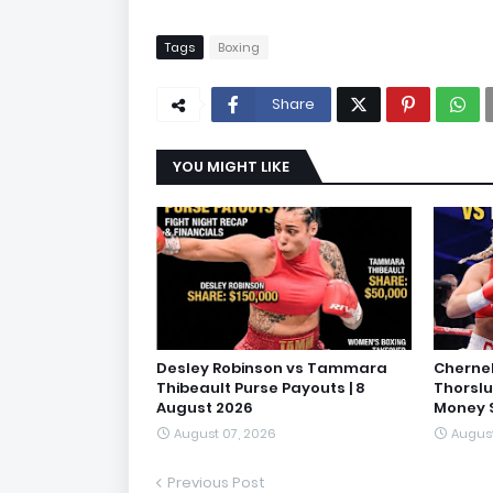
Tags
Boxing
Share
YOU MIGHT LIKE
Desley Robinson vs Tammara
Cherne
Thibeault Purse Payouts | 8
Thorslu
August 2026
Money S
August 07, 2026
August
Previous Post