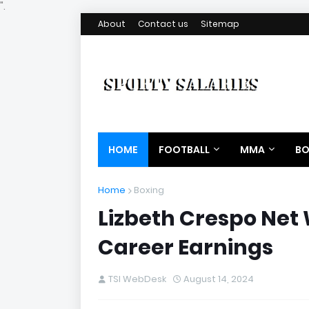
".
About
Contact us
Sitemap
HOME
FOOTBALL
MMA
BO
Home
Boxing
Lizbeth Crespo Net 
Career Earnings
TSI WebDesk
August 14, 2024