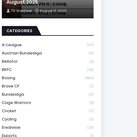
August 2025
TSI WebDesk
August 13, 2025
CATEGORIES
A-League
(107)
Austrian Bundesliga
(15)
Bellator
(4)
BKFC
(142)
Boxing
(1860)
Brave CF
(2)
Bundesliga
(21)
Cage Warriors
(8)
Cricket
(17)
Cycling
(3)
Eredivisie
(26)
Esports
(1)