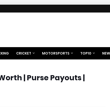
XING
CRICKET
MOTORSPORTS
TOP10
NEW
Worth | Purse Payouts |