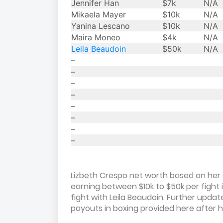
Jennifer Han
$7k
N/A
Mikaela Mayer
$10k
N/A
Yanina Lescano
$10k
N/A
Maira Moneo
$4k
N/A
Leila Beaudoin
$50k
N/A
–
–
–
–
–
–
–
–
Lizbeth Crespo net worth based on her e
earning between $10k to $50k per fight 
fight with Leila Beaudoin. Further upda
payouts in boxing provided here after he