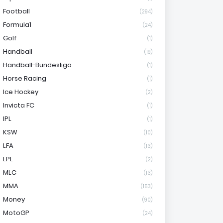
Football
(294)
Formula1
(24)
Golf
(1)
Handball
(19)
Handball-Bundesliga
(1)
Horse Racing
(1)
Ice Hockey
(2)
Invicta FC
(1)
IPL
(1)
KSW
(10)
LFA
(13)
LPL
(2)
MLC
(13)
MMA
(153)
Money
(90)
MotoGP
(24)