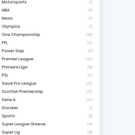
Motorsports
(1)
NBA
(4)
News
(7)
Olympics
(1)
One Championship
(45)
PFL
(72)
Power Slap
(11)
Premier League
(24)
Primeira Liga
(18)
PSL
(6)
Saudi Pro League
(26)
Scottish Premiership
(25)
Serie A
(22)
Snooker
(1)
Sports
(8)
Super League Greece
(14)
Süper Lig
(18)