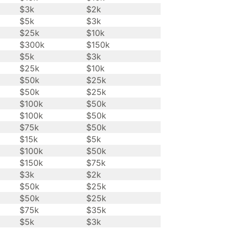
$3k
$2k
$5k
$3k
$25k
$10k
$300k
$150k
$5k
$3k
$25k
$10k
$50k
$25k
$50k
$25k
$100k
$50k
$100k
$50k
$75k
$50k
$15k
$5k
$100k
$50k
$150k
$75k
$3k
$2k
$50k
$25k
$50k
$25k
$75k
$35k
$5k
$3k