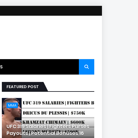
S
FEATURED POST
MMA
UFC 319 Salaries | Fighters Purses
Payouts | Potential Bonuses 16