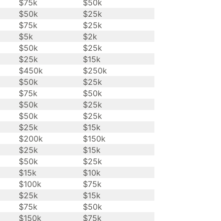
$75k
$50k
$50k
$25k
$75k
$25k
$5k
$2k
$50k
$25k
$25k
$15k
$450k
$250k
$50k
$25k
$75k
$50k
$50k
$25k
$50k
$25k
$25k
$15k
$200k
$150k
$25k
$15k
$50k
$25k
$15k
$10k
$100k
$75k
$25k
$15k
$75k
$50k
$150k
$75k