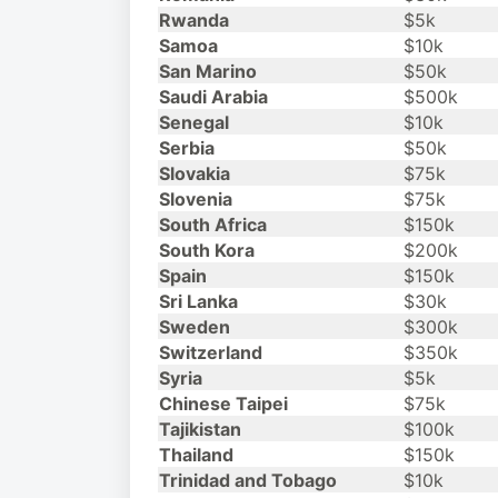
Rwanda
$5k
Samoa
$10k
San Marino
$50k
Saudi Arabia
$500k
Senegal
$10k
Serbia
$50k
Slovakia
$75k
Slovenia
$75k
South Africa
$150k
South Kora
$200k
Spain
$150k
Sri Lanka
$30k
Sweden
$300k
Switzerland
$350k
Syria
$5k
Chinese Taipei
$75k
Tajikistan
$100k
Thailand
$150k
Trinidad and Tobago
$10k