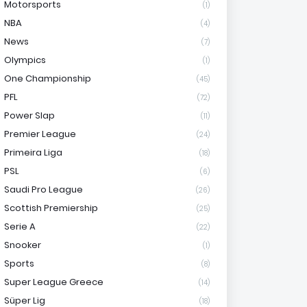
Motorsports
(1)
NBA
(4)
News
(7)
Olympics
(1)
One Championship
(45)
PFL
(72)
Power Slap
(11)
Premier League
(24)
Primeira Liga
(18)
PSL
(6)
Saudi Pro League
(26)
Scottish Premiership
(25)
Serie A
(22)
Snooker
(1)
Sports
(8)
Super League Greece
(14)
Süper Lig
(18)