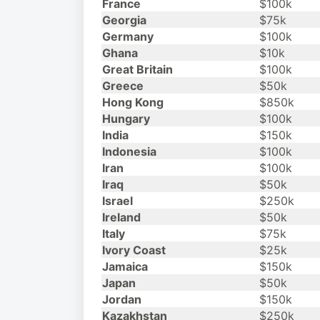
France
$100k
Georgia
$75k
Germany
$100k
Ghana
$10k
Great Britain
$100k
Greece
$50k
Hong Kong
$850k
Hungary
$100k
India
$150k
Indonesia
$100k
Iran
$100k
Iraq
$50k
Israel
$250k
Ireland
$50k
Italy
$75k
Ivory Coast
$25k
Jamaica
$150k
Japan
$50k
Jordan
$150k
Kazakhstan
$250k