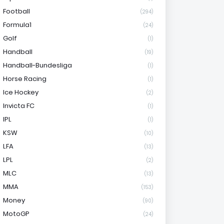
Football
(294)
Formula1
(24)
Golf
(1)
Handball
(19)
Handball-Bundesliga
(1)
Horse Racing
(1)
Ice Hockey
(2)
Invicta FC
(1)
IPL
(1)
KSW
(10)
LFA
(13)
LPL
(2)
MLC
(13)
MMA
(153)
Money
(90)
MotoGP
(24)