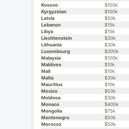
Kosovo
$100k
Kyrgyzstan
$100k
Latvia
$50k
Lebanon
$15k
Libya
$15k
Liechtenstein
$30k
Lithuania
$30k
Luxembourg
$300k
Malaysia
$100k
Maldives
$10k
Mali
$10k
Malta
$30k
Mauritius
$10k
Mexico
$50k
Moldvoa
$30k
Monaco
$400k
Mongolia
$75k
Montenegro
$50k
Morocco
$50k