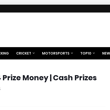
XING
CRICKET
MOTORSPORTS
TOP10
NEW
 Prize Money | Cash Prizes
s