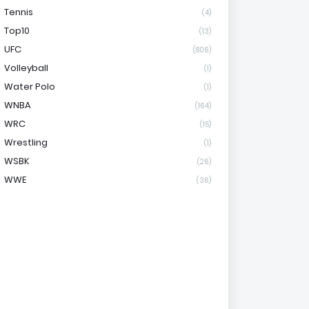
Tennis
(4)
Top10
(13)
UFC
(806)
Volleyball
(1)
Water Polo
(1)
WNBA
(164)
WRC
(15)
Wrestling
(1)
WSBK
(26)
WWE
(36)