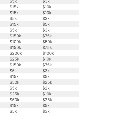
$5k
$3k
$15k
$10k
$15k
$10k
$5k
$3k
$15k
$5k
$5k
$3k
$150k
$75k
$100k
$50k
$150k
$75k
$200k
$100k
$25k
$10k
$150k
$75k
$5k
$3k
$15k
$5k
$50k
$25k
$5k
$2k
$25k
$10k
$50k
$25k
$15k
$5k
$5k
$3k