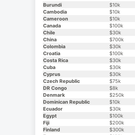
Burundi
$10k
Cambodia
$10k
Cameroon
$10k
Canada
$100k
Chile
$30k
China
$700k
Colombia
$30k
Croatia
$100k
Costa Rica
$30k
Cuba
$30k
Cyprus
$30k
Czech Republic
$75k
DR Congo
$8k
Denmark
$250k
Dominican Republic
$10k
Ecuador
$30k
Egypt
$100k
Fiji
$200k
Finland
$300k