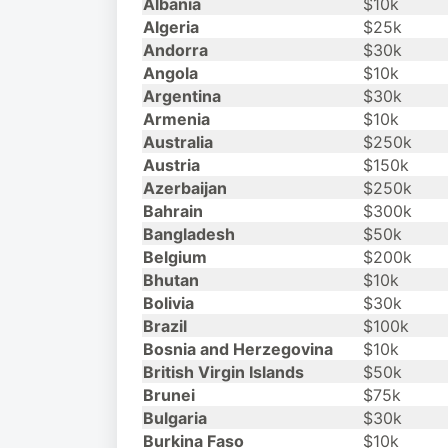
Albania
$10k
Algeria
$25k
Andorra
$30k
Angola
$10k
Argentina
$30k
Armenia
$10k
Australia
$250k
Austria
$150k
Azerbaijan
$250k
Bahrain
$300k
Bangladesh
$50k
Belgium
$200k
Bhutan
$10k
Bolivia
$30k
Brazil
$100k
Bosnia and Herzegovina
$10k
British Virgin Islands
$50k
Brunei
$75k
Bulgaria
$30k
Burkina Faso
$10k