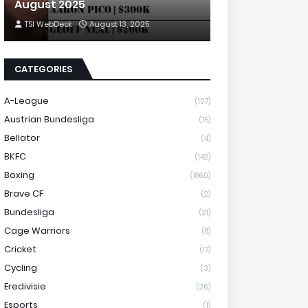
August 2025
TSI WebDesk
August 13, 2025
CATEGORIES
A-League
(107)
Austrian Bundesliga
(15)
Bellator
(4)
BKFC
(142)
Boxing
(1860)
Brave CF
(2)
Bundesliga
(21)
Cage Warriors
(8)
Cricket
(17)
Cycling
(3)
Eredivisie
(26)
Esports
(1)