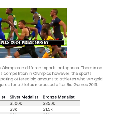
 Olympics in different sports categories. There is no
s competition in Olympics however, the sports
ipating offered big amount to athletes who win gold,
gures for athletes increased after Rio Games 2016.
ist
Silver Medalist
Bronze Medalist
$500k
$350k
$3k
$1.5k