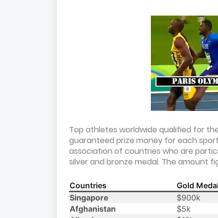
Top athletes worldwide qualified for the
guaranteed prize money for each sport
association of countries who are partic
silver and bronze medal. The amount fi
Countries
Gold Medal
Singapore
$900k
Afghanistan
$5k