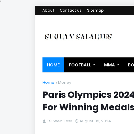
".
About
Contact us
Sitemap
HOME
FOOTBALL
MMA
BO
Home
Money
Paris Olympics 2024
For Winning Medal
TSI WebDesk
August 05, 2024