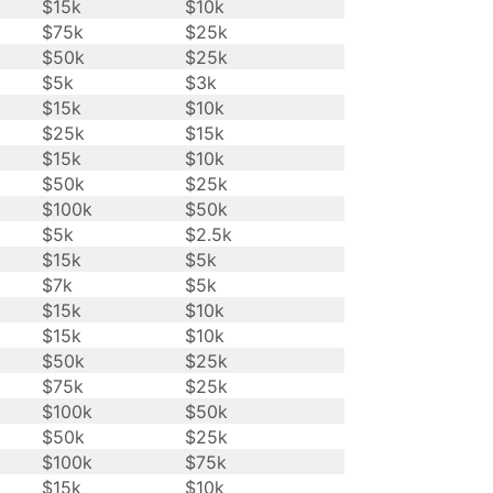
$15k
$10k
$75k
$25k
$50k
$25k
$5k
$3k
$15k
$10k
$25k
$15k
$15k
$10k
$50k
$25k
$100k
$50k
$5k
$2.5k
$15k
$5k
$7k
$5k
$15k
$10k
$15k
$10k
$50k
$25k
$75k
$25k
$100k
$50k
$50k
$25k
$100k
$75k
$15k
$10k