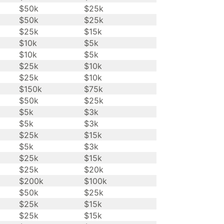
$50k
$25k
$50k
$25k
$25k
$15k
$10k
$5k
$10k
$5k
$25k
$10k
$25k
$10k
$150k
$75k
$50k
$25k
$5k
$3k
$5k
$3k
$25k
$15k
$5k
$3k
$25k
$15k
$25k
$20k
$200k
$100k
$50k
$25k
$25k
$15k
$25k
$15k