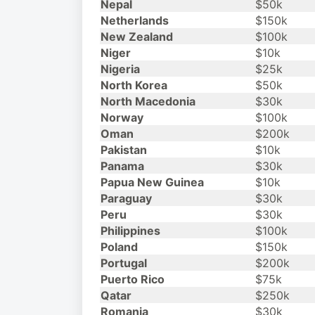
Nepal
$50k
Netherlands
$150k
New Zealand
$100k
Niger
$10k
Nigeria
$25k
North Korea
$50k
North Macedonia
$30k
Norway
$100k
Oman
$200k
Pakistan
$10k
Panama
$30k
Papua New Guinea
$10k
Paraguay
$30k
Peru
$30k
Philippines
$100k
Poland
$150k
Portugal
$200k
Puerto Rico
$75k
Qatar
$250k
Romania
$30k