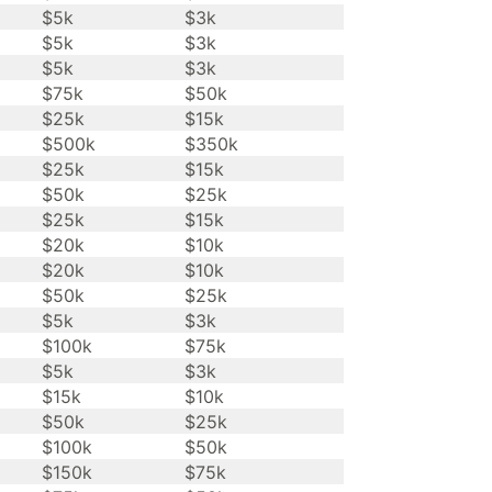
$5k
$3k
$5k
$3k
$5k
$3k
$75k
$50k
$25k
$15k
$500k
$350k
$25k
$15k
$50k
$25k
$25k
$15k
$20k
$10k
$20k
$10k
$50k
$25k
$5k
$3k
$100k
$75k
$5k
$3k
$15k
$10k
$50k
$25k
$100k
$50k
$150k
$75k