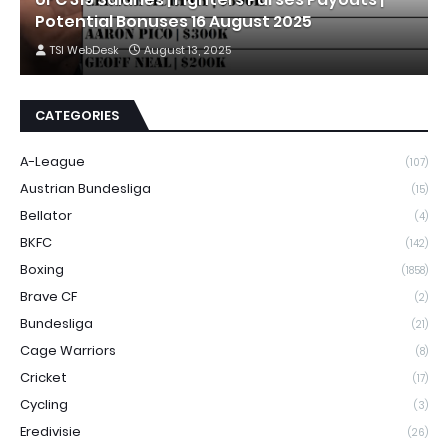
Potential Bonuses 16 August 2025
TSI WebDesk
August 13, 2025
CATEGORIES
A-League
(107)
Austrian Bundesliga
(15)
Bellator
(4)
BKFC
(142)
Boxing
(1858)
Brave CF
(2)
Bundesliga
(21)
Cage Warriors
(8)
Cricket
(17)
Cycling
(3)
Eredivisie
(26)