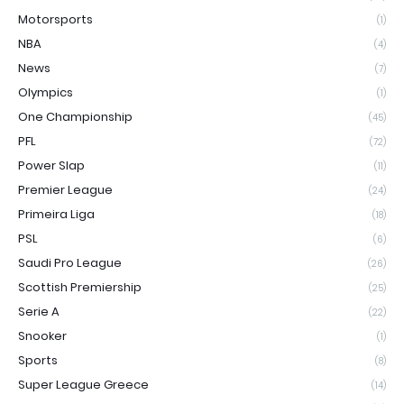
Motorsports
(1)
NBA
(4)
News
(7)
Olympics
(1)
One Championship
(45)
PFL
(72)
Power Slap
(11)
Premier League
(24)
Primeira Liga
(18)
PSL
(6)
Saudi Pro League
(26)
Scottish Premiership
(25)
Serie A
(22)
Snooker
(1)
Sports
(8)
Super League Greece
(14)