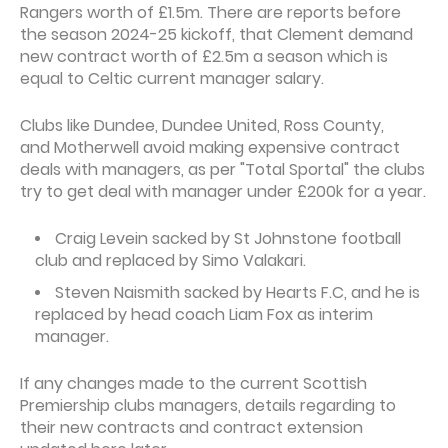
Rangers worth of £1.5m. There are reports before
the season 2024-25 kickoff, that Clement demand
new contract worth of £2.5m a season which is
equal to Celtic current manager salary.
Clubs like Dundee, Dundee United, Ross County,
and Motherwell avoid making expensive contract
deals with managers, as per "Total Sportal" the clubs
try to get deal with manager under £200k for a year.
Craig Levein sacked by St Johnstone football
club and replaced by Simo Valakari.
Steven Naismith sacked by Hearts F.C, and he is
replaced by head coach Liam Fox as interim
manager.
If any changes made to the current Scottish
Premiership clubs managers, details regarding to
their new contracts and contract extension