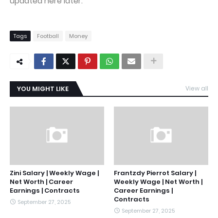
updated here later.
Tags
Football
Money
YOU MIGHT LIKE
View all
Zini Salary | Weekly Wage |
Frantzdy Pierrot Salary |
Net Worth | Career
Weekly Wage | Net Worth |
Earnings | Contracts
Career Earnings |
Contracts
September 27, 2025
September 27, 2025