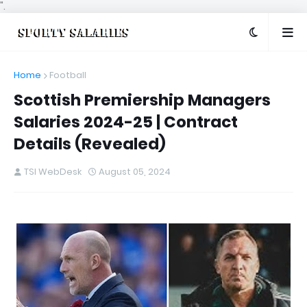
".
Home
Football
Scottish Premiership Managers
Salaries 2024-25 | Contract
Details (Revealed)
TSI WebDesk
August 05, 2024