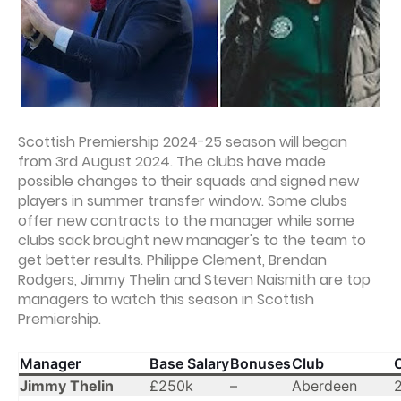
Scottish Premiership 2024-25 season will began
from 3rd August 2024. The clubs have made
possible changes to their squads and signed new
players in summer transfer window. Some clubs
offer new contracts to the manager while some
clubs sack brought new manager's to the team to
get better results. Philippe Clement, Brendan
Rodgers, Jimmy Thelin and Steven Naismith are top
managers to watch this season in Scottish
Premiership.
Manager
Base Salary
Bonuses
Club
Jimmy Thelin
£250k
–
Aberdeen