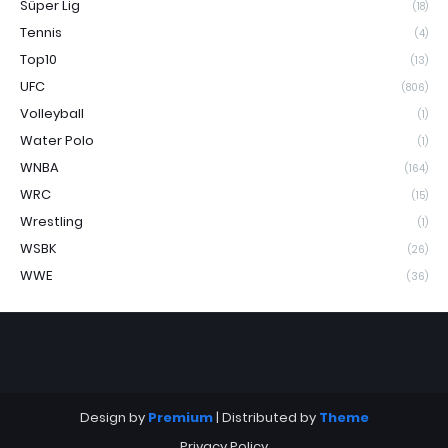
Süper Lig
(18)
Tennis
(4)
Top10
(13)
UFC
(806)
Volleyball
(1)
Water Polo
(1)
WNBA
(164)
WRC
(15)
Wrestling
(1)
WSBK
(26)
WWE
(36)
Design by
Premium
| Distributed by
Theme
Privacy Policy