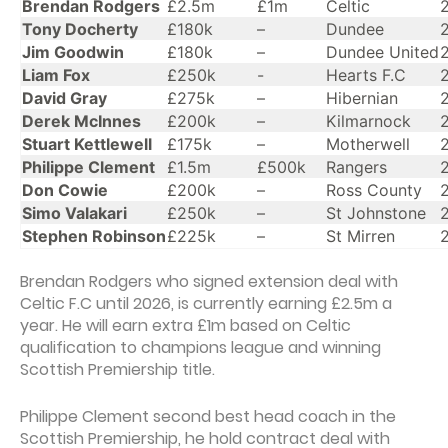
Brendan Rodgers
£2.5m
£1m
Celtic
Tony Docherty
£180k
–
Dundee
Jim Goodwin
£180k
–
Dundee United
Liam Fox
£250k
-
Hearts F.C
David Gray
£275k
–
Hibernian
Derek McInnes
£200k
–
Kilmarnock
Stuart Kettlewell
£175k
–
Motherwell
Philippe Clement
£1.5m
£500k
Rangers
Don Cowie
£200k
–
Ross County
Simo Valakari
£250k
–
St Johnstone
Stephen Robinson
£225k
–
St Mirren
Brendan Rodgers who signed extension deal with
Celtic F.C until 2026, is currently earning £2.5m a
year. He will earn extra £1m based on Celtic
qualification to champions league and winning
Scottish Premiership title.
Philippe Clement second best head coach in the
Scottish Premiership, he hold contract deal with