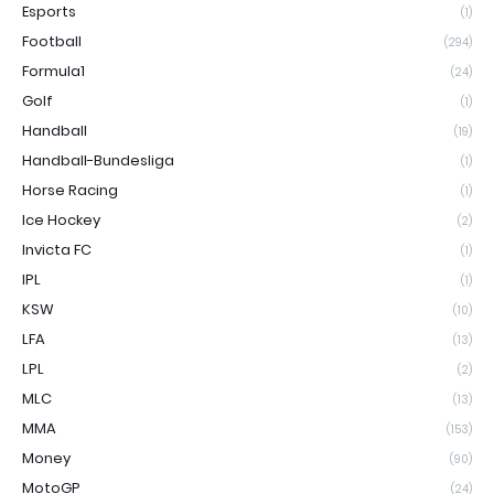
Esports
(1)
Football
(294)
Formula1
(24)
Golf
(1)
Handball
(19)
Handball-Bundesliga
(1)
Horse Racing
(1)
Ice Hockey
(2)
Invicta FC
(1)
IPL
(1)
KSW
(10)
LFA
(13)
LPL
(2)
MLC
(13)
MMA
(153)
Money
(90)
MotoGP
(24)