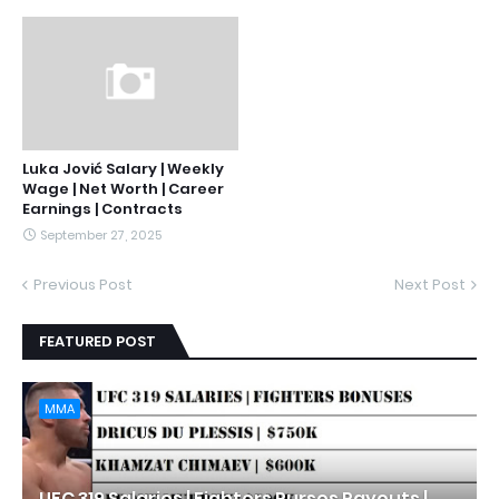
Luka Jović Salary | Weekly
Wage | Net Worth | Career
Earnings | Contracts
September 27, 2025
Previous Post
Next Post
FEATURED POST
MMA
UFC 319 Salaries | Fighters Purses Payouts |