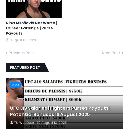
Nina Milošević Net Worth |
Career Earnings | Purse
Payouts
August 03, 2026
Previous Post
Next Post
FEATURED POST
MMA
UFC 319 Salaries | Fighters Purses Payouts |
Potential Bonuses 16 August 2025
TSI WebDesk
August 13, 2025