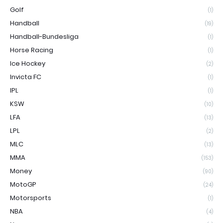
Golf
(1)
Handball
(19)
Handball-Bundesliga
(1)
Horse Racing
(1)
Ice Hockey
(2)
Invicta FC
(1)
IPL
(1)
KSW
(10)
LFA
(13)
LPL
(2)
MLC
(13)
MMA
(153)
Money
(90)
MotoGP
(24)
Motorsports
(1)
NBA
(4)