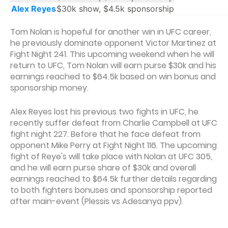
Alex Reyes
$30k show, $4.5k sponsorship
Tom Nolan is hopeful for another win in UFC career,
he previously dominate opponent Victor Martinez at
Fight Night 241. This upcoming weekend when he will
return to UFC, Tom Nolan will earn purse $30k and his
earnings reached to $64.5k based on win bonus and
sponsorship money.
Alex Reyes lost his previous two fights in UFC, he
recently suffer defeat from Charlie Campbell at UFC
fight night 227. Before that he face defeat from
opponent Mike Perry at Fight Night 116. The upcoming
fight of Reye's will take place with Nolan at UFC 305,
and he will earn purse share of $30k and overall
earnings reached to $64.5k further details regarding
to both fighters bonuses and sponsorship reported
after main-event (Plessis vs Adesanya ppv).