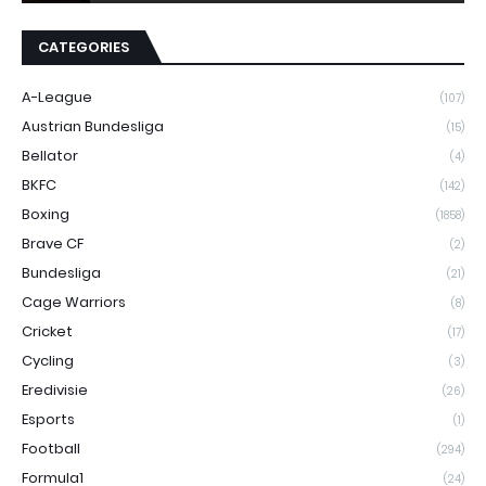
CATEGORIES
A-League
(107)
Austrian Bundesliga
(15)
Bellator
(4)
BKFC
(142)
Boxing
(1858)
Brave CF
(2)
Bundesliga
(21)
Cage Warriors
(8)
Cricket
(17)
Cycling
(3)
Eredivisie
(26)
Esports
(1)
Football
(294)
Formula1
(24)