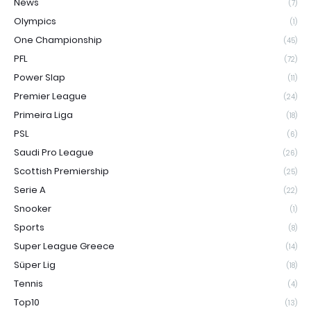
News
(7)
Olympics
(1)
One Championship
(45)
PFL
(72)
Power Slap
(11)
Premier League
(24)
Primeira Liga
(18)
PSL
(6)
Saudi Pro League
(26)
Scottish Premiership
(25)
Serie A
(22)
Snooker
(1)
Sports
(8)
Super League Greece
(14)
Süper Lig
(18)
Tennis
(4)
Top10
(13)