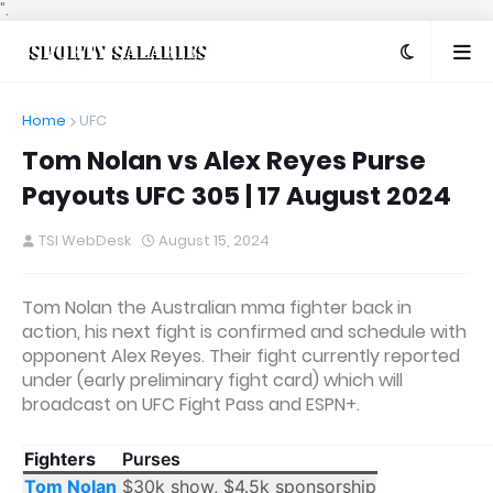
".
Home
UFC
Tom Nolan vs Alex Reyes Purse
Payouts UFC 305 | 17 August 2024
TSI WebDesk
August 15, 2024
Tom Nolan the Australian mma fighter back in
action, his next fight is confirmed and schedule with
opponent Alex Reyes. Their fight currently reported
under (early preliminary fight card) which will
broadcast on UFC Fight Pass and ESPN+.
Fighters
Purses
Tom Nolan
$30k show, $4.5k sponsorship