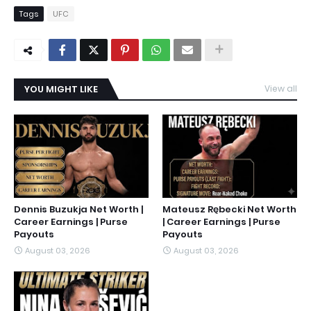
Tags
UFC
YOU MIGHT LIKE
View all
Dennis Buzukja Net Worth |
Mateusz Rębecki Net Worth
Career Earnings | Purse
| Career Earnings | Purse
Payouts
Payouts
August 03, 2026
August 03, 2026