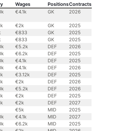
ry
Wages
Positions
Contracts
0k
€4.1k
GK
2026
0k
€2k
GK
2025
k
€833
GK
2025
k
€833
GK
2025
0k
€5.2k
DEF
2026
0k
€6.2k
DEF
2025
0k
€4.1k
DEF
2025
0k
€4.1k
DEF
2026
0k
€3.12k
DEF
2025
0k
€2k
DEF
2026
0k
€5.2k
DEF
2026
0k
€2k
DEF
2025
0k
€2k
DEF
2027
€5k
MID
2025
0k
€4.1k
MID
2027
0k
€6.2k
MID
2025
0k
€2k
MID
2026