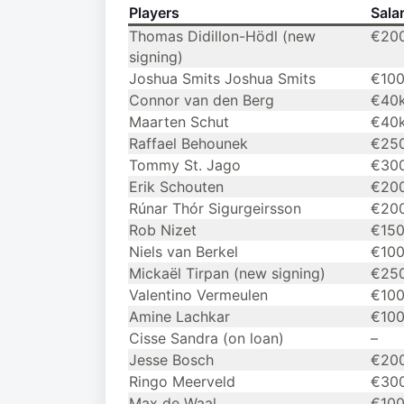
Players
Sala
Thomas Didillon-Hödl (new
€20
signing)
Joshua Smits Joshua Smits
€10
Connor van den Berg
€40
Maarten Schut
€40
Raffael Behounek
€25
Tommy St. Jago
€30
Erik Schouten
€20
Rúnar Thór Sigurgeirsson
€20
Rob Nizet
€15
Niels van Berkel
€10
Mickaël Tirpan (new signing)
€25
Valentino Vermeulen
€10
Amine Lachkar
€10
Cisse Sandra (on loan)
–
Jesse Bosch
€20
Ringo Meerveld
€30
Max de Waal
€10