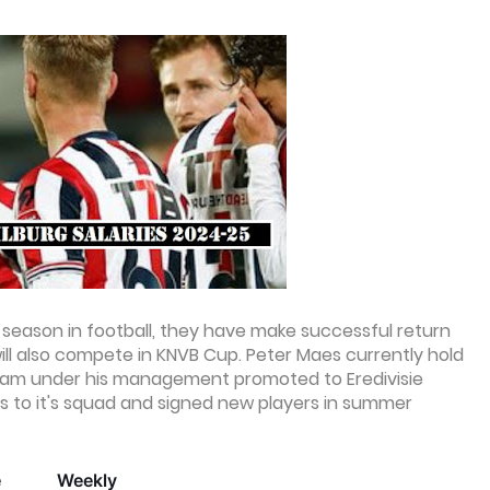
9th season in football, they have make successful return
will also compete in KNVB Cup. Peter Maes currently hold
 team under his management promoted to Eredivisie
 to it's squad and signed new players in summer
e
Weekly