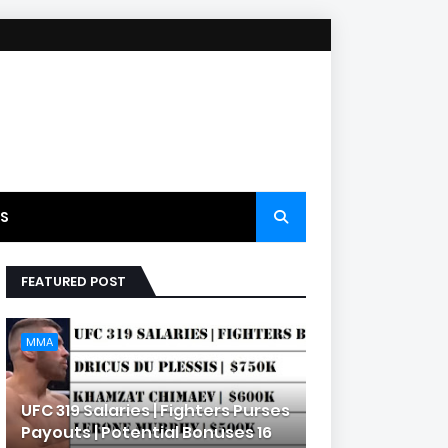
S
FEATURED POST
MMA
UFC 319 Salaries | Fighters Purses
Payouts | Potential Bonuses 16