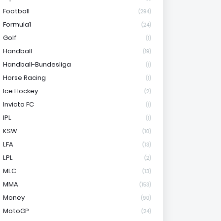
Football
(294)
Formula1
(24)
Golf
(1)
Handball
(19)
Handball-Bundesliga
(1)
Horse Racing
(1)
Ice Hockey
(2)
Invicta FC
(1)
IPL
(1)
KSW
(10)
LFA
(13)
LPL
(2)
MLC
(13)
MMA
(153)
Money
(90)
MotoGP
(24)