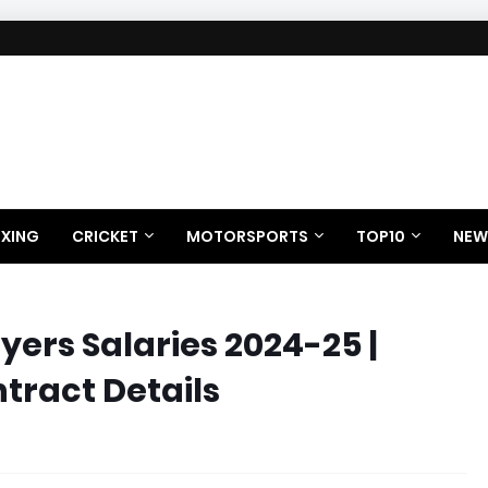
XING
CRICKET
MOTORSPORTS
TOP10
NEW
ayers Salaries 2024-25 |
tract Details