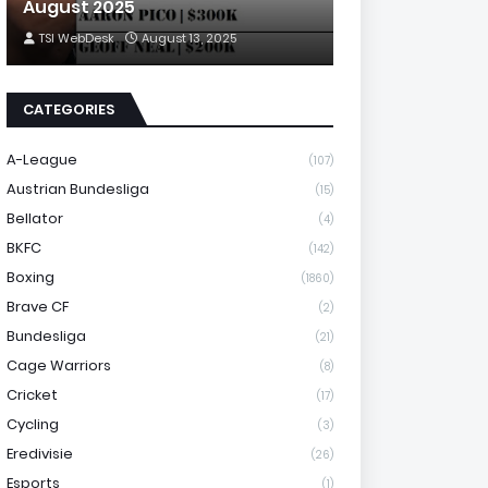
August 2025
TSI WebDesk
August 13, 2025
CATEGORIES
A-League
(107)
Austrian Bundesliga
(15)
Bellator
(4)
BKFC
(142)
Boxing
(1860)
Brave CF
(2)
Bundesliga
(21)
Cage Warriors
(8)
Cricket
(17)
Cycling
(3)
Eredivisie
(26)
Esports
(1)