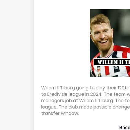
Willem II Tilburg going to play their 12
to Eredivisie league in 2024. The team 
managers job at Willem II Tilburg. The
league. The club made possible changes
transfer window.
Bas