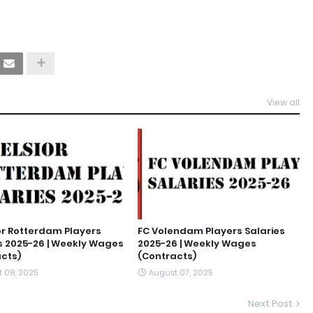
View all
or Rotterdam Players
FC Volendam Players Salaries
s 2025-26 | Weekly Wages
2025-26 | Weekly Wages
cts)
(Contracts)
 08, 2025
August 07, 2025
Next Post