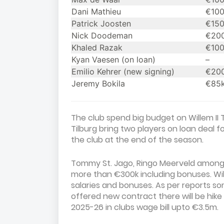
Dani Mathieu
€10
Patrick Joosten
€15
Nick Doodeman
€20
Khaled Razak
€10
Kyan Vaesen (on loan)
–
Emilio Kehrer (new signing)
€20
Jeremy Bokila
€85
The club spend big budget on Willem II T
Tilburg bring two players on loan deal 
the club at the end of the season.
Tommy St. Jago, Ringo Meerveld among 
more than €300k including bonuses. Will
salaries and bonuses. As per reports s
offered new contract there will be hi
2025-26 in clubs wage bill upto €3.5m.