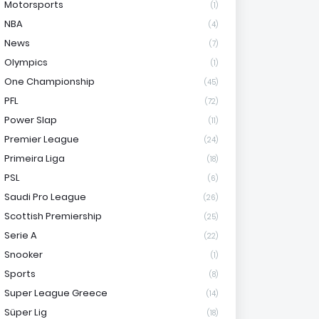
Motorsports
(1)
NBA
(4)
News
(7)
Olympics
(1)
One Championship
(45)
PFL
(72)
Power Slap
(11)
Premier League
(24)
Primeira Liga
(18)
PSL
(6)
Saudi Pro League
(26)
Scottish Premiership
(25)
Serie A
(22)
Snooker
(1)
Sports
(8)
Super League Greece
(14)
Süper Lig
(18)