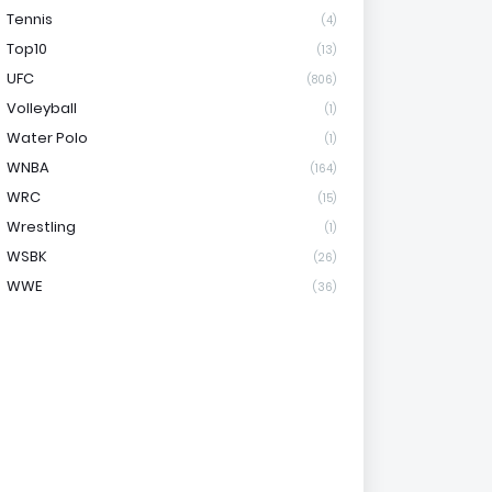
Tennis
(4)
Top10
(13)
UFC
(806)
Volleyball
(1)
Water Polo
(1)
WNBA
(164)
WRC
(15)
Wrestling
(1)
WSBK
(26)
WWE
(36)