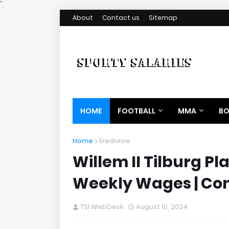
".
About
Contact us
Sitemap
HOME
FOOTBALL
MMA
BO
Home
Eredivisie
Willem II Tilburg Pl
Weekly Wages | Con
TSI WebDesk
August 10, 2024