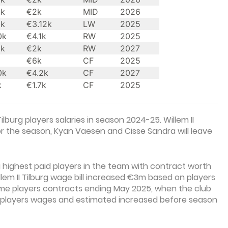
0k
€2k
MID
2026
0k
€3.12k
LW
2025
0k
€4.1k
RW
2025
0k
€2k
RW
2027
€6k
CF
2025
0k
€4.2k
CF
2027
k
€1.7k
CF
2025
ilburg players salaries in season 2024-25. Willem II
for the season, Kyan Vaesen and Cisse Sandra will leave
highest paid players in the team with contract worth
em II Tilburg wage bill increased €3m based on players
ome players contracts ending May 2025, when the club
ke players wages and estimated increased before season