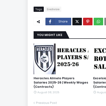
Tags
Eredivisie
Share
YOU MIGHT LIKE
Heracles Almelo Players
Excelsi
Salaries 2025-26 | Weekly Wages
Salarie
(Contracts)
(Contra
August 08, 2025
August
Previous Post