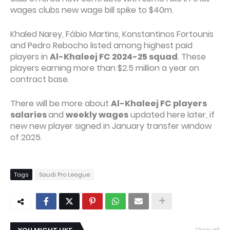
wages clubs new wage bill spike to $40m.
Khaled Narey, Fábio Martins, Konstantinos Fortounis
and Pedro Rebocho listed among highest paid
players in
Al-Khaleej FC 2024-25 squad
. These
players earning more than $2.5 million a year on
contract base.
There will be more about
Al-Khaleej FC players
salaries
and
weekly wages
updated here later, if
new new player signed in January transfer window
of 2025.
Tags
Saudi Pro League
View all