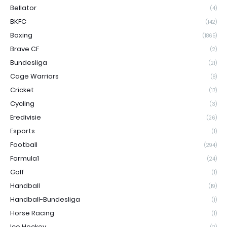
Bellator
(4)
BKFC
(142)
Boxing
(1865)
Brave CF
(2)
Bundesliga
(21)
Cage Warriors
(8)
Cricket
(17)
Cycling
(3)
Eredivisie
(26)
Esports
(1)
Football
(294)
Formula1
(24)
Golf
(1)
Handball
(19)
Handball-Bundesliga
(1)
Horse Racing
(1)
Ice Hockey