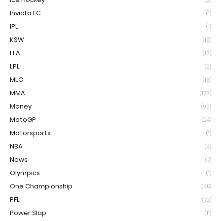
(2)
Invicta FC
(1)
IPL
(1)
KSW
(10)
LFA
(13)
LPL
(2)
MLC
(13)
MMA
(153)
Money
(90)
MotoGP
(24)
Motorsports
(1)
NBA
(4)
News
(7)
Olympics
(1)
One Championship
(45)
PFL
(72)
Power Slap
(11)