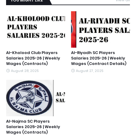
YOU MIGHT LIKE
Al-Kholood Club Players
Al-Riyadh SC Players
Salaries 2025-26 | Weekly
Salaries 2025-26 | Weekly
Wages (Contracts)
Wages (Contract Details)
August 28, 2025
August 27, 2025
Al-Najma SC Players
Salaries 2025-26 | Weekly
Wages (Contracts)