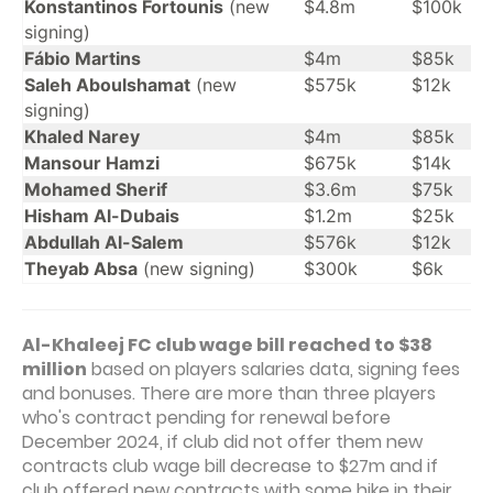
Konstantinos Fortounis
(new
$4.8m
$100k
signing)
Fábio Martins
$4m
$85k
Saleh Aboulshamat
(new
$575k
$12k
signing)
Khaled Narey
$4m
$85k
Mansour Hamzi
$675k
$14k
Mohamed Sherif
$3.6m
$75k
Hisham Al-Dubais
$1.2m
$25k
Abdullah Al-Salem
$576k
$12k
Theyab Absa
(new signing)
$300k
$6k
Al-Khaleej FC club wage bill reached to $38
million
based on players salaries data, signing fees
and bonuses. There are more than three players
who's contract pending for renewal before
December 2024, if club did not offer them new
contracts club wage bill decrease to $27m and if
club offered new contracts with some hike in their