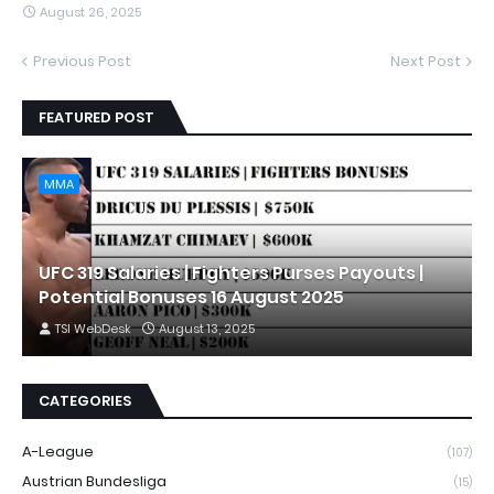
August 26, 2025
Previous Post
Next Post
FEATURED POST
MMA
UFC 319 Salaries | Fighters Purses Payouts |
Potential Bonuses 16 August 2025
TSI WebDesk
August 13, 2025
CATEGORIES
A-League
(107)
Austrian Bundesliga
(15)