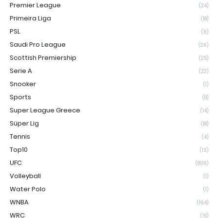
Premier League
(24)
Primeira Liga
(18)
PSL
(6)
Saudi Pro League
(26)
Scottish Premiership
(25)
Serie A
(22)
Snooker
(1)
Sports
(8)
Super League Greece
(14)
Süper Lig
(18)
Tennis
(4)
Top10
(13)
UFC
(806)
Volleyball
(1)
Water Polo
(1)
WNBA
(164)
WRC
(15)