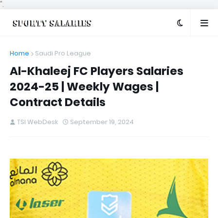
".
Home
Saudi Pro League
Al-Khaleej FC Players Salaries
2024-25 | Weekly Wages |
Contract Details
TSI WebDesk
September 19, 2024