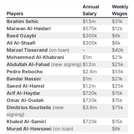
Annual
Weekly
Players
Salary
Wages
Ibrahim Sehic
$1.5m
$31k
Marwan Al-Haidari
$575k
$12k
Raed Ozaybi
$300k
$6k
Ali Al-Shaafi
$300k
$6k
Marcel Tisserand
(on loan)
–
$40k
Mohammed Al-Khabrani
$1m
$21k
Abdullah Al-Fahad
(new signing)
$1.2m
$25k
Pedro Rebocho
$2.6m
$55k
Bandar Nasser
$1m
$21k
Saeed Al-Hamsl
$1.2m
$25k
Arif Al-Haydar
$720k
$15k
Omar Al-Oudah
$720k
$15k
Dimitrios Kourbelis
(new
$3.6m
$75k
signing)
Khaled Al-Samiri
$720k
$15k
Murad Al-Hawsawi
(on loan)
$6k