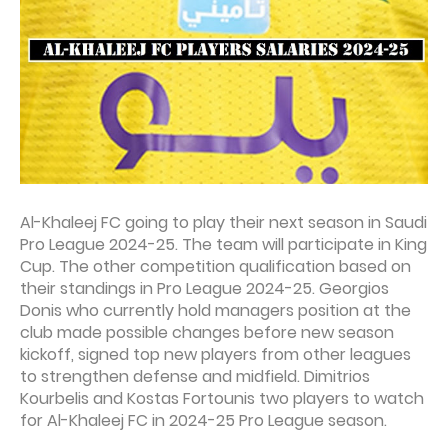
Al-Khaleej FC going to play their next season in Saudi
Pro League 2024-25. The team will participate in King
Cup. The other competition qualification based on
their standings in Pro League 2024-25. Georgios
Donis who currently hold managers position at the
club made possible changes before new season
kickoff, signed top new players from other leagues
to strengthen defense and midfield. Dimitrios
Kourbelis and Kostas Fortounis two players to watch
for Al-Khaleej FC in 2024-25 Pro League season.