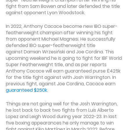
fight from Sam Bowen and later defended the title
against opponent Lyon Woodstock.
In 2022, Anthony Cacace become new IBO super-
featherweight champion after winning his fight
from opponent Michael Magnesi. He successfully
defended IBO super-featherweight title
against Damian Wrzesiński and Joe Cordina. This
upcoming weekend he is going to fight for IBF World
Super Featherweight title, and as per reports
Anthony Cacace will earn guaranteed purse £425k
for the title fight against with Josh Warrington. In
previous fight, against Joe Cordina, Cacace earn
guaranteed $250k
.
Things are not going well for the Josh Warrington,
he lost back to back two fights from Luis Alberto
Lopez and Leigh Wood during year 2022-23. In last
five boxing appearances he only manage to win
fight against Kiko Martínez in March 2022. Before