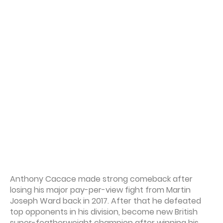
Anthony Cacace made strong comeback after
losing his major pay-per-view fight from Martin
Joseph Ward back in 2017. After that he defeated
top opponents in his division, become new British
super-featherweight champion after winning his