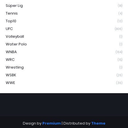
Süper Lig
(18)
Tennis
(4)
Top10
(13)
UFC
(806)
Volleyball
(1)
Water Polo
(1)
WNBA
(164)
WRC
(15)
Wrestling
(1)
WSBK
(26)
WWE
(36)
Design by
Premium
| Distributed by
Theme