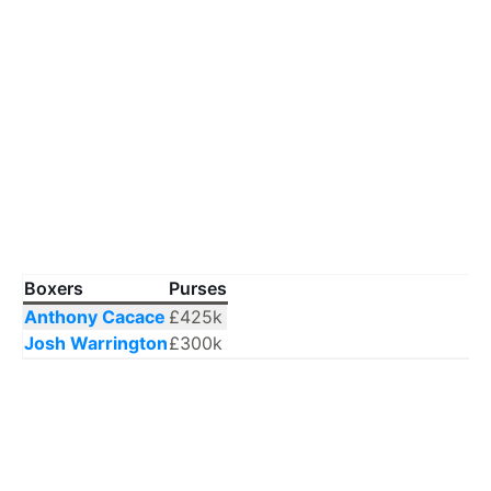
Boxers
Purses
Anthony Cacace
£425k
Josh Warrington
£300k