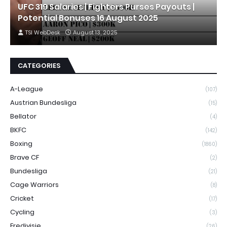
UFC 319 Salaries | Fighters Purses Payouts |
Potential Bonuses 16 August 2025
TSI WebDesk
August 13, 2025
CATEGORIES
A-League
(107)
Austrian Bundesliga
(15)
Bellator
(4)
BKFC
(142)
Boxing
(1860)
Brave CF
(2)
Bundesliga
(21)
Cage Warriors
(8)
Cricket
(17)
Cycling
(3)
Eredivisie
(26)