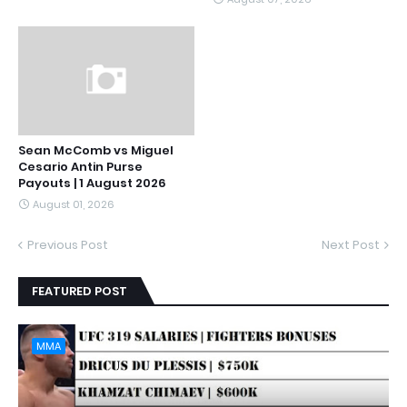
Sean McComb vs Miguel
Cesario Antin Purse
Payouts | 1 August 2026
August 01, 2026
Previous Post
Next Post
FEATURED POST
MMA