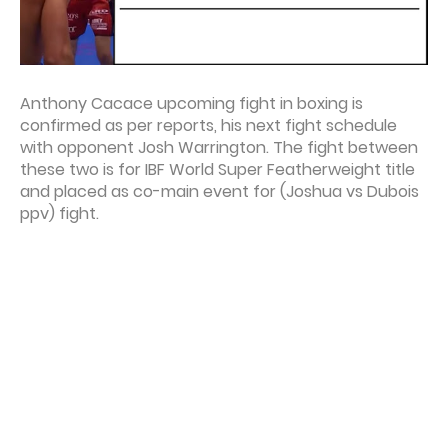
Anthony Cacace upcoming fight in boxing is
confirmed as per reports, his next fight schedule
with opponent Josh Warrington. The fight between
these two is for IBF World Super Featherweight title
and placed as co-main event for (Joshua vs Dubois
ppv) fight.