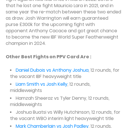
that he lost one fight Mauricio Lara in 2021, and in
same year the re-match between these two ended
as draw. Josh Warrington will earn guaranteed
purse £300k for the upcoming fight with
opponent Anthony Cacace and got great chance
to become the new IBF World Super Featherweight
champion in 2024.
Other Best Fights on PPV Card Are :
Daniel Dubois vs Anthony Joshua
, 12 rounds, for
the vacant IBF heavyweight title
Liam Smith vs Josh Kelly
, 12 rounds,
middleweights
Hamzah Sheeraz vs Tyler Denny, 12 rounds,
middleweights
Joshua Buatsi vs Willy Hutchinson, 12 rounds, for
the vacant WBO interim light heavyweight title
Mark Chamberlain vs Josh Padley
, 12 rounds,