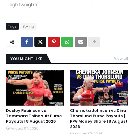
lightweights
Tags
Boxing
YOU MIGHT LIKE
View all
Desley Robinson vs
Cherneka Johnson vs Dina
Tammara Thibeault Purse
Thorslund Purse Payouts |
Payouts | 8 August 2026
PPV Money Share | 8 August
2026
August 07, 2026
August 07, 2026