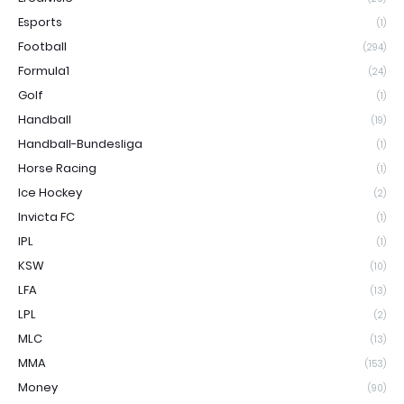
Esports
(1)
Football
(294)
Formula1
(24)
Golf
(1)
Handball
(19)
Handball-Bundesliga
(1)
Horse Racing
(1)
Ice Hockey
(2)
Invicta FC
(1)
IPL
(1)
KSW
(10)
LFA
(13)
LPL
(2)
MLC
(13)
MMA
(153)
Money
(90)