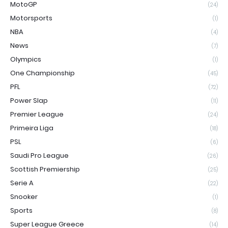
MotoGP
(24)
Motorsports
(1)
NBA
(4)
News
(7)
Olympics
(1)
One Championship
(45)
PFL
(72)
Power Slap
(11)
Premier League
(24)
Primeira Liga
(18)
PSL
(6)
Saudi Pro League
(26)
Scottish Premiership
(25)
Serie A
(22)
Snooker
(1)
Sports
(8)
Super League Greece
(14)