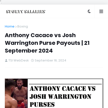
".
Home
Boxing
Anthony Cacace vs Josh
Warrington Purse Payouts | 21
September 2024
TSI WebDesk
September 16, 2024