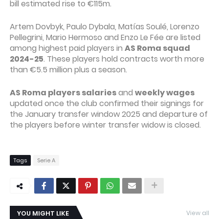
bill estimated rise to €115m.
Artem Dovbyk, Paulo Dybala, Matías Soulé, Lorenzo
Pellegrini, Mario Hermoso and Enzo Le Fée are listed
among highest paid players in
AS Roma squad
2024-25
. These players hold contracts worth more
than €5.5 million plus a season.
AS Roma players salaries
and
weekly wages
updated once the club confirmed their signings for
the January transfer window 2025 and departure of
the players before winter transfer widow is closed.
Tags
Serie A
YOU MIGHT LIKE
View all