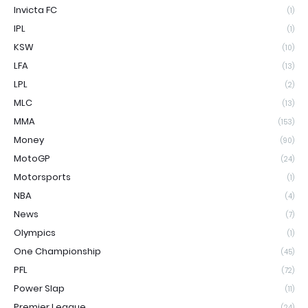
Invicta FC
(1)
IPL
(1)
KSW
(10)
LFA
(13)
LPL
(2)
MLC
(13)
MMA
(153)
Money
(90)
MotoGP
(24)
Motorsports
(1)
NBA
(4)
News
(7)
Olympics
(1)
One Championship
(45)
PFL
(72)
Power Slap
(11)
Premier League
(24)