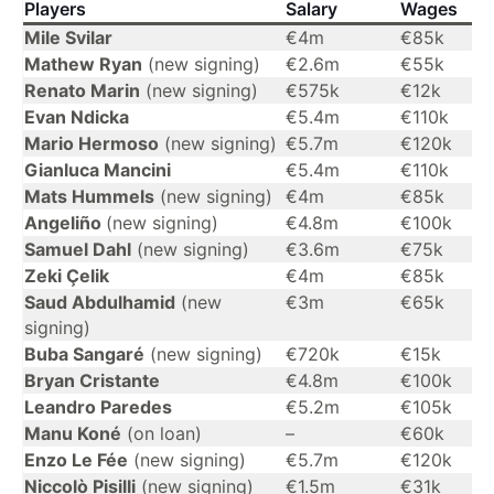
Players
Salary
Wages
Mile Svilar
€4m
€85k
Mathew Ryan
(new signing)
€2.6m
€55k
Renato Marin
(new signing)
€575k
€12k
Evan Ndicka
€5.4m
€110k
Mario Hermoso
(new signing)
€5.7m
€120k
Gianluca Mancini
€5.4m
€110k
Mats Hummels
(new signing)
€4m
€85k
Angeliño
(new signing)
€4.8m
€100k
Samuel Dahl
(new signing)
€3.6m
€75k
Zeki Çelik
€4m
€85k
Saud Abdulhamid
(new
€3m
€65k
signing)
Buba Sangaré
(new signing)
€720k
€15k
Bryan Cristante
€4.8m
€100k
Leandro Paredes
€5.2m
€105k
Manu Koné
(on loan)
–
€60k
Enzo Le Fée
(new signing)
€5.7m
€120k
Niccolò Pisilli
(new signing)
€1.5m
€31k