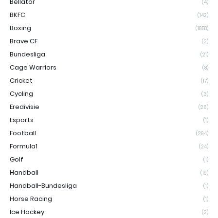
Bellator
(4)
BKFC
(142)
Boxing
(1858)
Brave CF
(2)
Bundesliga
(21)
Cage Warriors
(8)
Cricket
(17)
Cycling
(3)
Eredivisie
(26)
Esports
(1)
Football
(294)
Formula1
(24)
Golf
(1)
Handball
(19)
Handball-Bundesliga
(1)
Horse Racing
(1)
Ice Hockey
(2)