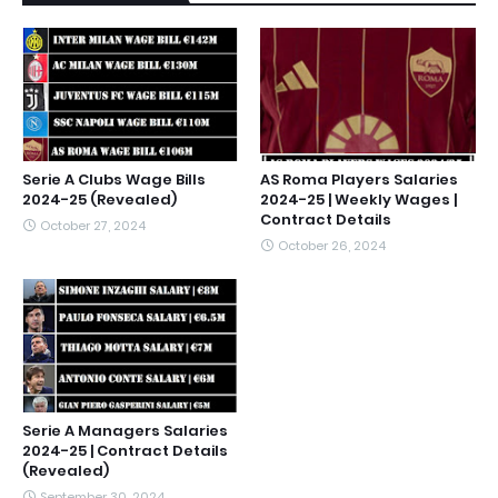
Serie A Clubs Wage Bills
AS Roma Players Salaries
2024-25 (Revealed)
2024-25 | Weekly Wages |
Contract Details
October 27, 2024
October 26, 2024
Serie A Managers Salaries
2024-25 | Contract Details
(Revealed)
September 30, 2024