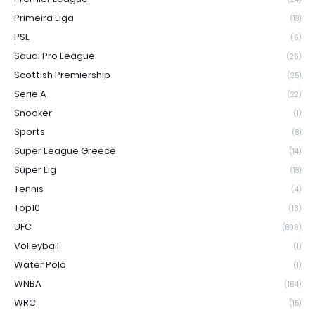
Primeira Liga
(18)
PSL
(6)
Saudi Pro League
(26)
Scottish Premiership
(25)
Serie A
(22)
Snooker
(1)
Sports
(8)
Super League Greece
(14)
Süper Lig
(18)
Tennis
(4)
Top10
(13)
UFC
(806)
Volleyball
(1)
Water Polo
(1)
WNBA
(164)
WRC
(15)