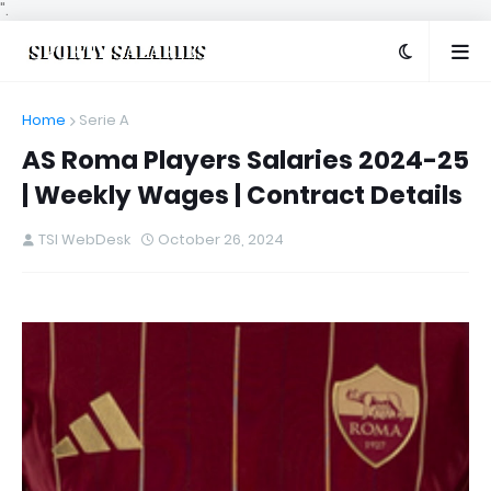
".
Home
Serie A
AS Roma Players Salaries 2024-25
| Weekly Wages | Contract Details
TSI WebDesk
October 26, 2024