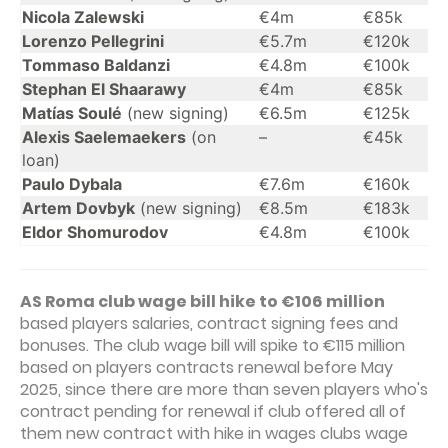
Nicola Zalewski
€4m
€85k
Lorenzo Pellegrini
€5.7m
€120k
Tommaso Baldanzi
€4.8m
€100k
Stephan El Shaarawy
€4m
€85k
Matías Soulé
(new signing)
€6.5m
€125k
Alexis Saelemaekers
(on
–
€45k
loan)
Paulo Dybala
€7.6m
€160k
Artem Dovbyk
(new signing)
€8.5m
€183k
Eldor Shomurodov
€4.8m
€100k
AS Roma club wage bill hike to €106 million
based players salaries, contract signing fees and
bonuses. The club wage bill will spike to €115 million
based on players contracts renewal before May
2025, since there are more than seven players who's
contract pending for renewal if club offered all of
them new contract with hike in wages clubs wage