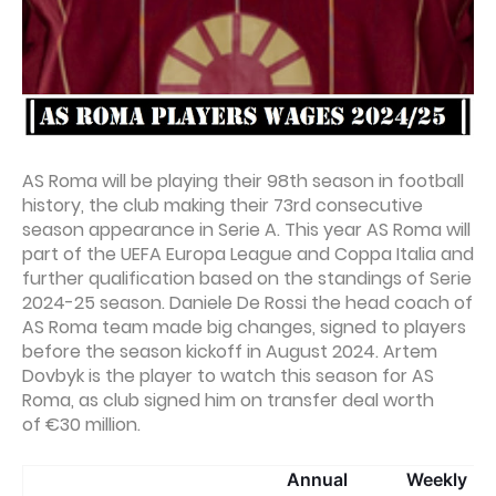
AS Roma will be playing their 98th season in football
history, the club making their 73rd consecutive
season appearance in Serie A. This year AS Roma will
part of the UEFA Europa League and Coppa Italia and
further qualification based on the standings of Serie
2024-25 season. Daniele De Rossi the head coach of
AS Roma team made big changes, signed to players
before the season kickoff in August 2024. Artem
Dovbyk is the player to watch this season for AS
Roma, as club signed him on transfer deal worth
of €30 million.
Annual
Weekly