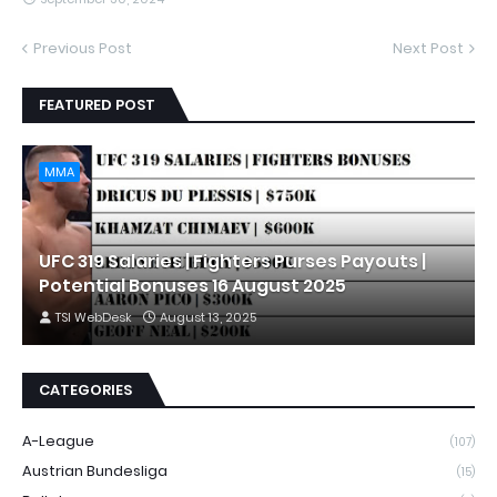
Previous Post
Next Post
FEATURED POST
MMA
UFC 319 Salaries | Fighters Purses Payouts |
Potential Bonuses 16 August 2025
TSI WebDesk
August 13, 2025
CATEGORIES
A-League
(107)
Austrian Bundesliga
(15)