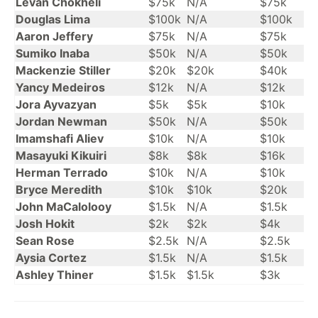
Levan Chokheli
$75k
N/A
$75k
Douglas Lima
$100k
N/A
$100k
Aaron Jeffery
$75k
N/A
$75k
Sumiko Inaba
$50k
N/A
$50k
Mackenzie Stiller
$20k
$20k
$40k
Yancy Medeiros
$12k
N/A
$12k
Jora Ayvazyan
$5k
$5k
$10k
Jordan Newman
$50k
N/A
$50k
Imamshafi Aliev
$10k
N/A
$10k
Masayuki Kikuiri
$8k
$8k
$16k
Herman Terrado
$10k
N/A
$10k
Bryce Meredith
$10k
$10k
$20k
John MaCalolooy
$1.5k
N/A
$1.5k
Josh Hokit
$2k
$2k
$4k
Sean Rose
$2.5k
N/A
$2.5k
Aysia Cortez
$1.5k
N/A
$1.5k
Ashley Thiner
$1.5k
$1.5k
$3k