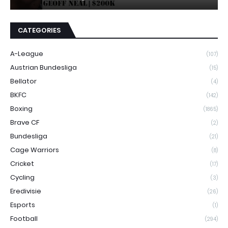
CATEGORIES
A-League
(107)
Austrian Bundesliga
(15)
Bellator
(4)
BKFC
(142)
Boxing
(1865)
Brave CF
(2)
Bundesliga
(21)
Cage Warriors
(8)
Cricket
(17)
Cycling
(3)
Eredivisie
(26)
Esports
(1)
Football
(294)