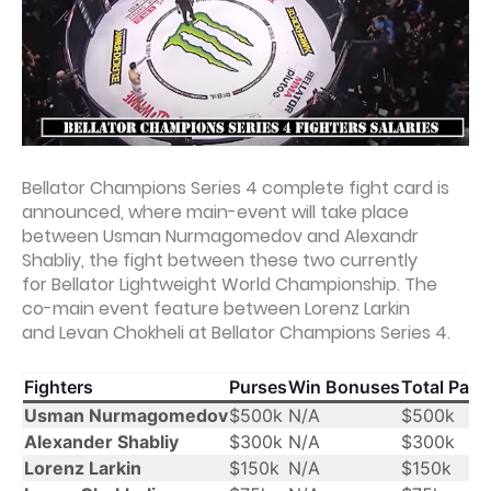
Bellator Champions Series 4 complete fight card is
announced, where main-event will take place
between Usman Nurmagomedov and Alexandr
Shabliy, the fight between these two currently
for Bellator Lightweight World Championship. The
co-main event feature between Lorenz Larkin
and Levan Chokheli at Bellator Champions Series 4.
Fighters
Purses
Win Bonuses
Total Payo
Usman Nurmagomedov
$500k
N/A
$500k
Alexander Shabliy
$300k
N/A
$300k
Lorenz Larkin
$150k
N/A
$150k