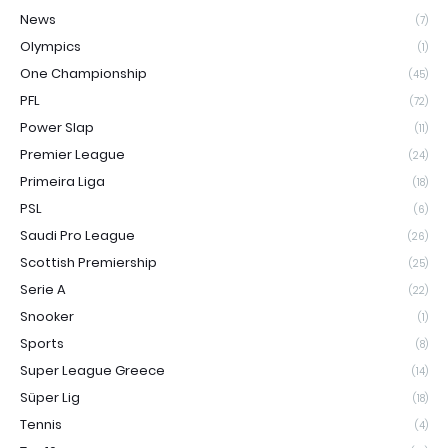
News
(7)
Olympics
(1)
One Championship
(45)
PFL
(72)
Power Slap
(11)
Premier League
(24)
Primeira Liga
(18)
PSL
(6)
Saudi Pro League
(26)
Scottish Premiership
(25)
Serie A
(22)
Snooker
(1)
Sports
(8)
Super League Greece
(14)
Süper Lig
(18)
Tennis
(4)