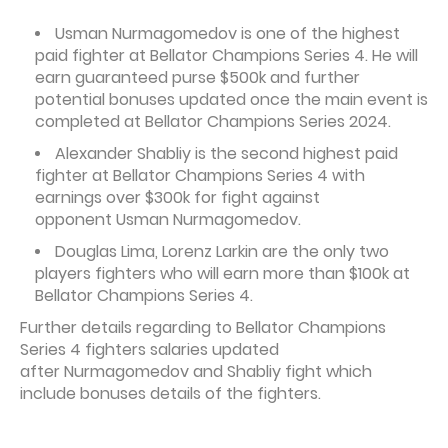
Usman Nurmagomedov is one of the highest
paid fighter at Bellator Champions Series 4. He will
earn guaranteed purse $500k and further
potential bonuses updated once the main event is
completed at Bellator Champions Series 2024.
Alexander Shabliy is the second highest paid
fighter at Bellator Champions Series 4 with
earnings over $300k for fight against
opponent Usman Nurmagomedov.
Douglas Lima, Lorenz Larkin are the only two
players fighters who will earn more than $100k at
Bellator Champions Series 4.
Further details regarding to Bellator Champions
Series 4 fighters salaries updated
after Nurmagomedov and Shabliy fight which
include bonuses details of the fighters.