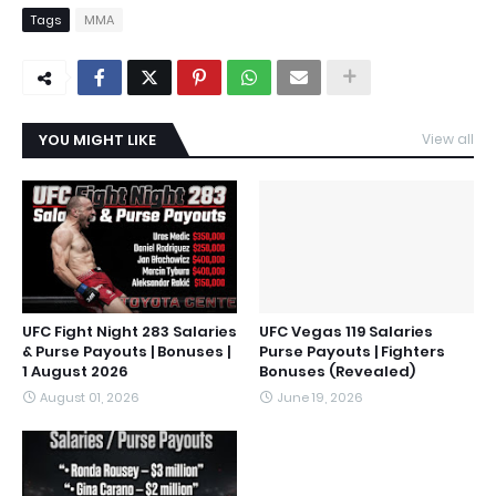
Tags
MMA
YOU MIGHT LIKE
View all
UFC Fight Night 283 Salaries
UFC Vegas 119 Salaries
& Purse Payouts | Bonuses |
Purse Payouts | Fighters
1 August 2026
Bonuses (Revealed)
August 01, 2026
June 19, 2026