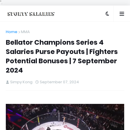
".
Home
MMA
Bellator Champions Series 4
Salaries Purse Payouts | Fighters
Potential Bonuses | 7 September
2024
Simpy Kong
September 07, 2024