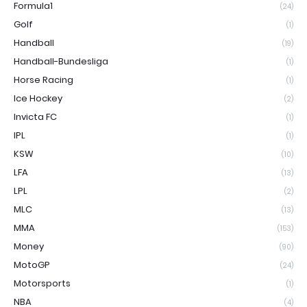
Formula1
(24)
Golf
(1)
Handball
(19)
Handball-Bundesliga
(1)
Horse Racing
(1)
Ice Hockey
(2)
Invicta FC
(1)
IPL
(1)
KSW
(10)
LFA
(13)
LPL
(2)
MLC
(13)
MMA
(153)
Money
(90)
MotoGP
(24)
Motorsports
(1)
NBA
(4)