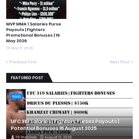
MVP MMA 1 Salaries Purse
Payouts | Fighters
Promotional Bonuses | 16
May 2026
May 17, 2026
Previous Post
Next Post
FEATURED POST
MMA
UFC 319 Salaries | Fighters Purses Payouts |
Potential Bonuses 16 August 2025
TSI WebDesk
August 13, 2025