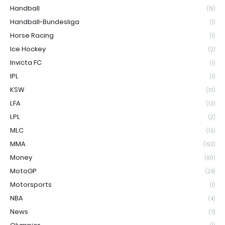
Handball
(19)
Handball-Bundesliga
(1)
Horse Racing
(1)
Ice Hockey
(2)
Invicta FC
(1)
IPL
(1)
KSW
(10)
LFA
(13)
LPL
(2)
MLC
(13)
MMA
(153)
Money
(90)
MotoGP
(24)
Motorsports
(1)
NBA
(4)
News
(7)