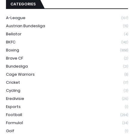
CATEGORIES
A-League
(107)
Austrian Bundesliga
(15)
Bellator
(4)
BKFC
(142)
Boxing
(1858)
Brave CF
(2)
Bundesliga
(21)
Cage Warriors
(8)
Cricket
(17)
Cycling
(3)
Eredivisie
(26)
Esports
(1)
Football
(294)
Formula1
(24)
Golf
(1)