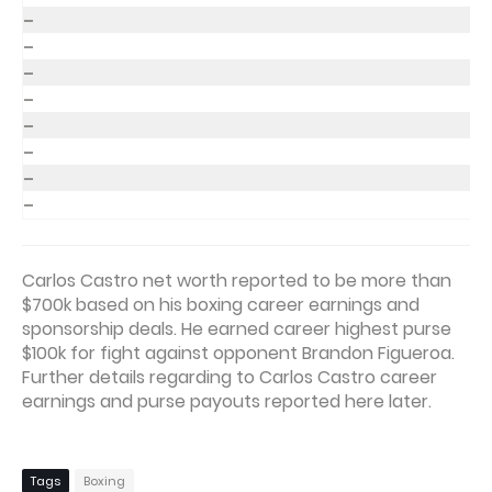
–
–
–
–
–
–
–
–
Carlos Castro net worth reported to be more than
$700k based on his boxing career earnings and
sponsorship deals. He earned career highest purse
$100k for fight against opponent Brandon Figueroa.
Further details regarding to Carlos Castro career
earnings and purse payouts reported here later.
Tags
Boxing