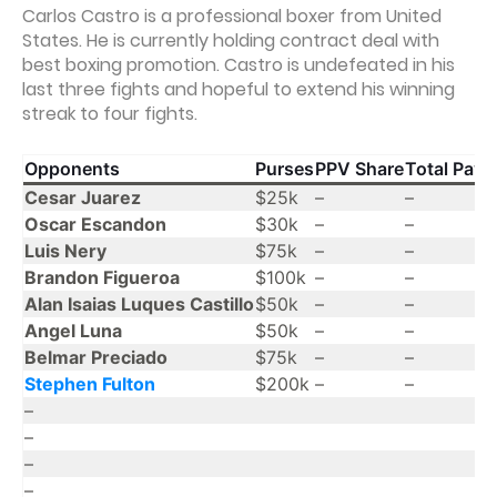
Carlos Castro is a professional boxer from United
States. He is currently holding contract deal with
best boxing promotion. Castro is undefeated in his
last three fights and hopeful to extend his winning
streak to four fights.
Opponents
Purses
PPV Share
Total Payo
Cesar Juarez
$25k
–
–
Oscar Escandon
$30k
–
–
Luis Nery
$75k
–
–
Brandon Figueroa
$100k
–
–
Alan Isaias Luques Castillo
$50k
–
–
Angel Luna
$50k
–
–
Belmar Preciado
$75k
–
–
Stephen Fulton
$200k
–
–
–
–
–
–