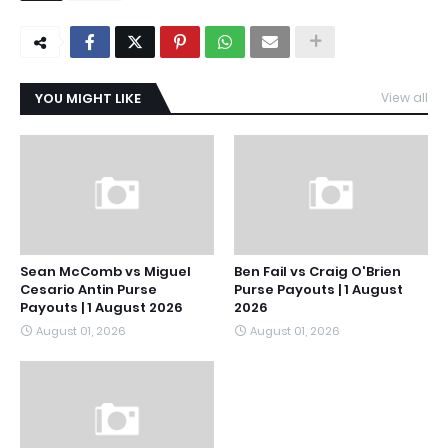
YOU MIGHT LIKE
View all
Sean McComb vs Miguel
Ben Fail vs Craig O'Brien
Cesario Antin Purse
Purse Payouts | 1 August
Payouts | 1 August 2026
2026
August 01, 2026
August 01, 2026