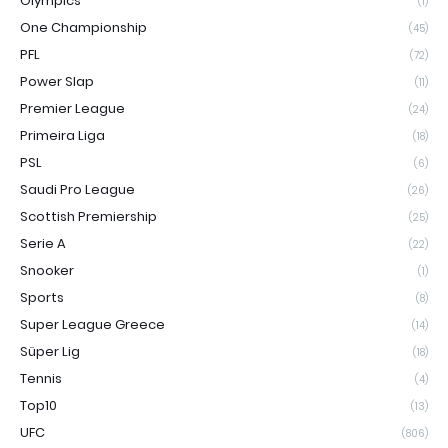
Olympics
(1)
One Championship
(45)
PFL
(72)
Power Slap
(11)
Premier League
(24)
Primeira Liga
(18)
PSL
(6)
Saudi Pro League
(26)
Scottish Premiership
(25)
Serie A
(22)
Snooker
(1)
Sports
(8)
Super League Greece
(14)
Süper Lig
(18)
Tennis
(4)
Top10
(13)
UFC
(806)