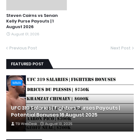
Steven Cairns vs Senan
Kelly Purse Payouts | 1
August 2026
August 01, 2026
Previous Post
Next Post
FEATURED POST
MMA
UFC 319 Salaries | Fighters Purses Payouts |
Potential Bonuses 16 August 2025
TSI WebDesk
August 13, 2025