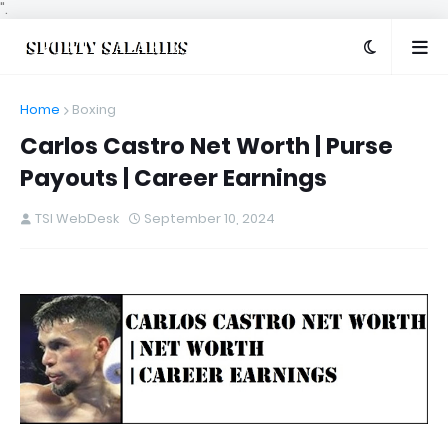
".
Home
Boxing
Carlos Castro Net Worth | Purse
Payouts | Career Earnings
TSI WebDesk
September 10, 2024