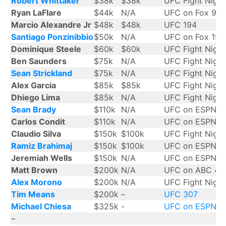
Robert Whittaker
$38k
$38k
UFC Fight Night
Ryan LaFlare
$44k
N/A
UFC on Fox 9
Marcio Alexandre Jr
$48k
$48k
UFC 194
Santiago Ponzinibbio
$50k
N/A
UFC on Fox 19
Dominique Steele
$60k
$60k
UFC Fight Night
Ben Saunders
$75k
N/A
UFC Fight Night
Sean Strickland
$75k
N/A
UFC Fight Night
Alex Garcia
$85k
$85k
UFC Fight Night
Dhiego Lima
$85k
N/A
UFC Fight Night
Sean Brady
$110k
N/A
UFC on ESPN 6
Carlos Condit
$110k
N/A
UFC on ESPN 1
Claudio Silva
$150k
$100k
UFC Fight Night
Ramiz Brahimaj
$150k
$100k
UFC on ESPN 3
Jeremiah Wells
$150k
N/A
UFC on ESPN 3
Matt Brown
$200k
N/A
UFC on ABC 4
Alex Morono
$200k
N/A
UFC Fight Nigh
Tim Means
$200k
–
UFC 307
Michael Chiesa
$325k
-
UFC on ESPN 6
–