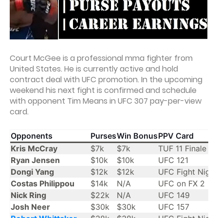
Court McGee is a professional mma fighter from
United States. He is currently active and hold
contract deal with UFC promotion. In the upcoming
weekend his next fight is confirmed and schedule
with opponent Tim Means in UFC 307 pay-per-view
card.
Opponents
Purses
Win Bonus
PPV Card
Kris McCray
$7k
$7k
TUF 11 Finale
Ryan Jensen
$10k
$10k
UFC 121
Dongi Yang
$12k
$12k
UFC Fight Night
Costas Philippou
$14k
N/A
UFC on FX 2
Nick Ring
$22k
N/A
UFC 149
Josh Neer
$30k
$30k
UFC 157