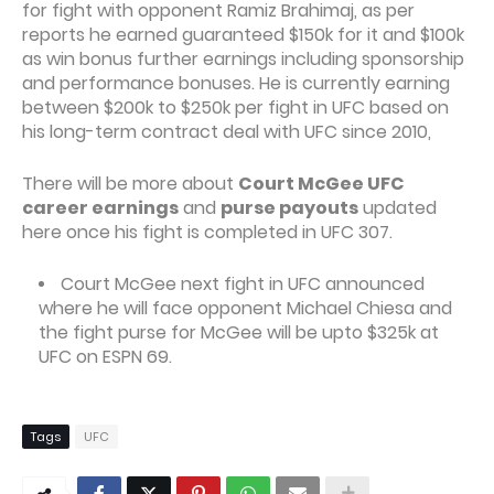
for fight with opponent Ramiz Brahimaj, as per
reports he earned guaranteed $150k for it and $100k
as win bonus further earnings including sponsorship
and performance bonuses. He is currently earning
between $200k to $250k per fight in UFC based on
his long-term contract deal with UFC since 2010,
There will be more about
Court McGee UFC
career earnings
and
purse payouts
updated
here once his fight is completed in UFC 307.
Court McGee next fight in UFC announced
where he will face opponent Michael Chiesa and
the fight purse for McGee will be upto $325k at
UFC on ESPN 69.
Tags
UFC