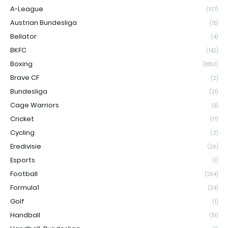
A-League
(107)
Austrian Bundesliga
(15)
Bellator
(4)
BKFC
(142)
Boxing
(1860)
Brave CF
(2)
Bundesliga
(21)
Cage Warriors
(8)
Cricket
(17)
Cycling
(3)
Eredivisie
(26)
Esports
(1)
Football
(294)
Formula1
(24)
Golf
(1)
Handball
(19)