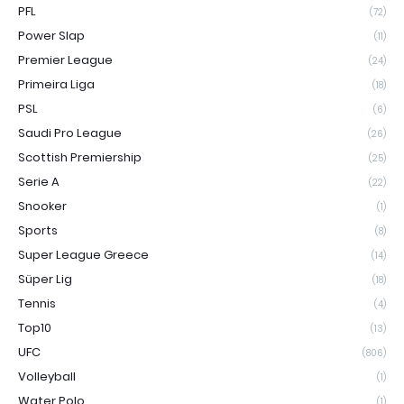
PFL
(72)
Power Slap
(11)
Premier League
(24)
Primeira Liga
(18)
PSL
(6)
Saudi Pro League
(26)
Scottish Premiership
(25)
Serie A
(22)
Snooker
(1)
Sports
(8)
Super League Greece
(14)
Süper Lig
(18)
Tennis
(4)
Top10
(13)
UFC
(806)
Volleyball
(1)
Water Polo
(1)