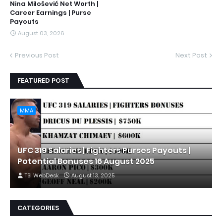
Nina Milošević Net Worth |
Career Earnings | Purse
Payouts
August 03, 2026
Previous Post
Next Post
FEATURED POST
MMA
UFC 319 Salaries | Fighters Purses Payouts |
Potential Bonuses 16 August 2025
TSI WebDesk
August 13, 2025
CATEGORIES