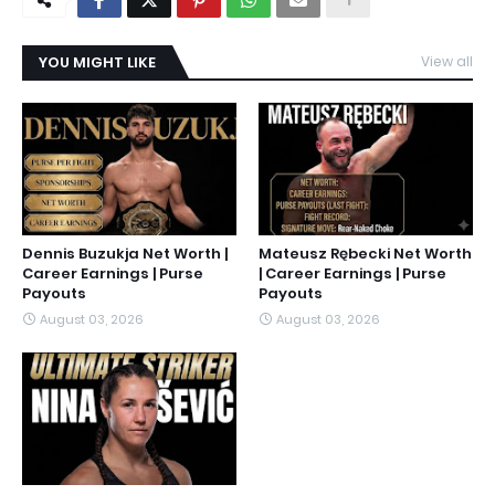
YOU MIGHT LIKE
View all
Dennis Buzukja Net Worth |
Mateusz Rębecki Net Worth
Career Earnings | Purse
| Career Earnings | Purse
Payouts
Payouts
August 03, 2026
August 03, 2026