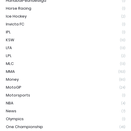
Handball-Bundesliga
(1)
Horse Racing
(1)
Ice Hockey
(2)
Invicta FC
(1)
IPL
(1)
KSW
(10)
LFA
(13)
LPL
(2)
MLC
(13)
MMA
(153)
Money
(90)
MotoGP
(24)
Motorsports
(1)
NBA
(4)
News
(7)
Olympics
(1)
One Championship
(45)