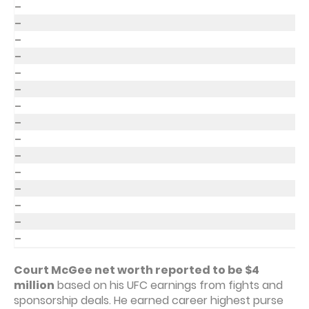
–
–
–
–
–
–
–
–
–
–
–
–
–
–
–
Court McGee net worth reported to be $4
million
based on his UFC earnings from fights and
sponsorship deals. He earned career highest purse