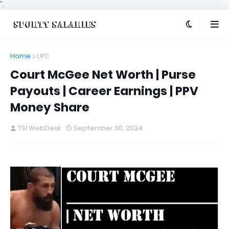
".
Home
UFC
Court McGee Net Worth | Purse
Payouts | Career Earnings | PPV
Money Share
TSI WebDesk
September 30, 2024