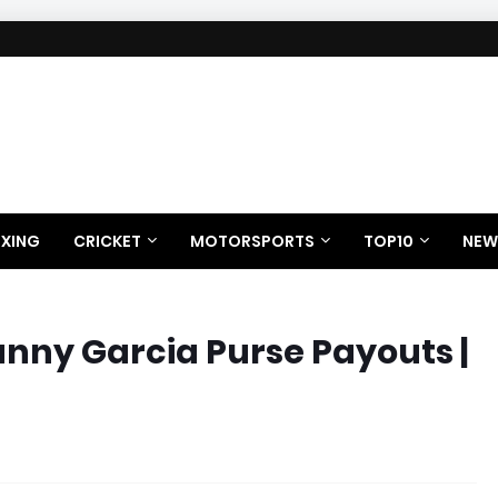
XING
CRICKET
MOTORSPORTS
TOP10
NEW
anny Garcia Purse Payouts |