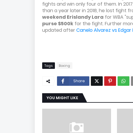
fights and win only four of them. In 201
than a year later in 2018, he lost fight
weekend Erislandy Lara
for WBA "sup
purse $500k
for the fight. Further m
updated after
Canelo Alvarez vs Edgar
Tags
Boxing
Share
YOU MIGHT LIKE