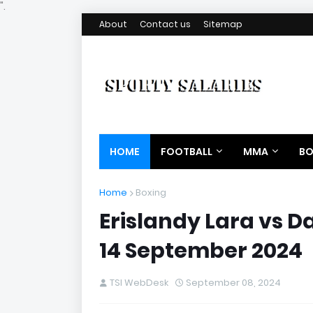
".
About
Contact us
Sitemap
HOME
FOOTBALL
MMA
BO
Home
Boxing
Erislandy Lara vs D
14 September 2024
TSI WebDesk
September 08, 2024