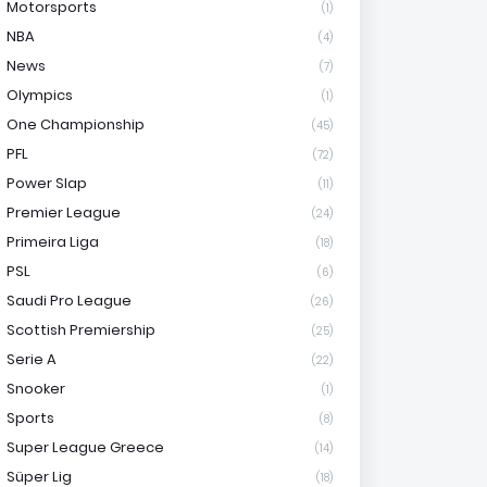
Motorsports
(1)
NBA
(4)
News
(7)
Olympics
(1)
One Championship
(45)
PFL
(72)
Power Slap
(11)
Premier League
(24)
Primeira Liga
(18)
PSL
(6)
Saudi Pro League
(26)
Scottish Premiership
(25)
Serie A
(22)
Snooker
(1)
Sports
(8)
Super League Greece
(14)
Süper Lig
(18)