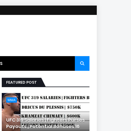
S
FEATURED POST
MMA
UFC 319 Salaries | Fighters Purses
Payouts | Potential Bonuses 16