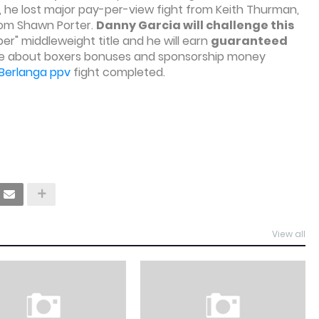
7, he lost major pay-per-view fight from Keith Thurman,
 from Shawn Porter.
Danny Garcia will challenge this
er" middleweight title and he will earn
guaranteed
ore about boxers bonuses and sponsorship money
 Berlanga ppv
fight completed.
View all