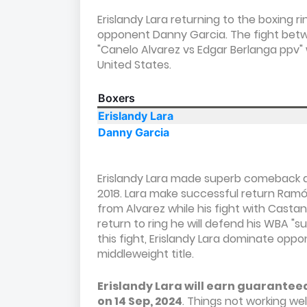
Erislandy Lara returning to the boxing r
opponent Danny Garcia. The fight betw
"Canelo Alvarez vs Edgar Berlanga ppv" 
United States.
Boxers
Erislandy Lara
Danny Garcia
Erislandy Lara made superb comeback aft
2018. Lara make successful return Ramón
from Alvarez while his fight with Cast
return to ring he will defend his WBA "s
this fight, Erislandy Lara dominate op
middleweight title.
Erislandy Lara will earn guarantee
on 14 Sep, 2024
. Things not working wel