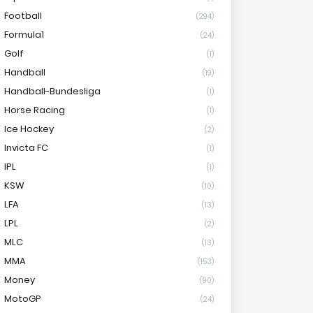
Football
(294)
Formula1
(24)
Golf
(1)
Handball
(19)
Handball-Bundesliga
(1)
Horse Racing
(1)
Ice Hockey
(2)
Invicta FC
(1)
IPL
(1)
KSW
(10)
LFA
(13)
LPL
(2)
MLC
(13)
MMA
(153)
Money
(90)
MotoGP
(24)