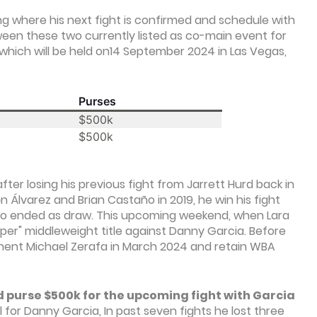
ing where his next fight is confirmed and schedule with
een these two currently listed as co-main event for
which will be held on14 September 2024 in Las Vegas,
Purses
$500k
$500k
er losing his previous fight from Jarrett Hurd back in
 Álvarez and Brian Castaño in 2019, he win his fight
ano ended as draw. This upcoming weekend, when Lara
uper" middleweight title against Danny Garcia. Before
ponent Michael Zerafa in March 2024 and retain WBA
d purse $500k for the upcoming fight with Garcia
l for Danny Garcia, In past seven fights he lost three