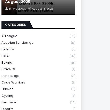
August 2025
TSI WebDesk
August 13, 2025
CATEGORIES
A-League
(107)
Austrian Bundesliga
(15)
Bellator
(4)
BKFC
(142)
Boxing
(1858)
Brave CF
(2)
Bundesliga
(21)
Cage Warriors
(8)
Cricket
(17)
Cycling
(3)
Eredivisie
(26)
Esports
(1)