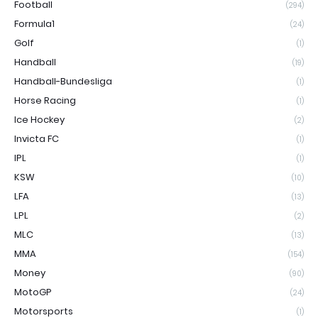
Football
(294)
Formula1
(24)
Golf
(1)
Handball
(19)
Handball-Bundesliga
(1)
Horse Racing
(1)
Ice Hockey
(2)
Invicta FC
(1)
IPL
(1)
KSW
(10)
LFA
(13)
LPL
(2)
MLC
(13)
MMA
(154)
Money
(90)
MotoGP
(24)
Motorsports
(1)