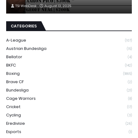
TSI WebDesk
August 13, 2025
CATEGORIES
A-League
(107)
Austrian Bundesliga
(15)
Bellator
(4)
BKFC
(142)
Boxing
(1865)
Brave CF
(2)
Bundesliga
(21)
Cage Warriors
(8)
Cricket
(17)
Cycling
(3)
Eredivisie
(26)
Esports
(1)