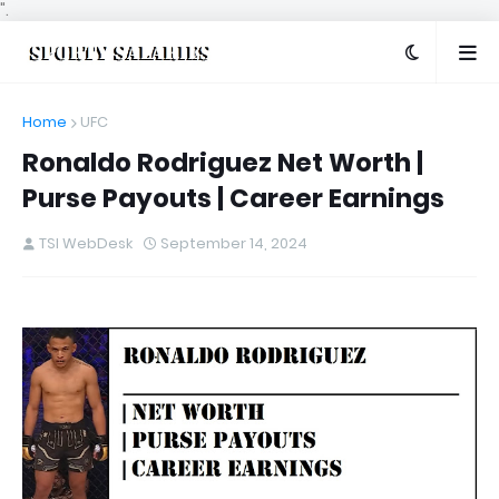
".
Home
UFC
Ronaldo Rodriguez Net Worth |
Purse Payouts | Career Earnings
TSI WebDesk
September 14, 2024