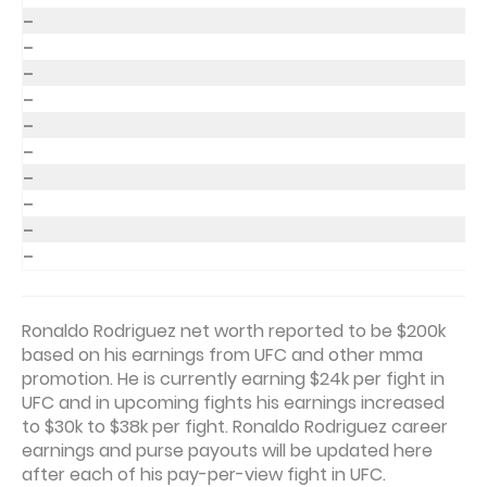
–
–
–
–
–
–
–
–
–
–
Ronaldo Rodriguez net worth reported to be $200k
based on his earnings from UFC and other mma
promotion. He is currently earning $24k per fight in
UFC and in upcoming fights his earnings increased
to $30k to $38k per fight. Ronaldo Rodriguez career
earnings and purse payouts will be updated here
after each of his pay-per-view fight in UFC.