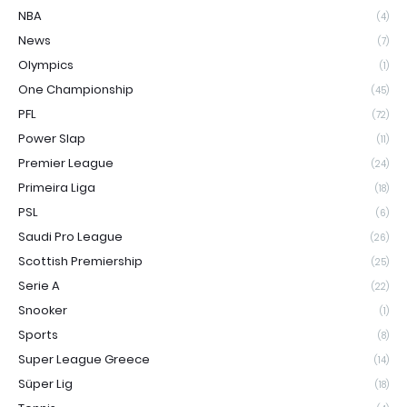
NBA
(4)
News
(7)
Olympics
(1)
One Championship
(45)
PFL
(72)
Power Slap
(11)
Premier League
(24)
Primeira Liga
(18)
PSL
(6)
Saudi Pro League
(26)
Scottish Premiership
(25)
Serie A
(22)
Snooker
(1)
Sports
(8)
Super League Greece
(14)
Süper Lig
(18)