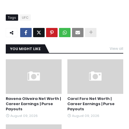
Tags
UFC
YOU MIGHT LIKE
View all
Ravena Oliveira Net Worth |
Carol Foro Net Worth |
Career Earnings | Purse
Career Earnings | Purse
Payouts
Payouts
August 09, 2026
August 09, 2026