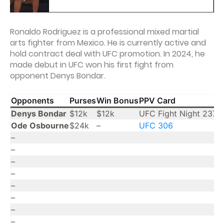
Ronaldo Rodriguez is a professional mixed martial
arts fighter from Mexico. He is currently active and
hold contract deal with UFC promotion. In 2024, he
made debut in UFC won his first fight from
opponent Denys Bondar.
Opponents
Purses
Win Bonus
PPV Card
Y
Denys Bondar
$12k
$12k
UFC Fight Night 237
2
Ode Osbourne
$24k
–
UFC 306
2
–
–
–
–
–
–
–
–