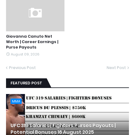
Giovanna Canuto Net
Worth | Career Earnings |
Purse Payouts
August 09, 2026
Previous Post
Next Post
FEATURED POST
MMA
UFC 319 Salaries | Fighters Purses Payouts |
Potential Bonuses 16 August 2025