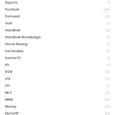
Esports
(1)
Football
(294)
Formula1
(24)
Golf
(1)
Handball
(19)
Handball-Bundesliga
(1)
Horse Racing
(1)
Ice Hockey
(2)
Invicta FC
(1)
IPL
(1)
KSW
(10)
LFA
(13)
LPL
(2)
MLC
(13)
MMA
(153)
Money
(90)
MotoGP
(24)