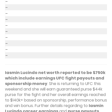
–
–
–
–
–
–
–
–
–
–
Iasmin Lucindo net worth reported to be $750k
which include earnings UFC fight payouts and
sponsorship money
. She is returning to UFC this
weekend and she will earn guaranteed purse $44k
purse for the fight and her overall earnings reached
to $140k+ based on sponsorship, performance bonus
and win bonus. Further details regarding to
Iasmin
Lucindo career earnings
and
purse payouts