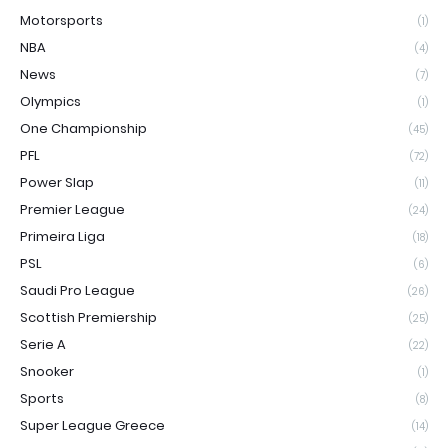
Motorsports
(1)
NBA
(4)
News
(7)
Olympics
(1)
One Championship
(45)
PFL
(72)
Power Slap
(11)
Premier League
(24)
Primeira Liga
(18)
PSL
(6)
Saudi Pro League
(26)
Scottish Premiership
(25)
Serie A
(22)
Snooker
(1)
Sports
(8)
Super League Greece
(14)