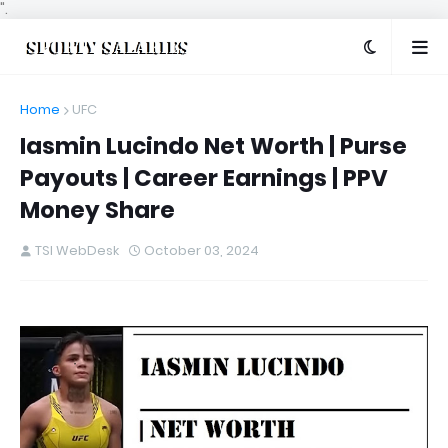
".
Home
UFC
Iasmin Lucindo Net Worth | Purse
Payouts | Career Earnings | PPV
Money Share
TSI WebDesk
October 03, 2024