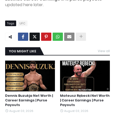
updated here later.
Tags
UFC
YOU MIGHT LIKE
View all
Dennis Buzukja Net Worth |
Mateusz Rębecki Net Worth
Career Earnings | Purse
| Career Earnings | Purse
Payouts
Payouts
August 03, 2026
August 03, 2026