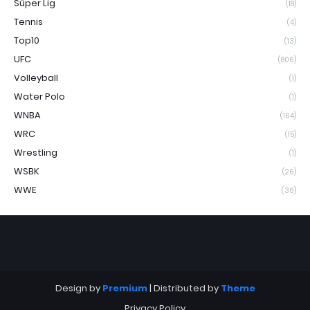
Süper Lig
(18)
Tennis
(4)
Top10
(13)
UFC
(806)
Volleyball
(1)
Water Polo
(1)
WNBA
(164)
WRC
(15)
Wrestling
(1)
WSBK
(26)
WWE
(36)
Design by
Premium
| Distributed by
Theme
Privacy Policy