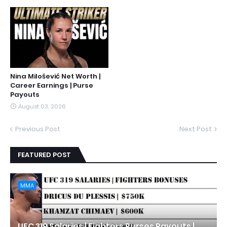
Nina Milošević Net Worth |
Career Earnings | Purse
Payouts
August 03, 2026
Previous Post
Next Post
FEATURED POST
MMA
UFC 319 Salaries | Fighters Purses Payouts |