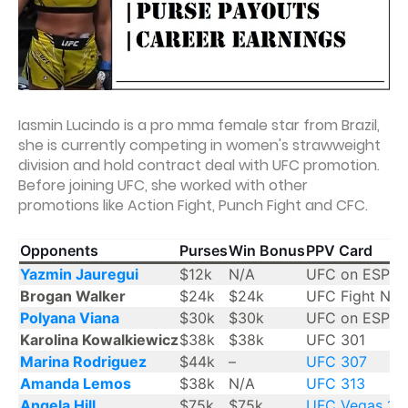
Iasmin Lucindo is a pro mma female star from Brazil,
she is currently competing in women's strawweight
division and hold contract deal with UFC promotion.
Before joining UFC, she worked with other
promotions like Action Fight, Punch Fight and CFC.
Opponents
Purses
Win Bonus
PPV Card
Yazmin Jauregui
$12k
N/A
UFC on ESPN 
Brogan Walker
$24k
$24k
UFC Fight Nig
Polyana Viana
$30k
$30k
UFC on ESPN 
Karolina Kowalkiewicz
$38k
$38k
UFC 301
Marina Rodriguez
$44k
–
UFC 307
Amanda Lemos
$38k
N/A
UFC 313
Angela Hill
$75k
$75k
UFC Vegas 10