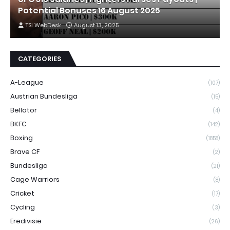
Potential Bonuses 16 August 2025
TSI WebDesk
August 13, 2025
CATEGORIES
A-League
(107)
Austrian Bundesliga
(15)
Bellator
(4)
BKFC
(142)
Boxing
(1858)
Brave CF
(2)
Bundesliga
(21)
Cage Warriors
(8)
Cricket
(17)
Cycling
(3)
Eredivisie
(26)