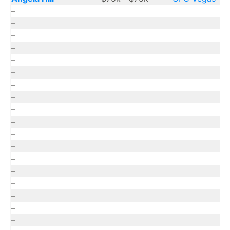
–
–
–
–
–
–
–
–
–
–
–
–
–
–
–
–
–
–