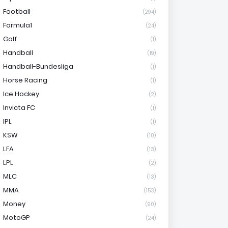
Football
(294)
Formula1
(24)
Golf
(1)
Handball
(19)
Handball-Bundesliga
(1)
Horse Racing
(1)
Ice Hockey
(2)
Invicta FC
(1)
IPL
(1)
KSW
(10)
LFA
(13)
LPL
(2)
MLC
(13)
MMA
(153)
Money
(90)
MotoGP
(24)