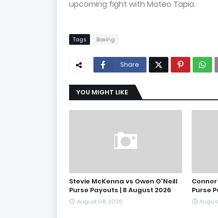
upcoming fight with Mateo Tapia.
Tags
Boxing
Share
YOU MIGHT LIKE
Stevie McKenna vs Owen O'Neill
Connor 
Purse Payouts | 8 August 2026
Purse P
August 08, 2026
August