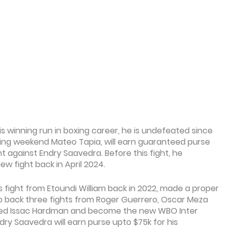
is winning run in boxing career, he is undefeated since
ming weekend Mateo Tapia, will earn guaranteed purse
t against Endry Saavedra. Before this fight, he
w fight back in April 2024.
s fight from Etoundi William back in 2022, made a proper
o back three fights from Roger Guerrero, Oscar Meza
ted Issac Hardman and become the new WBO Inter
ry Saavedra will earn purse upto $75k for his