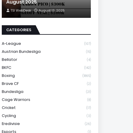
August 2025
TSI WebDesk
August 13, 2025
CATEGORIES
A-League
(107)
Austrian Bundesliga
(15)
Bellator
(4)
BKFC
(142)
Boxing
(1865)
Brave CF
(2)
Bundesliga
(21)
Cage Warriors
(8)
Cricket
(17)
Cycling
(3)
Eredivisie
(26)
Esports
(1)