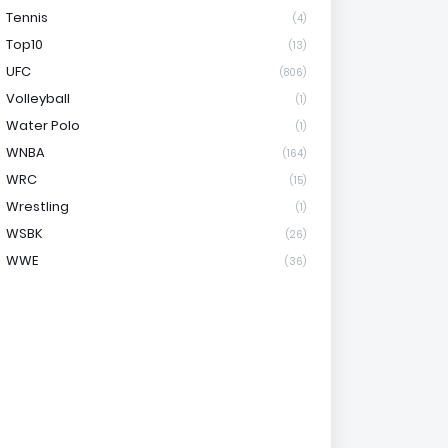
Tennis
(4)
Top10
(13)
UFC
(806)
Volleyball
(1)
Water Polo
(1)
WNBA
(164)
WRC
(15)
Wrestling
(1)
WSBK
(26)
WWE
(36)