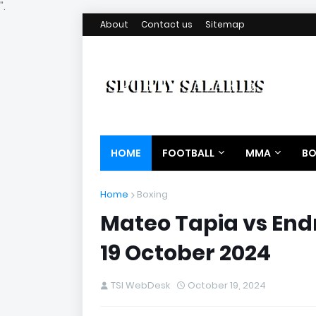
".
About
Contact us
Sitemap
HOME
FOOTBALL
MMA
BO
Home
Boxing
Mateo Tapia vs End
19 October 2024
TSI WebDesk
October 19, 2024