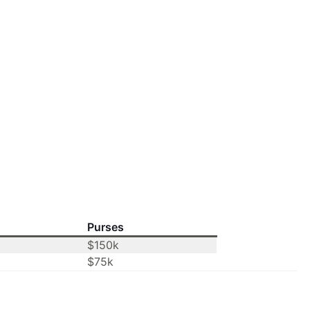
Purses
$150k
$75k