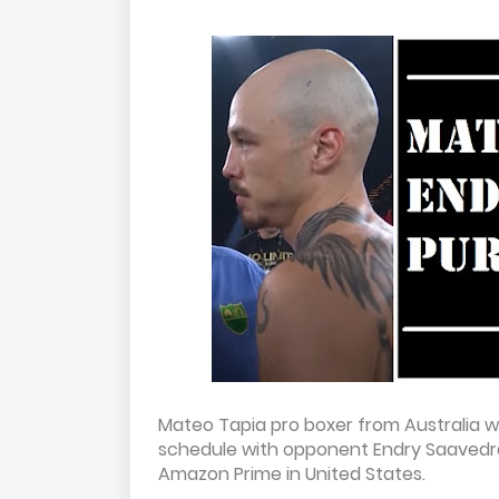
Mateo Tapia pro boxer from Australia wi
schedule with opponent Endry Saavedra
Amazon Prime in United States.