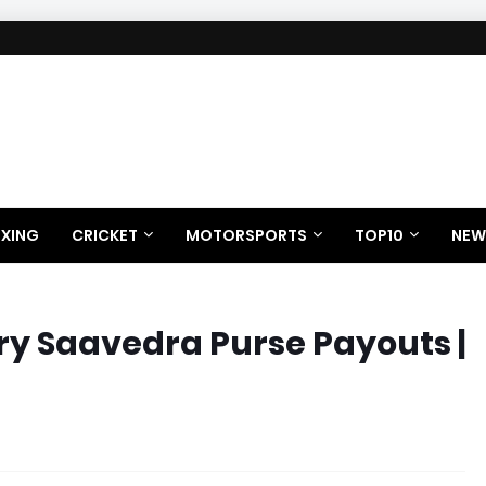
XING
CRICKET
MOTORSPORTS
TOP10
NEW
ry Saavedra Purse Payouts |