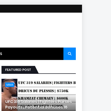
S
FEATURED POST
MMA
UFC 319 Salaries | Fighters Purses
Payouts | Potential Bonuses 16