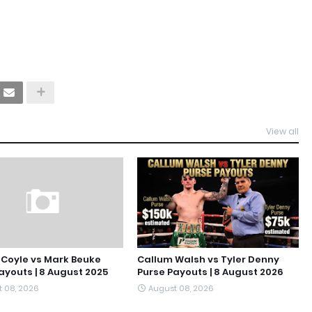
View all
Coyle vs Mark Beuke
Callum Walsh vs Tyler Denny
ayouts | 8 August 2025
Purse Payouts | 8 August 2026
 08, 2026
August 08, 2026