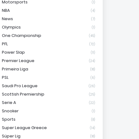
Motorsports
(1)
NBA
(4)
News
(7)
Olympics
(1)
One Championship
(45)
PFL
(72)
Power Slap
(11)
Premier League
(24)
Primeira Liga
(18)
PSL
(6)
Saudi Pro League
(26)
Scottish Premiership
(25)
Serie A
(22)
Snooker
(1)
Sports
(8)
Super League Greece
(14)
Süper Lig
(18)