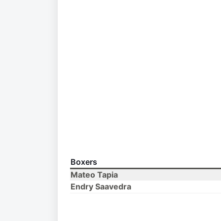
Boxers
Mateo Tapia
Endry Saavedra