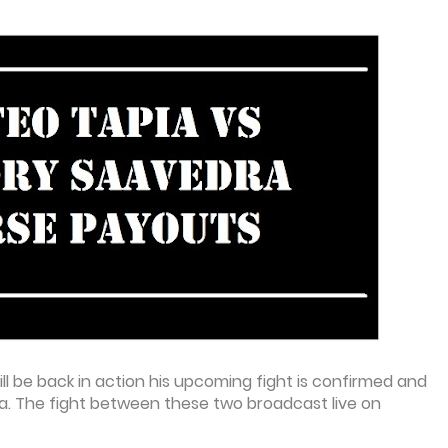
ll be back in action his upcoming fight is confirmed and
. The fight between these two broadcast live on