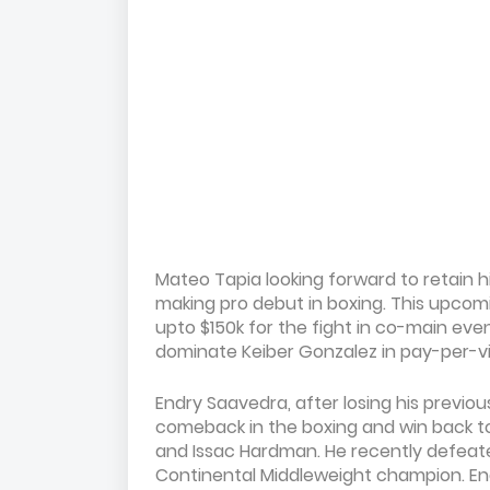
Mateo Tapia looking forward to retain h
making pro debut in boxing. This upco
upto $150k for the fight in co-main even
dominate Keiber Gonzalez in pay-per-vie
Endry Saavedra, after losing his previou
comeback in the boxing and win back t
and Issac Hardman. He recently defea
Continental Middleweight champion. End