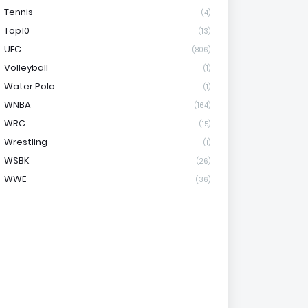
Tennis
(4)
Top10
(13)
UFC
(806)
Volleyball
(1)
Water Polo
(1)
WNBA
(164)
WRC
(15)
Wrestling
(1)
WSBK
(26)
WWE
(36)