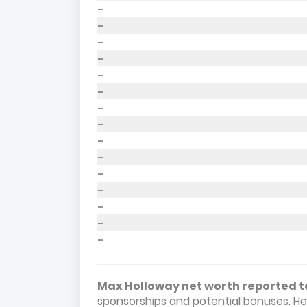
–
–
–
–
–
–
–
–
–
–
–
–
–
–
–
Max Holloway net worth reported to
sponsorships and potential bonuses. He i