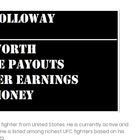
 fighter from United States. He is currently active and
He is listed among richest UFC fighters based on his
12.