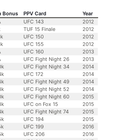
n Bonus
PPV Card
Year
A
UFC 143
2012
k
TUF 15 Finale
2012
0k
UFC 150
2012
2k
UFC 155
2012
A
UFC 160
2013
A
UFC Fight Night 26
2013
0k
UFC Fight Night 34
2014
4k
UFC 172
2014
6k
UFC Fight Night 49
2014
8k
UFC Fight Night 52
2014
0k
UFC Fight Night 60
2015
8k
UFC on Fox 15
2015
4k
UFC Fight Night 74
2015
5k
UFC 194
2015
5k
UFC 199
2016
5k
UFC 206
2016