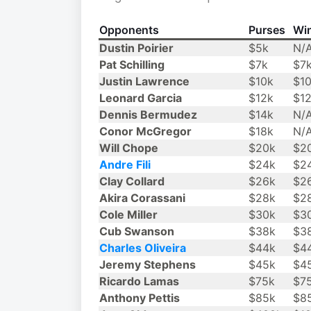
Opponents
Purses
Wi
Dustin Poirier
$5k
N/
Pat Schilling
$7k
$7
Justin Lawrence
$10k
$1
Leonard Garcia
$12k
$1
Dennis Bermudez
$14k
N/
Conor McGregor
$18k
N/
Will Chope
$20k
$2
Andre Fili
$24k
$2
Clay Collard
$26k
$2
Akira Corassani
$28k
$2
Cole Miller
$30k
$3
Cub Swanson
$38k
$3
Charles Oliveira
$44k
$4
Jeremy Stephens
$45k
$4
Ricardo Lamas
$75k
$7
Anthony Pettis
$85k
$8