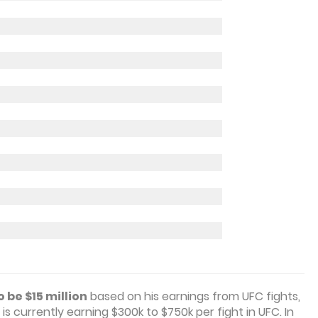
 be $15 million
based on his earnings from UFC fights,
s currently earning $300k to $750k per fight in UFC. In