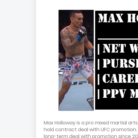
Max Holloway is a pro mixed martial arts
hold contract deal with UFC promotion. 
long-term deal with promotion since 20