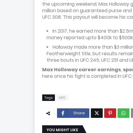
the upcoming weekend, Max Holloway go
million based on guaranteed purse and p
UFC 308. This payout will become his c
In 2017, he earned more than $2.5m 
money reported upto $400k to $500k 
Holloway made more than $3 million
Featherweight title, but results remain
three bouts in UFC 245, UFC 251 and U
Max Holloway career earnings
,
spo
here once his fight is completed in UFC
Tags
UFC
Share
YOU MIGHT LIKE