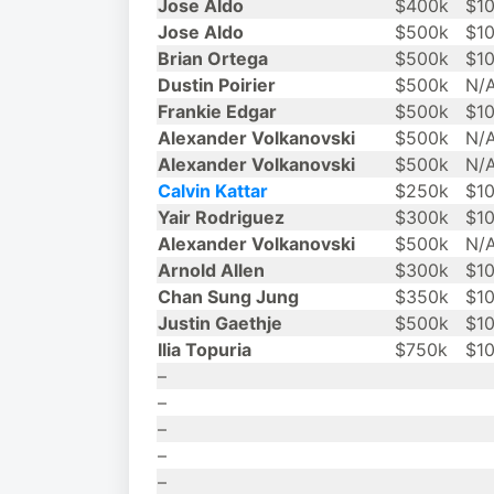
Jose Aldo
$400k
$1
Jose Aldo
$500k
$1
Brian Ortega
$500k
$1
Dustin Poirier
$500k
N/
Frankie Edgar
$500k
$1
Alexander Volkanovski
$500k
N/
Alexander Volkanovski
$500k
N/
Calvin Kattar
$250k
$1
Yair Rodriguez
$300k
$1
Alexander Volkanovski
$500k
N/
Arnold Allen
$300k
$1
Chan Sung Jung
$350k
$1
Justin Gaethje
$500k
$1
Ilia Topuria
$750k
$1
–
–
–
–
–