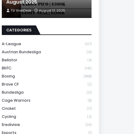
August 2025
TSI WebDesk
August 13, 2025
CATEGORIES
A-League
(107)
Austrian Bundesliga
(15)
Bellator
(4)
BKFC
(142)
Boxing
(1858)
Brave CF
(2)
Bundesliga
(21)
Cage Warriors
(8)
Cricket
(17)
Cycling
(3)
Eredivisie
(26)
Esports
(1)