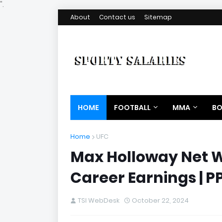
".
About
Contact us
Sitemap
HOME
FOOTBALL
MMA
BO
Home
UFC
Max Holloway Net Wo
Career Earnings | 
TSI WebDesk
October 22, 2024