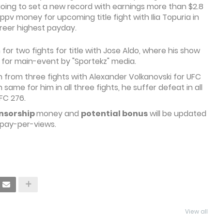
ing to set a new record with earnings more than $2.8
pv money for upcoming title fight with Ilia Topuria in
areer highest payday.
for two fights for title with Jose Aldo, where his show
for main-event by "Sportekz" media.
 from three fights with Alexander Volkanovski for UFC
 same for him in all three fights, he suffer defeat in all
FC 276.
nsorship
money and
potential bonus
will be updated
 pay-per-views.
View all