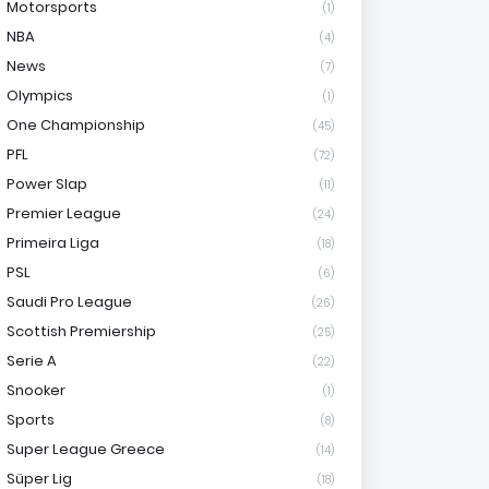
Motorsports
(1)
NBA
(4)
News
(7)
Olympics
(1)
One Championship
(45)
PFL
(72)
Power Slap
(11)
Premier League
(24)
Primeira Liga
(18)
PSL
(6)
Saudi Pro League
(26)
Scottish Premiership
(25)
Serie A
(22)
Snooker
(1)
Sports
(8)
Super League Greece
(14)
Süper Lig
(18)