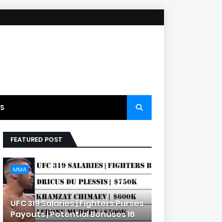
S
FEATURED POST
MMA
UFC 319 Salaries | Fighters Purses
Payouts | Potential Bonuses 16