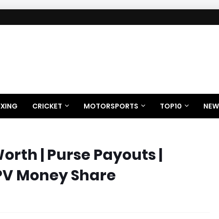
XING
CRICKET
MOTORSPORTS
TOP10
NEW
rth | Purse Payouts |
PPV Money Share