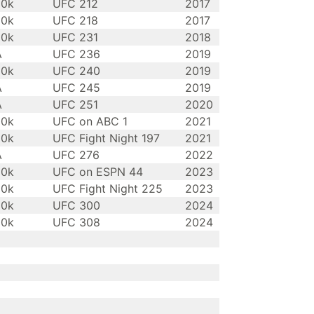
00k
UFC 212
2017
00k
UFC 218
2017
00k
UFC 231
2018
A
UFC 236
2019
00k
UFC 240
2019
A
UFC 245
2019
A
UFC 251
2020
00k
UFC on ABC 1
2021
00k
UFC Fight Night 197
2021
A
UFC 276
2022
00k
UFC on ESPN 44
2023
00k
UFC Fight Night 225
2023
00k
UFC 300
2024
00k
UFC 308
2024