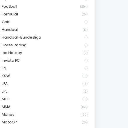
Football
(294)
Formula1
(24)
Golf
(1)
Handball
(19)
Handball-Bundesliga
(1)
Horse Racing
(1)
Ice Hockey
(2)
Invicta FC
(1)
IPL
(1)
KSW
(10)
LFA
(13)
LPL
(2)
MLC
(13)
MMA
(153)
Money
(90)
MotoGP
(24)