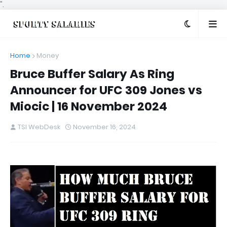
".
Home
Money
Bruce Buffer Salary As Ring
Announcer for UFC 309 Jones vs
Miocic | 16 November 2024
TSI WebDesk
November 16, 2024