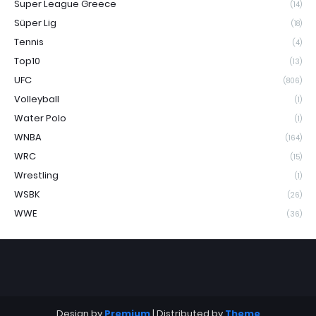
Super League Greece
(14)
Süper Lig
(18)
Tennis
(4)
Top10
(13)
UFC
(806)
Volleyball
(1)
Water Polo
(1)
WNBA
(164)
WRC
(15)
Wrestling
(1)
WSBK
(26)
WWE
(36)
Design by
Premium
| Distributed by
Theme