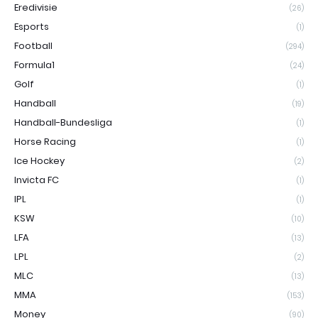
Eredivisie
(26)
Esports
(1)
Football
(294)
Formula1
(24)
Golf
(1)
Handball
(19)
Handball-Bundesliga
(1)
Horse Racing
(1)
Ice Hockey
(2)
Invicta FC
(1)
IPL
(1)
KSW
(10)
LFA
(13)
LPL
(2)
MLC
(13)
MMA
(153)
Money
(90)