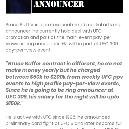
Bruce Buffer is a professional mixed martial arts ring
announcer, he currently hold deal with UFC
promotion and part of the main-event pay-per-
views as ring announcer. He will be part of UFC 309
pay-per-view event.
"Bruce Buffer contract is different, he do not
make money yearly but he charged
between $50k to $200k from weekly UFC ppv
events to high profile pay-per-view events,
Since he is going to be ring announcer at
UFC 309, his salary for the night will be upto
$150k."
He is active with UFC since 1996, he announced
preliminary card fight of UFC 8 and later become full