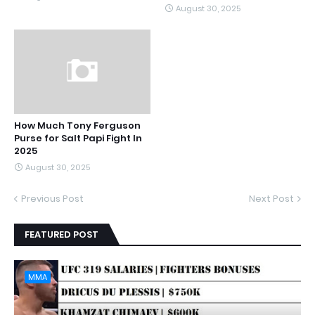
August 30, 2025
How Much Tony Ferguson
Purse for Salt Papi Fight In
2025
August 30, 2025
Previous Post
Next Post
FEATURED POST
MMA