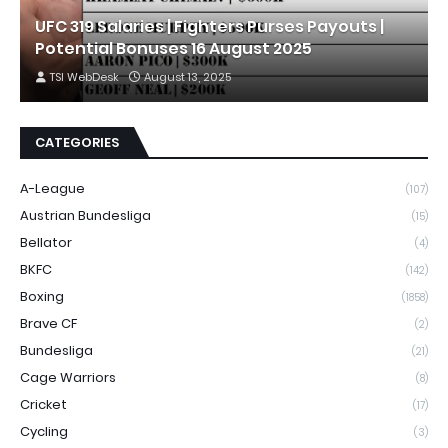
UFC 319 Salaries | Fighters Purses Payouts |
Potential Bonuses 16 August 2025
TSI WebDesk
August 13, 2025
CATEGORIES
A-League
(107)
Austrian Bundesliga
(15)
Bellator
(4)
BKFC
(142)
Boxing
(1858)
Brave CF
(2)
Bundesliga
(21)
Cage Warriors
(8)
Cricket
(17)
Cycling
(3)