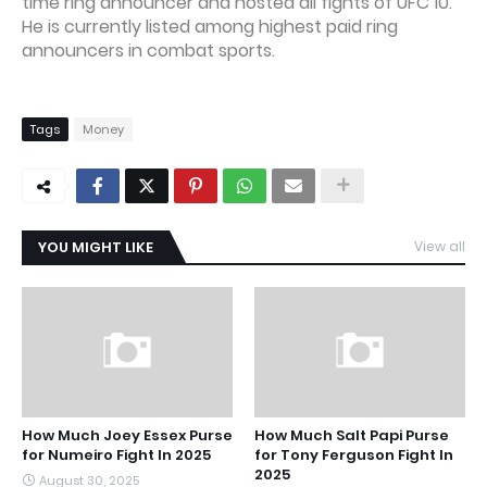
time ring announcer and hosted all fights of UFC 10.
He is currently listed among highest paid ring
announcers in combat sports.
Tags
Money
YOU MIGHT LIKE
View all
How Much Joey Essex Purse
How Much Salt Papi Purse
for Numeiro Fight In 2025
for Tony Ferguson Fight In
2025
August 30, 2025