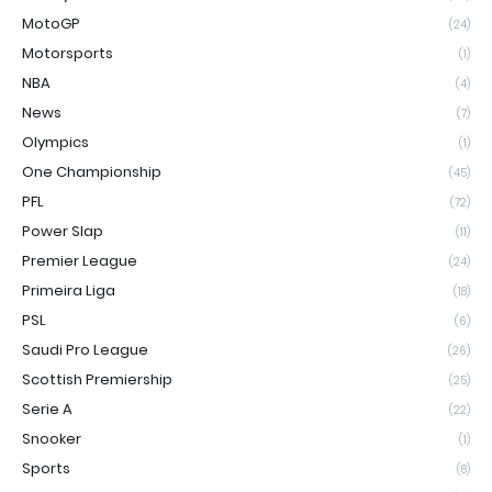
MotoGP
(24)
Motorsports
(1)
NBA
(4)
News
(7)
Olympics
(1)
One Championship
(45)
PFL
(72)
Power Slap
(11)
Premier League
(24)
Primeira Liga
(18)
PSL
(6)
Saudi Pro League
(26)
Scottish Premiership
(25)
Serie A
(22)
Snooker
(1)
Sports
(8)