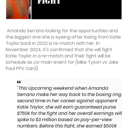
Amanda Serrano looking for the opportunities and
the biggest one she is eyeing after losing from Katie
Taylor back in 2022 is re-match with her. In
November 2024, it's confirmed that she will fight
Katie Taylor in a re-match and their fight will be
schedule as co-main event for (Mike Tyson vs Jake
Paul PPV Card).
"This Upcoming weekend when Amanda
Serrano make her way back to the boxing ring
second time in her career against opponent
Katie Taylor, she will earn guaranteed purse
$750k for the fight and her overall earnings will
spike to $3 million based on pay-per-view
numbers. Before this fight, she earned $500k