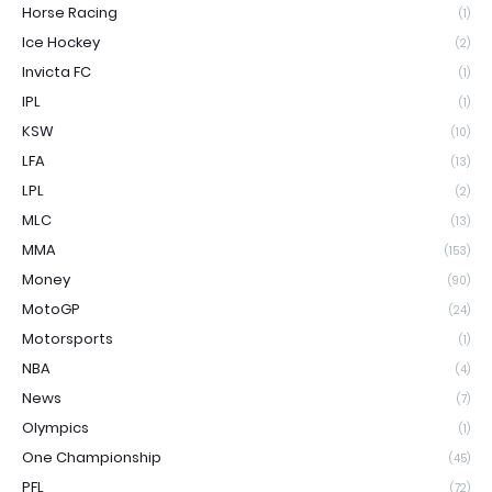
Horse Racing
(1)
Ice Hockey
(2)
Invicta FC
(1)
IPL
(1)
KSW
(10)
LFA
(13)
LPL
(2)
MLC
(13)
MMA
(153)
Money
(90)
MotoGP
(24)
Motorsports
(1)
NBA
(4)
News
(7)
Olympics
(1)
One Championship
(45)
PFL
(72)