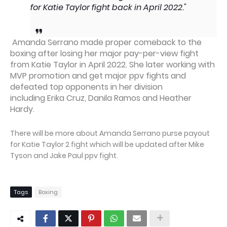
for Katie Taylor fight back in April 2022."
Amanda Serrano made proper comeback to the
boxing after losing her major pay-per-view fight
from Katie Taylor in April 2022. She later working with
MVP promotion and get major ppv fights and
defeated top opponents in her division
including Erika Cruz, Danila Ramos and Heather
Hardy.
There will be more about Amanda Serrano purse payout
for Katie Taylor 2 fight which will be updated after Mike
Tyson and Jake Paul ppv fight.
Tags
Boxing