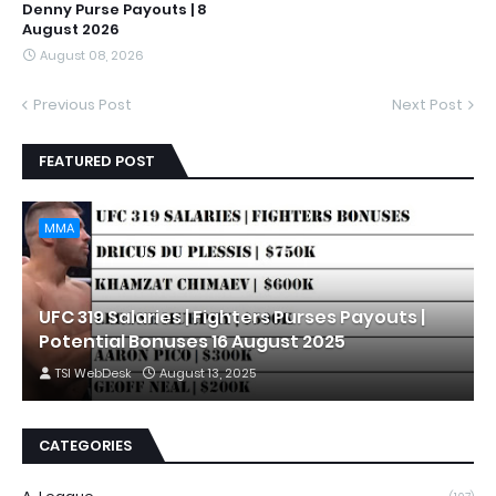
Denny Purse Payouts | 8
August 2026
August 08, 2026
Previous Post
Next Post
FEATURED POST
MMA
UFC 319 Salaries | Fighters Purses Payouts |
Potential Bonuses 16 August 2025
TSI WebDesk
August 13, 2025
CATEGORIES