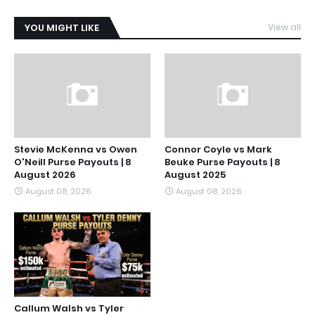
YOU MIGHT LIKE
View all
Stevie McKenna vs Owen
Connor Coyle vs Mark
O'Neill Purse Payouts | 8
Beuke Purse Payouts | 8
August 2026
August 2025
August 08, 2026
August 08, 2026
Callum Walsh vs Tyler