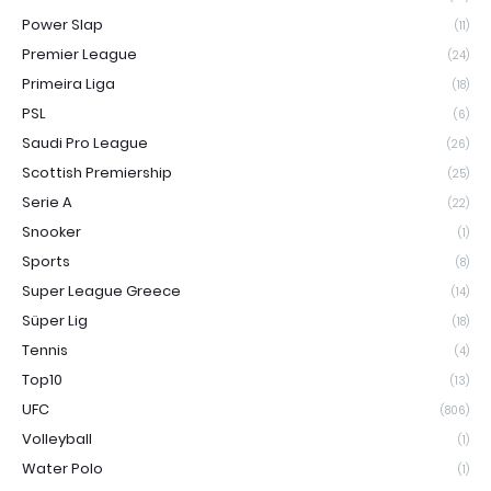
Power Slap
(11)
Premier League
(24)
Primeira Liga
(18)
PSL
(6)
Saudi Pro League
(26)
Scottish Premiership
(25)
Serie A
(22)
Snooker
(1)
Sports
(8)
Super League Greece
(14)
Süper Lig
(18)
Tennis
(4)
Top10
(13)
UFC
(806)
Volleyball
(1)
Water Polo
(1)