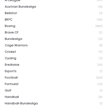
A-League
(107)
Austrian Bundesliga
(15)
Bellator
(4)
BKFC
(142)
Boxing
(1865)
Brave CF
(2)
Bundesliga
(21)
Cage Warriors
(8)
Cricket
(17)
Cycling
(3)
Eredivisie
(26)
Esports
(1)
Football
(294)
Formula1
(24)
Golf
(1)
Handball
(19)
Handball-Bundesliga
(1)