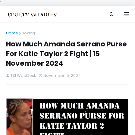
".
Home
Boxing
How Much Amanda Serrano Purse
For Katie Taylor 2 Fight | 15
November 2024
TSI WebDesk
November 15, 2024