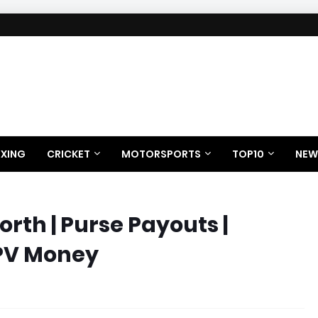
XING
CRICKET
MOTORSPORTS
TOP10
NEW
rth | Purse Payouts |
PPV Money