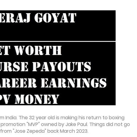
m India. The 32 year old is making his return to boxing
der promotion "MVP" owned by Jake Paul. Things did not go
ht from "Jose Zepeda" back March 2023.