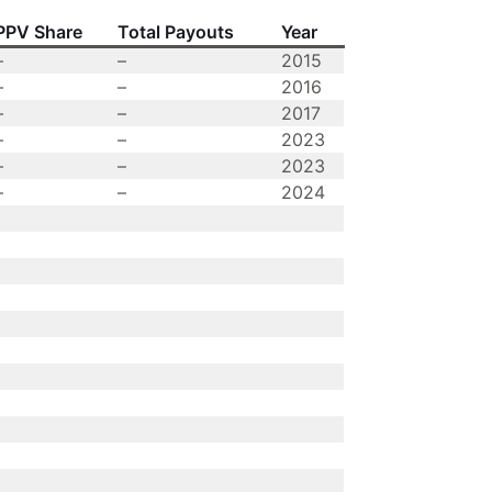
PPV Share
Total Payouts
Year
–
–
2015
–
–
2016
–
–
2017
–
–
2023
–
–
2023
–
–
2024