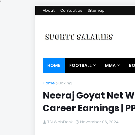
".
About
Contact us
Sitemap
HOME
FOOTBALL
MMA
BO
Home
Boxing
Neeraj Goyat Net Wo
Career Earnings | 
TSI WebDesk
November 06, 2024