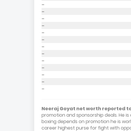
–
–
–
–
–
–
–
–
–
–
–
–
–
Neeraj Goyat net worth reported to 
promotion and sponsorship deals. He is 
boxing depends on promotion he is work
career highest purse for fight with op