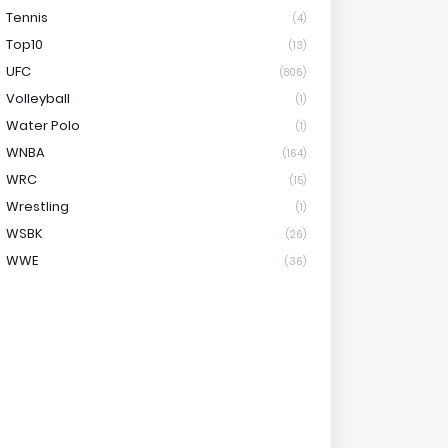
Tennis
(4)
Top10
(13)
UFC
(806)
Volleyball
(1)
Water Polo
(1)
WNBA
(164)
WRC
(15)
Wrestling
(1)
WSBK
(26)
WWE
(36)