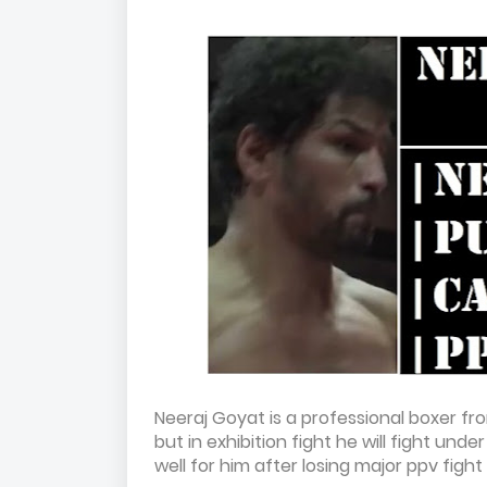
Neeraj Goyat is a professional boxer fro
but in exhibition fight he will fight un
well for him after losing major ppv fig