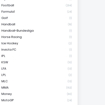
Football
(294)
Formula1
(24)
Golf
(1)
Handball
(19)
Handball-Bundesliga
(1)
Horse Racing
(1)
Ice Hockey
(2)
Invicta FC
(1)
IPL
(1)
KSW
(10)
LFA
(13)
LPL
(2)
MLC
(13)
MMA
(153)
Money
(90)
MotoGP
(24)