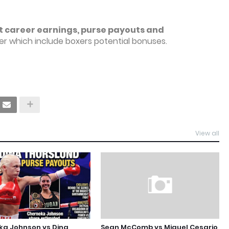
t career earnings, purse payouts and
r which include boxers potential bonuses.
View all
ka Johnson vs Dina
Sean McComb vs Miguel Cesario