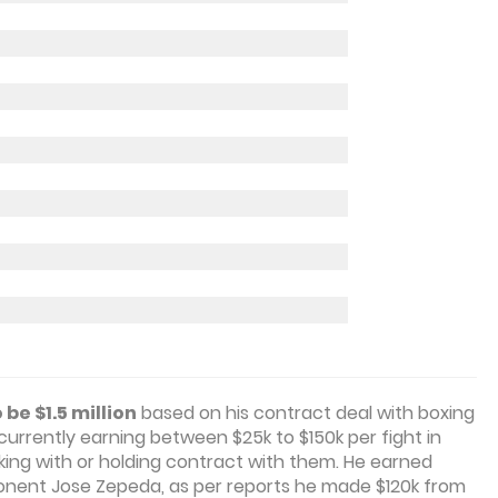
be $1.5 million
based on his contract deal with boxing
currently earning between $25k to $150k per fight in
ing with or holding contract with them. He earned
ponent Jose Zepeda, as per reports he made $120k from