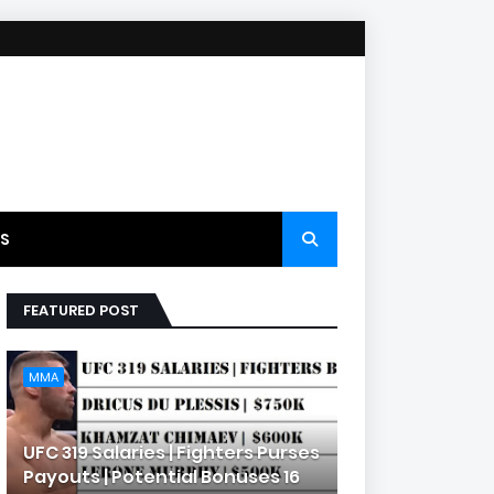
S
FEATURED POST
MMA
UFC 319 Salaries | Fighters Purses
Payouts | Potential Bonuses 16