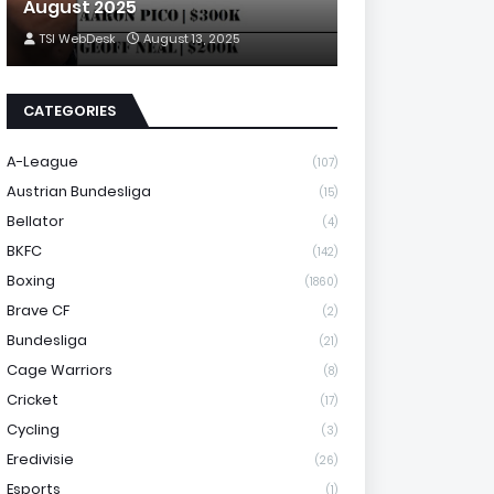
August 2025
TSI WebDesk
August 13, 2025
CATEGORIES
A-League
(107)
Austrian Bundesliga
(15)
Bellator
(4)
BKFC
(142)
Boxing
(1860)
Brave CF
(2)
Bundesliga
(21)
Cage Warriors
(8)
Cricket
(17)
Cycling
(3)
Eredivisie
(26)
Esports
(1)