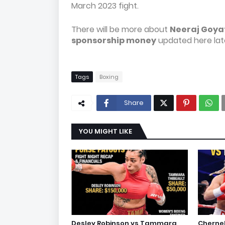
March 2023 fight.
There will be more about
Neeraj Goya
sponsorship money
updated here late
Tags
Boxing
Share
YOU MIGHT LIKE
Desley Robinson vs Tammara
Cherne