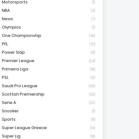
Motorsports
(1)
NBA
(4)
News
(7)
Olympics
(1)
One Championship
(45)
PFL
(72)
Power Slap
(11)
Premier League
(24)
Primeira Liga
(18)
PSL
(6)
Saudi Pro League
(26)
Scottish Premiership
(25)
Serie A
(22)
Snooker
(1)
Sports
(8)
Super League Greece
(14)
Süper Lig
(18)