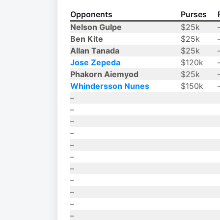
Opponents
Purses
Nelson Gulpe
$25k
Ben Kite
$25k
Allan Tanada
$25k
Jose Zepeda
$120k
Phakorn Aiemyod
$25k
Whindersson Nunes
$150k
–
–
–
–
–
–
–
–
–
–
–