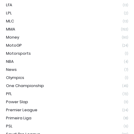
LFA
(13)
LPL
(2)
MLC
(13)
MMA
(153)
Money
(90)
MotoGP
(24)
Motorsports
(1)
NBA
(4)
News
(7)
Olympics
(1)
One Championship
(45)
PFL
(72)
Power Slap
(11)
Premier League
(24)
Primeira Liga
(18)
PSL
(6)