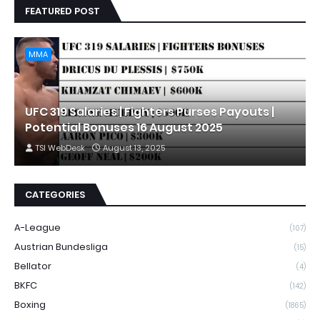
FEATURED POST
MMA
UFC 319 Salaries | Fighters Purses Payouts |
Potential Bonuses 16 August 2025
TSI WebDesk
August 13, 2025
CATEGORIES
A-League
(107)
Austrian Bundesliga
(15)
Bellator
(4)
BKFC
(142)
Boxing
(1865)