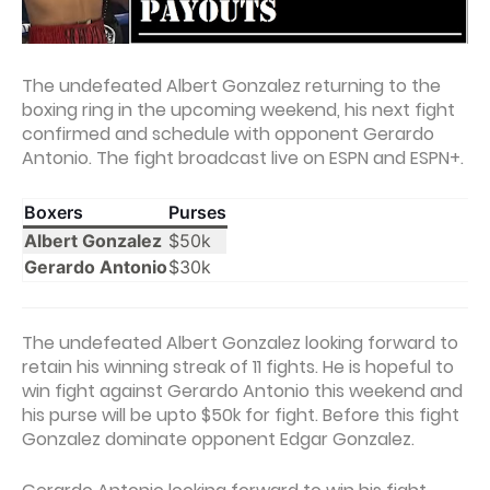
The undefeated Albert Gonzalez returning to the
boxing ring in the upcoming weekend, his next fight
confirmed and schedule with opponent Gerardo
Antonio. The fight broadcast live on ESPN and ESPN+.
Boxers
Purses
Albert Gonzalez
$50k
Gerardo Antonio
$30k
The undefeated Albert Gonzalez looking forward to
retain his winning streak of 11 fights. He is hopeful to
win fight against Gerardo Antonio this weekend and
his purse will be upto $50k for fight. Before this fight
Gonzalez dominate opponent Edgar Gonzalez.