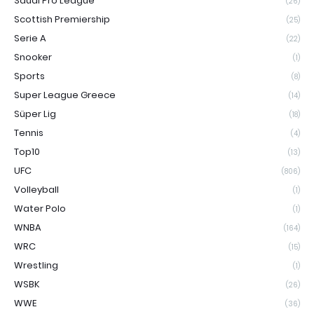
Saudi Pro League
(26)
Scottish Premiership
(25)
Serie A
(22)
Snooker
(1)
Sports
(8)
Super League Greece
(14)
Süper Lig
(18)
Tennis
(4)
Top10
(13)
UFC
(806)
Volleyball
(1)
Water Polo
(1)
WNBA
(164)
WRC
(15)
Wrestling
(1)
WSBK
(26)
WWE
(36)