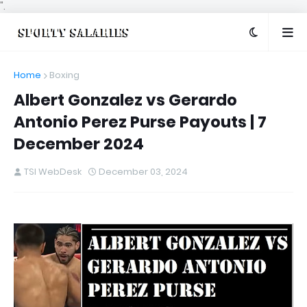
".
Home
Boxing
Albert Gonzalez vs Gerardo
Antonio Perez Purse Payouts | 7
December 2024
TSI WebDesk
December 03, 2024