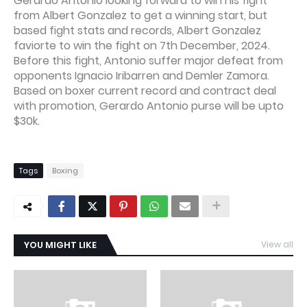
Gerardo Antonio looking forward to win his fight
from Albert Gonzalez to get a winning start, but
based fight stats and records, Albert Gonzalez
faviorte to win the fight on 7th December, 2024.
Before this fight, Antonio suffer major defeat from
opponents Ignacio Iribarren and Demler Zamora.
Based on boxer current record and contract deal
with promotion, Gerardo Antonio purse will be upto
$30k.
Tags
Boxing
YOU MIGHT LIKE
View all