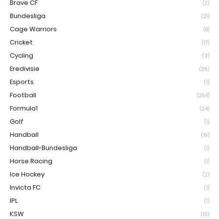
Brave CF
(2)
Bundesliga
(21)
Cage Warriors
(8)
Cricket
(17)
Cycling
(3)
Eredivisie
(26)
Esports
(1)
Football
(294)
Formula1
(24)
Golf
(1)
Handball
(19)
Handball-Bundesliga
(1)
Horse Racing
(1)
Ice Hockey
(2)
Invicta FC
(1)
IPL
(1)
KSW
(10)