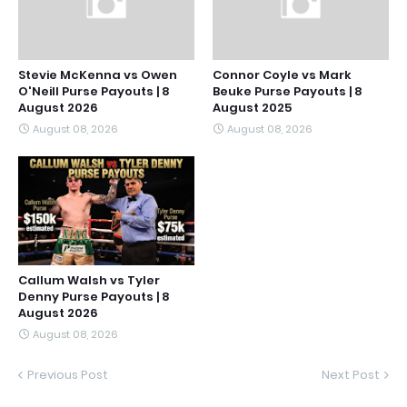
Stevie McKenna vs Owen
Connor Coyle vs Mark
O'Neill Purse Payouts | 8
Beuke Purse Payouts | 8
August 2026
August 2025
August 08, 2026
August 08, 2026
Callum Walsh vs Tyler
Denny Purse Payouts | 8
August 2026
August 08, 2026
Previous Post
Next Post