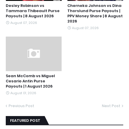
Desley Robinson vs
Cherneka Johnson vs Dina
Tammara Thibeault Purse
Thorslund Purse Payouts |
Payouts | 8 August 2026
PPV Money Share | 8 August
2026
August 07, 2026
August 07, 2026
Sean McComb vs Miguel
Cesario Antin Purse
Payouts | 1 August 2026
August 01, 2026
Previous Post
Next Post
FEATURED POST