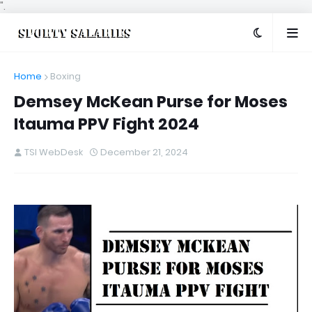
".
Home
Boxing
Demsey McKean Purse for Moses
Itauma PPV Fight 2024
TSI WebDesk
December 21, 2024