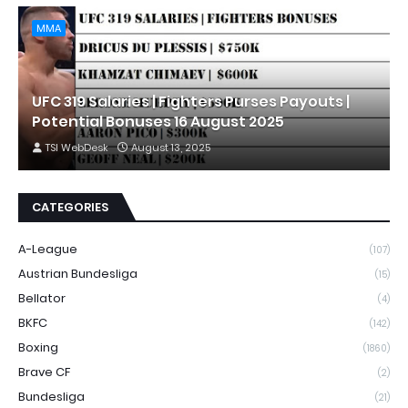
MMA
UFC 319 Salaries | Fighters Purses Payouts |
Potential Bonuses 16 August 2025
TSI WebDesk
August 13, 2025
CATEGORIES
A-League
(107)
Austrian Bundesliga
(15)
Bellator
(4)
BKFC
(142)
Boxing
(1860)
Brave CF
(2)
Bundesliga
(21)