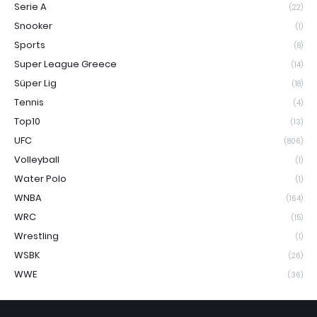
Serie A
(22)
Snooker
(1)
Sports
(8)
Super League Greece
(14)
Süper Lig
(18)
Tennis
(4)
Top10
(13)
UFC
(806)
Volleyball
(1)
Water Polo
(1)
WNBA
(164)
WRC
(15)
Wrestling
(1)
WSBK
(26)
WWE
(36)