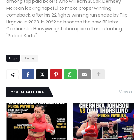
among top paid boxers who will earn $500k. Demsey
McKean looking hopeful to make proper winning
comeback, after his 22 fights winning run ended by Filip
Hrgovic in 2023. In 2022 he become the new IBF Inter
Continental Heavyweight champion after defeating
"Patrick Korte".
Tags
Boxing
YOU MIGHT LIKE
View all