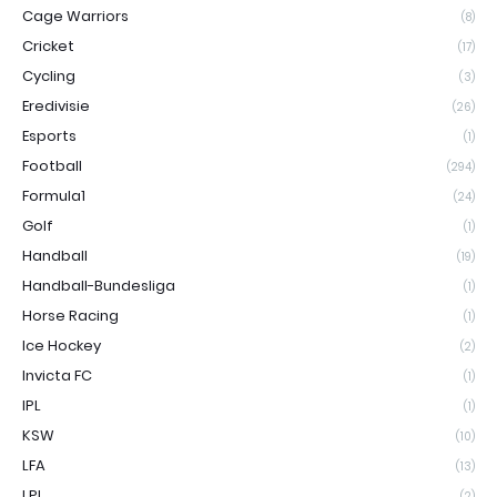
Cage Warriors
(8)
Cricket
(17)
Cycling
(3)
Eredivisie
(26)
Esports
(1)
Football
(294)
Formula1
(24)
Golf
(1)
Handball
(19)
Handball-Bundesliga
(1)
Horse Racing
(1)
Ice Hockey
(2)
Invicta FC
(1)
IPL
(1)
KSW
(10)
LFA
(13)
LPL
(2)