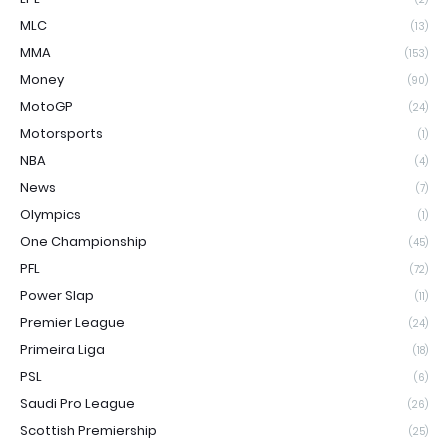
MLC
(13)
MMA
(153)
Money
(90)
MotoGP
(24)
Motorsports
(1)
NBA
(4)
News
(7)
Olympics
(1)
One Championship
(45)
PFL
(72)
Power Slap
(11)
Premier League
(24)
Primeira Liga
(18)
PSL
(6)
Saudi Pro League
(26)
Scottish Premiership
(25)