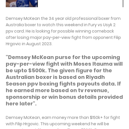
Demsey McKean the 34 year old professional boxer from
Australia boxer to watch this weekend in Fury vs Usyk 2
ppv card. He is looking for possible winning comeback
after losing major pay-per-view fight from opponent Filip
Hrgovic in August 2023.
"Demsey McKean purse for the upcoming
pay-per-view fight with Moses Itauma will
be upto $500k. The given figure for the
Australian boxer is based on Riyadh
Season ppv boxing fights payouts data. If
he earned more based on tv revenue,
sponsorship or win bonus details provided
here later".
Demsey McKean, earn money more than $150k+ for fight
with Filip Hrgovic. This upcoming weekend he will be