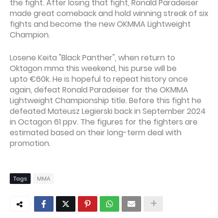
the fight. After losing that fight, Ronald Paradeiser
made great comeback and hold winning streak of six
fights and become the new OKMMA Lightweight
Champion.
Losene Keita "Black Panther", when return to
Oktagon mma this weekend, his purse will be
upto €60k. He is hopeful to repeat history once
again, defeat Ronald Paradeiser for the OKMMA
Lightweight Championship title. Before this fight he
defeated Mateusz Legierski back in September 2024
in Octagon 61 ppv. The figures for the fighters are
estimated based on their long-term deal with
promotion.
Tags
MMA