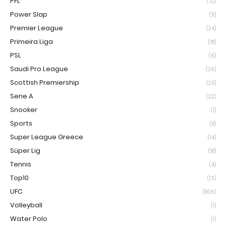
PFL
(72)
Power Slap
(11)
Premier League
(24)
Primeira Liga
(18)
PSL
(6)
Saudi Pro League
(26)
Scottish Premiership
(25)
Serie A
(22)
Snooker
(1)
Sports
(8)
Super League Greece
(14)
Süper Lig
(18)
Tennis
(4)
Top10
(13)
UFC
(806)
Volleyball
(1)
Water Polo
(1)