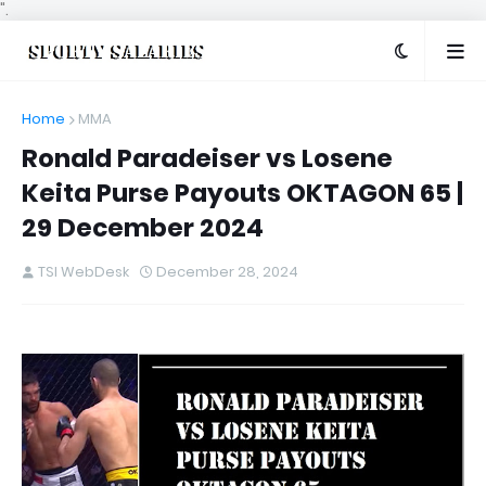
".
Home
MMA
Ronald Paradeiser vs Losene
Keita Purse Payouts OKTAGON 65 |
29 December 2024
TSI WebDesk
December 28, 2024