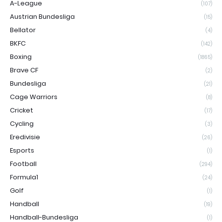
A-League
(107)
Austrian Bundesliga
(15)
Bellator
(4)
BKFC
(142)
Boxing
(1865)
Brave CF
(2)
Bundesliga
(21)
Cage Warriors
(8)
Cricket
(17)
Cycling
(3)
Eredivisie
(26)
Esports
(1)
Football
(294)
Formula1
(24)
Golf
(1)
Handball
(19)
Handball-Bundesliga
(1)