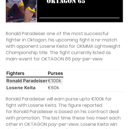
Ronald Paradeiser one of the most successful
fighter in Oktagon, his upcoming fight is re-match
with opponent Losene Keita for OKMMA Lightweight
Championship title. The fight currently listed as
main-event for OKTAGON 65 pay-per-view.
Fighters
Purses
Ronald Paradeiser
€100k
Losene Keita
€60k
Ronald Paradeiser will earn purse upto €100k for
fight with Losene Keita. The figure reported
for Ronald Paradeiser is based on his contract deal
with promotion. The last time these two meet each
other in OKTAGON pay-per-view, Losene Keita win