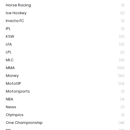
Horse Racing
(1)
Ice Hockey
(2)
Invicta FC
(1)
IPL
(1)
KSW
(10)
LFA
(13)
LPL
(2)
MLC
(13)
MMA
(153)
Money
(90)
MotoGP
(24)
Motorsports
(1)
NBA
(4)
News
(7)
Olympics
(1)
One Championship
(45)