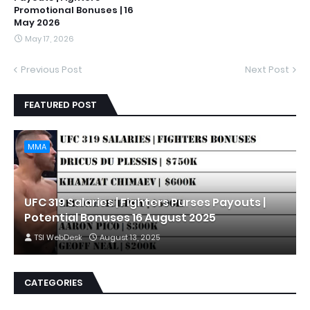
Promotional Bonuses | 16
May 2026
May 17, 2026
Previous Post
Next Post
FEATURED POST
MMA
UFC 319 Salaries | Fighters Purses Payouts |
Potential Bonuses 16 August 2025
TSI WebDesk
August 13, 2025
CATEGORIES