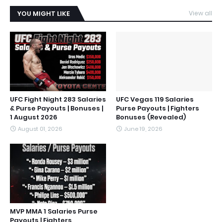
YOU MIGHT LIKE
View all
UFC Fight Night 283 Salaries
UFC Vegas 119 Salaries
& Purse Payouts | Bonuses |
Purse Payouts | Fighters
1 August 2026
Bonuses (Revealed)
August 01, 2026
June 19, 2026
MVP MMA 1 Salaries Purse
Payouts | Fighters