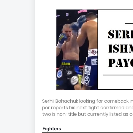
Serhii Bohachuk looking for comeback in
per reports his next fight confirmed a
two is non-title but currently listed as 
Fighters