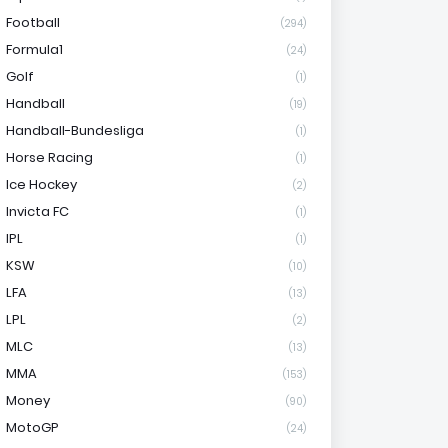
Football
(294)
Formula1
(24)
Golf
(1)
Handball
(19)
Handball-Bundesliga
(1)
Horse Racing
(1)
Ice Hockey
(2)
Invicta FC
(1)
IPL
(1)
KSW
(10)
LFA
(13)
LPL
(2)
MLC
(13)
MMA
(153)
Money
(90)
MotoGP
(24)