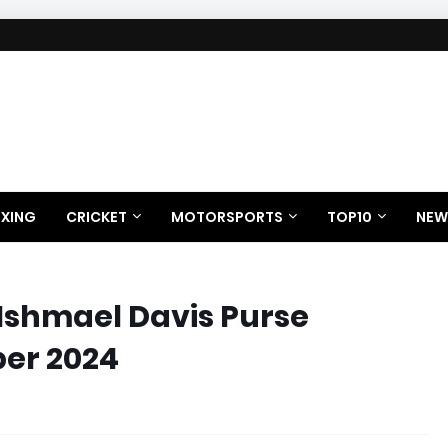
XING
CRICKET
MOTORSPORTS
TOP10
NEW
 Ishmael Davis Purse
ber 2024