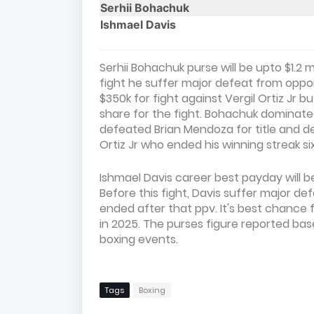
Serhii Bohachuk
Ishmael Davis
Serhii Bohachuk purse will be upto $1.2 
fight he suffer major defeat from oppo
$350k for fight against Vergil Ortiz Jr bu
share for the fight. Bohachuk dominated
defeated Brian Mendoza for title and defe
Ortiz Jr who ended his winning streak six
Ishmael Davis career best payday will b
Before this fight, Davis suffer major d
ended after that ppv. It's best chance
in 2025. The purses figure reported ba
boxing events.
Tags
Boxing