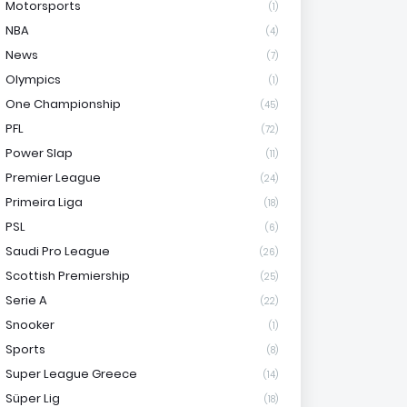
Motorsports
(1)
NBA
(4)
News
(7)
Olympics
(1)
One Championship
(45)
PFL
(72)
Power Slap
(11)
Premier League
(24)
Primeira Liga
(18)
PSL
(6)
Saudi Pro League
(26)
Scottish Premiership
(25)
Serie A
(22)
Snooker
(1)
Sports
(8)
Super League Greece
(14)
Süper Lig
(18)