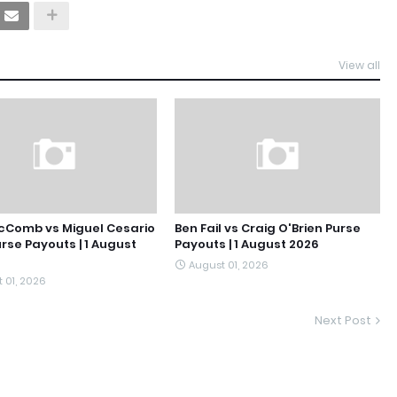
View all
cComb vs Miguel Cesario
Ben Fail vs Craig O'Brien Purse
urse Payouts | 1 August
Payouts | 1 August 2026
August 01, 2026
 01, 2026
Next Post