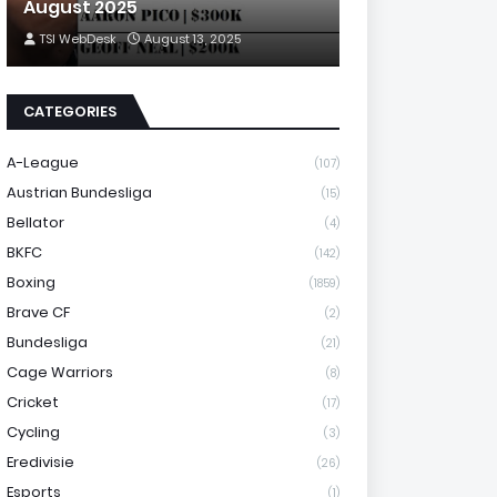
August 2025
TSI WebDesk
August 13, 2025
CATEGORIES
A-League
(107)
Austrian Bundesliga
(15)
Bellator
(4)
BKFC
(142)
Boxing
(1859)
Brave CF
(2)
Bundesliga
(21)
Cage Warriors
(8)
Cricket
(17)
Cycling
(3)
Eredivisie
(26)
Esports
(1)