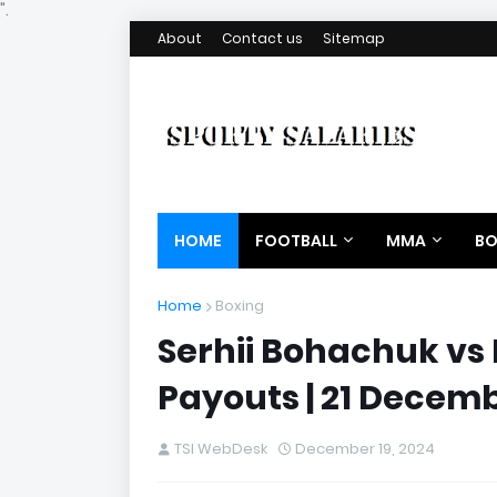
".
About
Contact us
Sitemap
HOME
FOOTBALL
MMA
BO
Home
Boxing
Serhii Bohachuk vs
Payouts | 21 Decem
TSI WebDesk
December 19, 2024