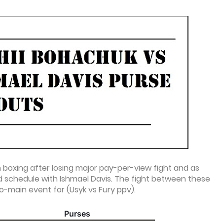
 boxing after losing major pay-per-view fight and as
nd schedule with Ishmael Davis. The fight between these
co-main event for (Usyk vs Fury ppv).
Purses