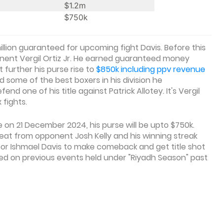
$1.2m
$750k
million guaranteed for upcoming fight Davis. Before this
nent Vergil Ortiz Jr. He earned guaranteed money
t further his purse rise to
$850k including ppv revenue
 some of the best boxers in his division he
nd one of his title against Patrick Allotey. It's Vergil
 fights.
e on 21 December 2024, his purse will be upto $750k.
efeat from opponent Josh Kelly and his winning streak
 for Ishmael Davis to make comeback and get title shot
sed on previous events held under "Riyadh Season" past