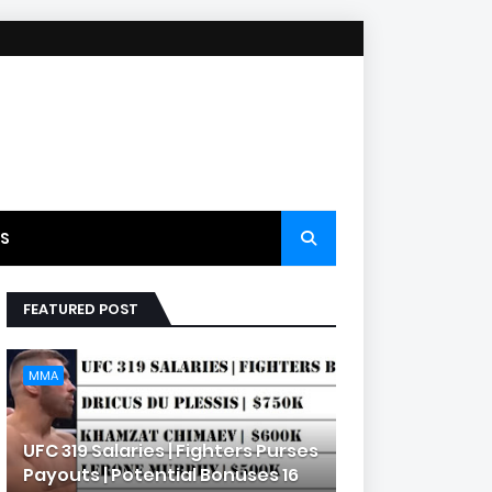
S
FEATURED POST
MMA
UFC 319 Salaries | Fighters Purses
Payouts | Potential Bonuses 16