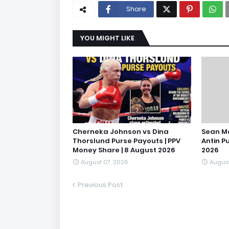
Share
YOU MIGHT LIKE
Cherneka Johnson vs Dina
Sean M
Thorslund Purse Payouts | PPV
Antin P
Money Share | 8 August 2026
2026
August 07, 2026
August
Previous Post