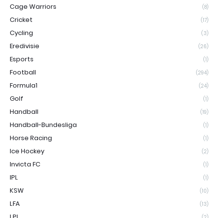
Cage Warriors
(8)
Cricket
(17)
Cycling
(3)
Eredivisie
(26)
Esports
(1)
Football
(294)
Formula1
(24)
Golf
(1)
Handball
(19)
Handball-Bundesliga
(1)
Horse Racing
(1)
Ice Hockey
(2)
Invicta FC
(1)
IPL
(1)
KSW
(10)
LFA
(13)
LPL
(2)