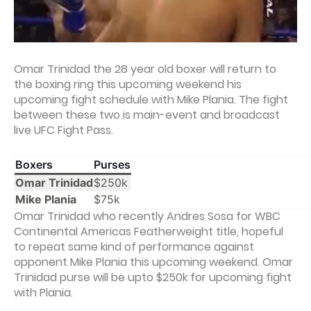
Omar Trinidad the 28 year old boxer will return to
the boxing ring this upcoming weekend his
upcoming fight schedule with Mike Plania. The fight
between these two is main-event and broadcast
live UFC Fight Pass.
Boxers
Purses
Omar Trinidad
$250k
Mike Plania
$75k
Omar Trinidad who recently Andres Sosa for WBC
Continental Americas Featherweight title, hopeful
to repeat same kind of performance against
opponent Mike Plania this upcoming weekend. Omar
Trinidad purse will be upto $250k for upcoming fight
with Plania.