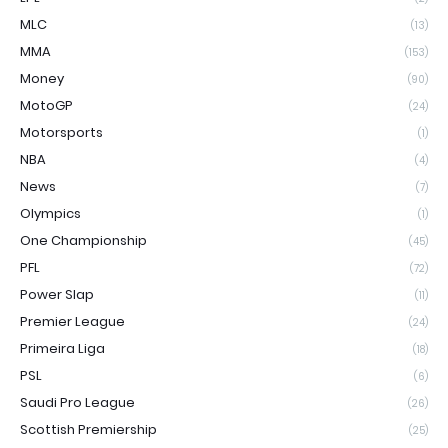
MLC
(13)
MMA
(153)
Money
(90)
MotoGP
(24)
Motorsports
(1)
NBA
(4)
News
(7)
Olympics
(1)
One Championship
(45)
PFL
(72)
Power Slap
(11)
Premier League
(24)
Primeira Liga
(18)
PSL
(6)
Saudi Pro League
(26)
Scottish Premiership
(25)