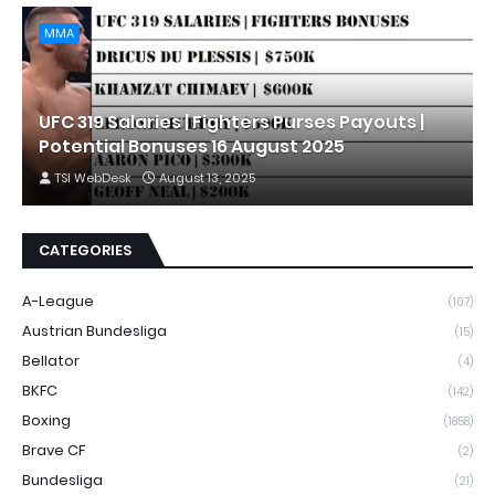
MMA
UFC 319 Salaries | Fighters Purses Payouts |
Potential Bonuses 16 August 2025
TSI WebDesk
August 13, 2025
CATEGORIES
A-League
(107)
Austrian Bundesliga
(15)
Bellator
(4)
BKFC
(142)
Boxing
(1858)
Brave CF
(2)
Bundesliga
(21)