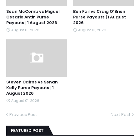
Sean McComb vs Miguel
Ben Fail vs Craig O'Brien
Cesario Antin Purse
Purse Payouts | 1 August
Payouts | 1 August 2026
2026
August 01, 2026
August 01, 2026
Steven Cairns vs Senan
Kelly Purse Payouts | 1
August 2026
August 01, 2026
Previous Post
Next Post
FEATURED POST