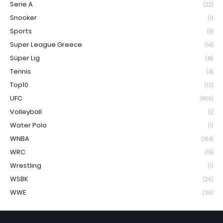
Serie A
(22)
Snooker
(1)
Sports
(8)
Super League Greece
(14)
Süper Lig
(18)
Tennis
(4)
Top10
(13)
UFC
(806)
Volleyball
(1)
Water Polo
(1)
WNBA
(164)
WRC
(15)
Wrestling
(1)
WSBK
(26)
WWE
(36)