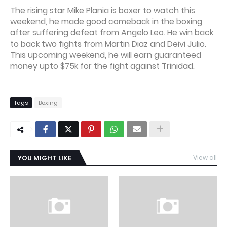
The rising star Mike Plania is boxer to watch this
weekend, he made good comeback in the boxing
after suffering defeat from Angelo Leo. He win back
to back two fights from Martin Diaz and Deivi Julio.
This upcoming weekend, he will earn guaranteed
money upto $75k for the fight against Trinidad.
Tags
Boxing
YOU MIGHT LIKE
View all