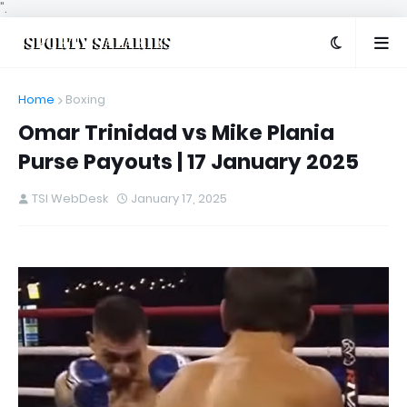
".
Home
Boxing
Omar Trinidad vs Mike Plania
Purse Payouts | 17 January 2025
TSI WebDesk
January 17, 2025