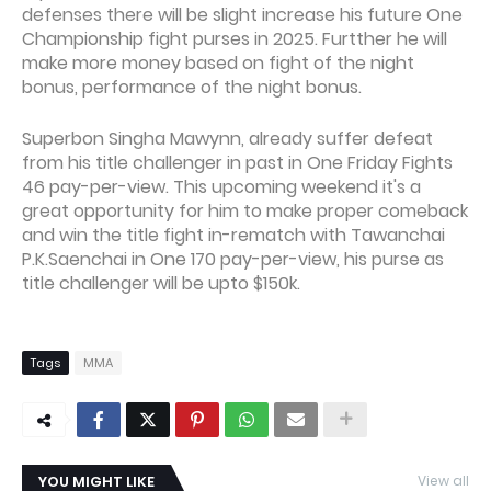
defenses there will be slight increase his future One
Championship fight purses in 2025. Furtther he will
make more money based on fight of the night
bonus, performance of the night bonus.
Superbon Singha Mawynn, already suffer defeat
from his title challenger in past in One Friday Fights
46 pay-per-view. This upcoming weekend it's a
great opportunity for him to make proper comeback
and win the title fight in-rematch with Tawanchai
P.K.Saenchai in One 170 pay-per-view, his purse as
title challenger will be upto $150k.
Tags
MMA
YOU MIGHT LIKE
View all