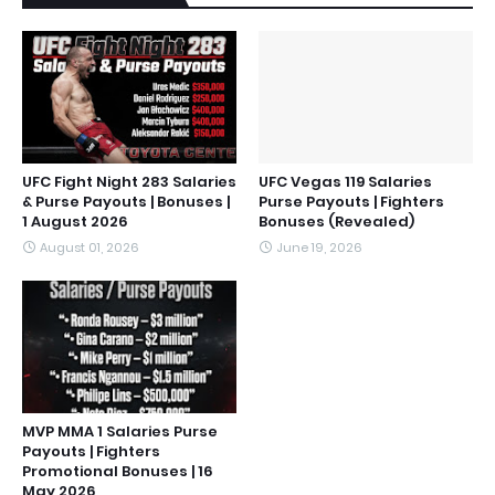
UFC Fight Night 283 Salaries
UFC Vegas 119 Salaries
& Purse Payouts | Bonuses |
Purse Payouts | Fighters
1 August 2026
Bonuses (Revealed)
August 01, 2026
June 19, 2026
MVP MMA 1 Salaries Purse
Payouts | Fighters
Promotional Bonuses | 16
May 2026