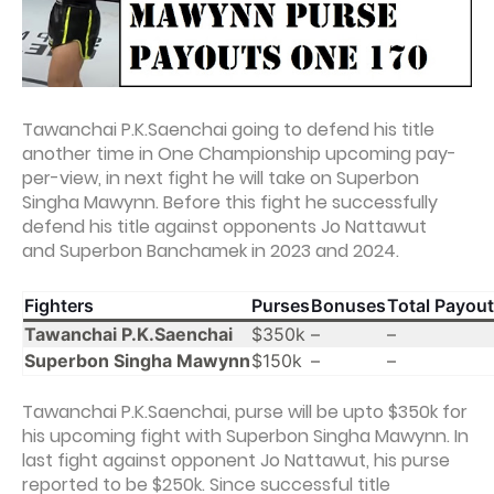
Tawanchai P.K.Saenchai going to defend his title
another time in One Championship upcoming pay-
per-view, in next fight he will take on Superbon
Singha Mawynn. Before this fight he successfully
defend his title against opponents Jo Nattawut
and Superbon Banchamek in 2023 and 2024.
Fighters
Purses
Bonuses
Total Payou
Tawanchai P.K.Saenchai
$350k
–
–
Superbon Singha Mawynn
$150k
–
–
Tawanchai P.K.Saenchai, purse will be upto $350k for
his upcoming fight with Superbon Singha Mawynn. In
last fight against opponent Jo Nattawut, his purse
reported to be $250k. Since successful title