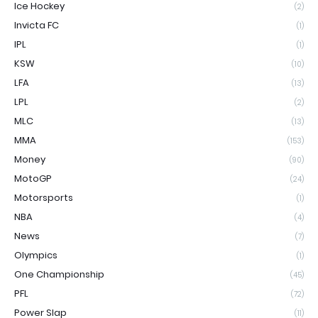
Ice Hockey
(2)
Invicta FC
(1)
IPL
(1)
KSW
(10)
LFA
(13)
LPL
(2)
MLC
(13)
MMA
(153)
Money
(90)
MotoGP
(24)
Motorsports
(1)
NBA
(4)
News
(7)
Olympics
(1)
One Championship
(45)
PFL
(72)
Power Slap
(11)