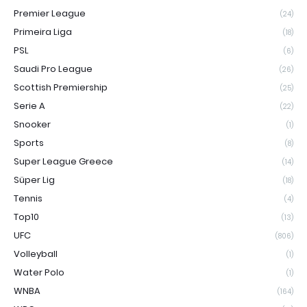
Premier League
(24)
Primeira Liga
(18)
PSL
(6)
Saudi Pro League
(26)
Scottish Premiership
(25)
Serie A
(22)
Snooker
(1)
Sports
(8)
Super League Greece
(14)
Süper Lig
(18)
Tennis
(4)
Top10
(13)
UFC
(806)
Volleyball
(1)
Water Polo
(1)
WNBA
(164)