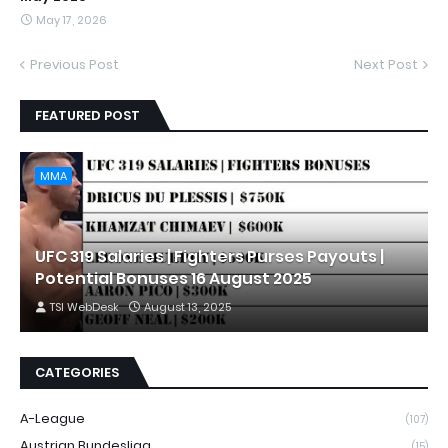
May 17, 2026
Previous Post
Next Post
FEATURED POST
MMA
UFC 319 Salaries | Fighters Purses Payouts |
Potential Bonuses 16 August 2025
TSI WebDesk
August 13, 2025
CATEGORIES
A-League
(107)
Austrian Bundesliga
(15)