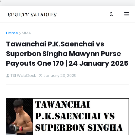
".
Home
MMA
Tawanchai P.K.Saenchai vs
Superbon Singha Mawynn Purse
Payouts One 170 | 24 January 2025
TSI WebDesk
January 23, 2025