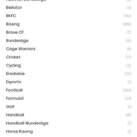
Bellator
(4)
BKFC
(142)
Boxing
(1858)
Brave CF
(2)
Bundesliga
(21)
Cage Warriors
(8)
Cricket
(17)
Cycling
(3)
Eredivisie
(26)
Esports
(1)
Football
(294)
Formula1
(24)
Golf
(1)
Handball
(19)
Handball-Bundesliga
(1)
Horse Racing
(1)