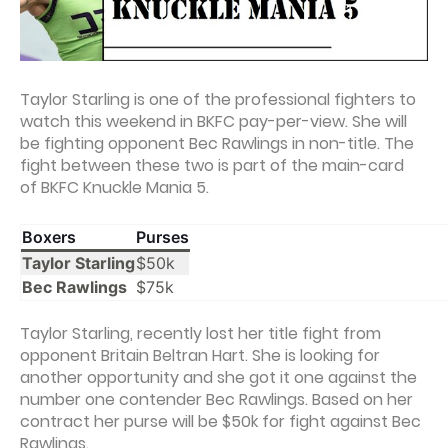
Taylor Starling is one of the professional fighters to
watch this weekend in BKFC pay-per-view. She will
be fighting opponent Bec Rawlings in non-title. The
fight between these two is part of the main-card
of BKFC Knuckle Mania 5.
Boxers
Purses
Taylor Starling
$50k
Bec Rawlings
$75k
Taylor Starling, recently lost her title fight from
opponent Britain Beltran Hart. She is looking for
another opportunity and she got it one against the
number one contender Bec Rawlings. Based on her
contract her purse will be $50k for fight against Bec
Rawlings.