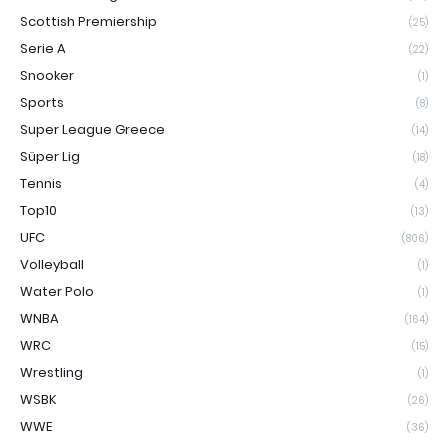
Scottish Premiership
(25)
Serie A
(22)
Snooker
(1)
Sports
(8)
Super League Greece
(14)
Süper Lig
(18)
Tennis
(4)
Top10
(13)
UFC
(806)
Volleyball
(1)
Water Polo
(1)
WNBA
(164)
WRC
(15)
Wrestling
(1)
WSBK
(26)
WWE
(36)