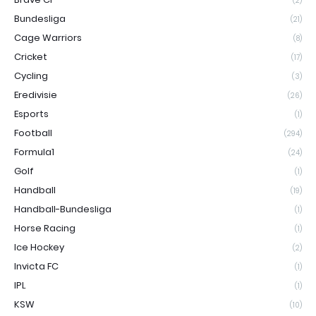
(2)
Bundesliga
(21)
Cage Warriors
(8)
Cricket
(17)
Cycling
(3)
Eredivisie
(26)
Esports
(1)
Football
(294)
Formula1
(24)
Golf
(1)
Handball
(19)
Handball-Bundesliga
(1)
Horse Racing
(1)
Ice Hockey
(2)
Invicta FC
(1)
IPL
(1)
KSW
(10)