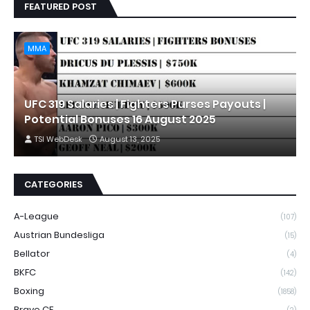
FEATURED POST
MMA
UFC 319 Salaries | Fighters Purses Payouts |
Potential Bonuses 16 August 2025
TSI WebDesk
August 13, 2025
CATEGORIES
A-League
(107)
Austrian Bundesliga
(15)
Bellator
(4)
BKFC
(142)
Boxing
(1858)
Brave CF