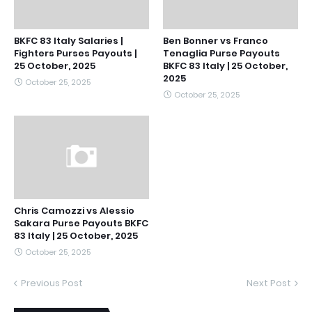
BKFC 83 Italy Salaries |
Ben Bonner vs Franco
Fighters Purses Payouts |
Tenaglia Purse Payouts
25 October, 2025
BKFC 83 Italy | 25 October,
2025
October 25, 2025
October 25, 2025
Chris Camozzi vs Alessio
Sakara Purse Payouts BKFC
83 Italy | 25 October, 2025
October 25, 2025
Previous Post
Next Post