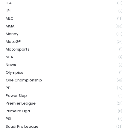
LFA
(13)
LPL
(2)
MLC
(13)
MMA
(153)
Money
(90)
MotoGP
(24)
Motorsports
(1)
NBA
(4)
News
(7)
Olympics
(1)
One Championship
(45)
PFL
(72)
Power Slap
(11)
Premier League
(24)
Primeira Liga
(18)
PSL
(6)
Saudi Pro League
(26)