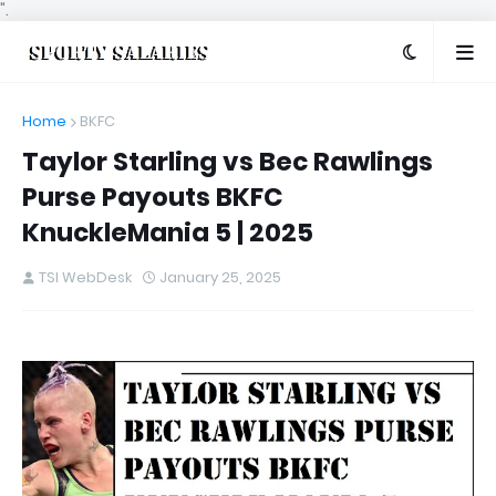
".
Home
BKFC
Taylor Starling vs Bec Rawlings
Purse Payouts BKFC
KnuckleMania 5 | 2025
TSI WebDesk
January 25, 2025