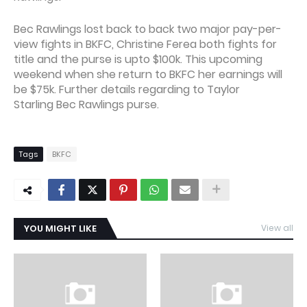
Bec Rawlings lost back to back two major pay-per-
view fights in BKFC, Christine Ferea both fights for
title and the purse is upto $100k. This upcoming
weekend when she return to BKFC her earnings will
be $75k. Further details regarding to Taylor
Starling Bec Rawlings purse.
Tags
BKFC
YOU MIGHT LIKE
View all