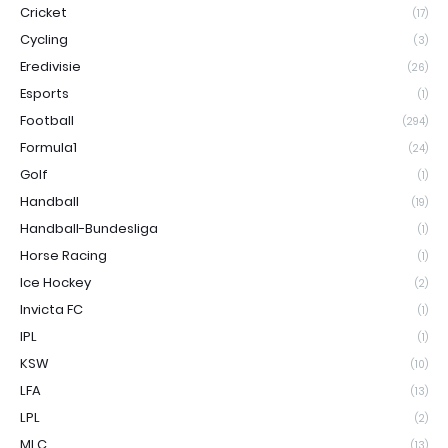
Cricket
(17)
Cycling
(3)
Eredivisie
(26)
Esports
(1)
Football
(294)
Formula1
(24)
Golf
(1)
Handball
(19)
Handball-Bundesliga
(1)
Horse Racing
(1)
Ice Hockey
(2)
Invicta FC
(1)
IPL
(1)
KSW
(10)
LFA
(13)
LPL
(2)
MLC
(13)