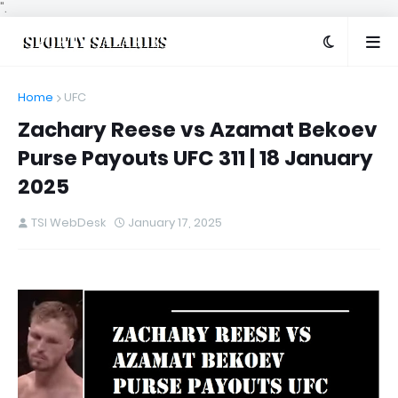
".
Home
UFC
Zachary Reese vs Azamat Bekoev
Purse Payouts UFC 311 | 18 January
2025
TSI WebDesk
January 17, 2025