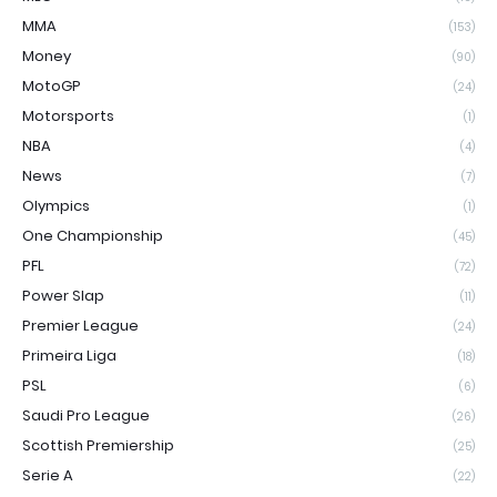
MMA
(153)
Money
(90)
MotoGP
(24)
Motorsports
(1)
NBA
(4)
News
(7)
Olympics
(1)
One Championship
(45)
PFL
(72)
Power Slap
(11)
Premier League
(24)
Primeira Liga
(18)
PSL
(6)
Saudi Pro League
(26)
Scottish Premiership
(25)
Serie A
(22)