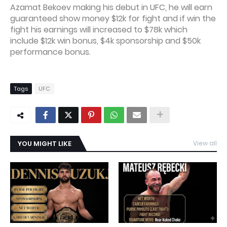
Azamat Bekoev making his debut in UFC, he will earn
guaranteed show money $12k for fight and if win the
fight his earnings will increased to $78k which
include $12k win bonus, $4k sponsorship and $50k
performance bonus.
Tags
UFC
YOU MIGHT LIKE
View all