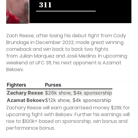
Zach Reese, after losing his debut fight from Cody
Brundage in December 2023, made great winning
comeback and win back to back two fights
from Julian Marquez and José Medina. In upcoming
weekend at UFC 311, his next opponent is Azamat
Bekoev.
Fighters
Purses
Zachary Reese
$26k show, $4k sponsorship
Azamat Bekoev
$12k show, $4k sponsorship
Zachary Reese will earn guaranteed money $26k for
upcoming fight with Bekoev. Further his earnings will
rise to $100k+ based on sponsorship, win bonus and
performance bonus.