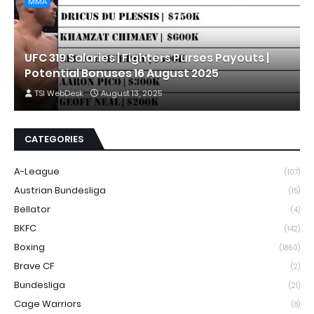
MMA
UFC 319 Salaries | Fighters Purses Payouts |
Potential Bonuses 16 August 2025
TSI WebDesk
August 13, 2025
CATEGORIES
A-League
(107)
Austrian Bundesliga
(15)
Bellator
(4)
BKFC
(142)
Boxing
(1860)
Brave CF
(2)
Bundesliga
(21)
Cage Warriors
(8)