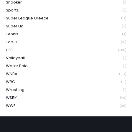
Snooker
(1)
Sports
(8)
Super League Greece
(14)
Süper Lig
(18)
Tennis
(4)
Top10
(13)
UFC
(806)
Volleyball
(1)
Water Polo
(1)
WNBA
(164)
WRC
(15)
Wrestling
(1)
WSBK
(26)
WWE
(36)