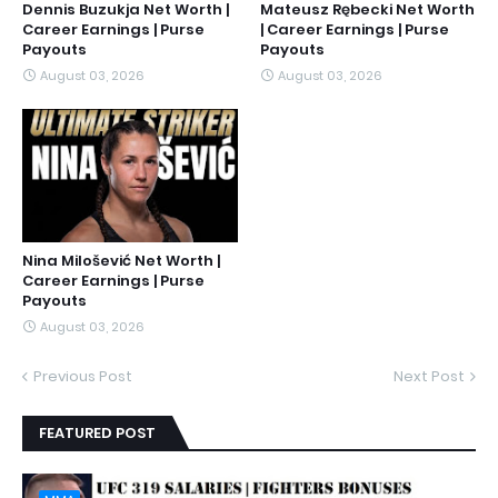
Dennis Buzukja Net Worth |
Mateusz Rębecki Net Worth
Career Earnings | Purse
| Career Earnings | Purse
Payouts
Payouts
August 03, 2026
August 03, 2026
Nina Milošević Net Worth |
Career Earnings | Purse
Payouts
August 03, 2026
Previous Post
Next Post
FEATURED POST