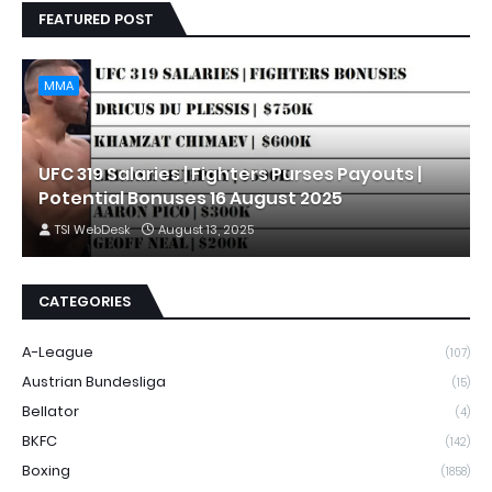
FEATURED POST
MMA
UFC 319 Salaries | Fighters Purses Payouts |
Potential Bonuses 16 August 2025
TSI WebDesk
August 13, 2025
CATEGORIES
A-League
(107)
Austrian Bundesliga
(15)
Bellator
(4)
BKFC
(142)
Boxing
(1858)