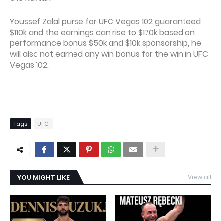
Youssef Zalal purse for UFC Vegas 102 guaranteed
$110k and the earnings can rise to $170k based on
performance bonus $50k and $10k sponsorship, he
will also not earned any win bonus for the win in UFC
Vegas 102.
Tags
UFC
YOU MIGHT LIKE
View all