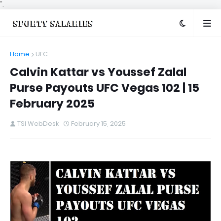
".
Home
UFC
Calvin Kattar vs Youssef Zalal
Purse Payouts UFC Vegas 102 | 15
February 2025
TSI WebDesk
February 15, 2025