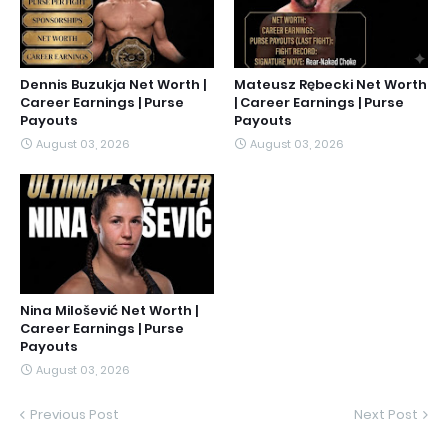
Dennis Buzukja Net Worth |
Mateusz Rębecki Net Worth
Career Earnings | Purse
| Career Earnings | Purse
Payouts
Payouts
August 03, 2026
August 03, 2026
Nina Milošević Net Worth |
Career Earnings | Purse
Payouts
August 03, 2026
Previous Post
Next Post