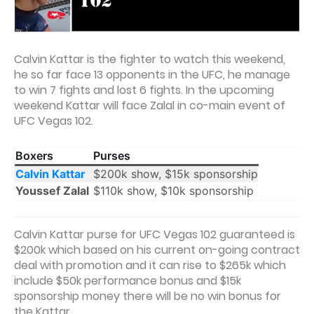
Calvin Kattar is the fighter to watch this weekend,
he so far face 13 opponents in the UFC, he manage
to win 7 fights and lost 6 fights. In the upcoming
weekend Kattar will face Zalal in co-main event of
UFC Vegas 102.
Boxers
Purses
Calvin Kattar
$200k show, $15k sponsorship
Youssef Zalal
$110k show, $10k sponsorship
Calvin Kattar purse for UFC Vegas 102 guaranteed is
$200k which based on his current on-going contract
deal with promotion and it can rise to $265k which
include $50k performance bonus and $15k
sponsorship money there will be no win bonus for
the Kattar.