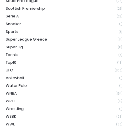
Saudi Pro League
(26)
Scottish Premiership
(25)
Serie A
(22)
Snooker
(1)
Sports
(8)
Super League Greece
(14)
Süper Lig
(18)
Tennis
(4)
Top10
(13)
UFC
(806)
Volleyball
(1)
Water Polo
(1)
WNBA
(164)
WRC
(15)
Wrestling
(1)
WSBK
(26)
WWE
(36)