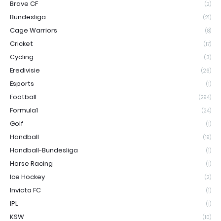
Brave CF
(2)
Bundesliga
(21)
Cage Warriors
(8)
Cricket
(17)
Cycling
(3)
Eredivisie
(26)
Esports
(1)
Football
(294)
Formula1
(24)
Golf
(1)
Handball
(19)
Handball-Bundesliga
(1)
Horse Racing
(1)
Ice Hockey
(2)
Invicta FC
(1)
IPL
(1)
KSW
(10)