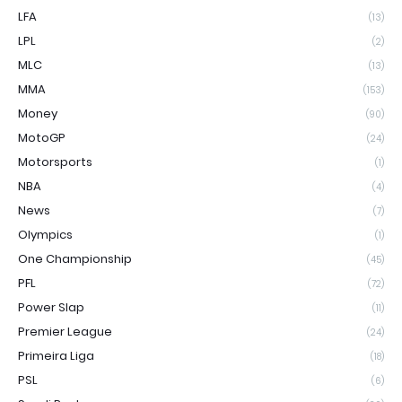
LFA
(13)
LPL
(2)
MLC
(13)
MMA
(153)
Money
(90)
MotoGP
(24)
Motorsports
(1)
NBA
(4)
News
(7)
Olympics
(1)
One Championship
(45)
PFL
(72)
Power Slap
(11)
Premier League
(24)
Primeira Liga
(18)
PSL
(6)