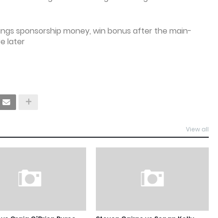
nings sponsorship money, win bonus after the main-
e later
View all