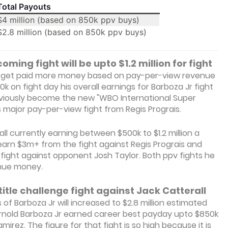
Total Payouts
$4 million (based on 850k ppv buys)
$2.8 million (based on 850k ppv buys)
oming fight will be upto $1.2 million for fight
ill get paid more money based on pay-per-view revenue
0k on fight day his overall earnings for Barboza Jr fight
previously become the new "WBO International Super
 major pay-per-view fight from Regis Prograis.
ll currently earning between $500k to $1.2 million a
arn $3m+ from the fight against Regis Prograis and
 fight against opponent Josh Taylor. Both ppv fights he
enue money.
title challenge fight against Jack Catterall
 of Barboza Jr will increased to $2.8 million estimated
Arnold Barboza Jr earned career best payday upto $850k
irez. The figure for that fight is so high because it is