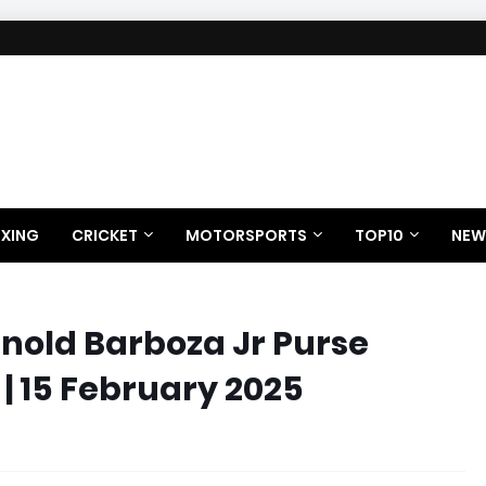
XING
CRICKET
MOTORSPORTS
TOP10
NEW
rnold Barboza Jr Purse
 | 15 February 2025