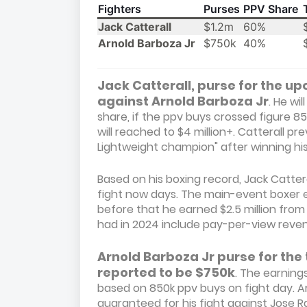
Fighters
Purses
PPV Share
Jack Catterall
$1.2m
60%
Arnold Barboza Jr
$750k
40%
Jack Catterall, purse for the upc
against Arnold Barboza Jr
. He w
share, if the ppv buys crossed figure 85
will reached to $4 million+. Catterall 
Lightweight champion" after winning his
Based on his boxing record, Jack Cattera
fight now days. The main-event boxer e
before that he earned $2.5 million from
had in 2024 include pay-per-view rev
Arnold Barboza Jr purse for the 
reported to be $750k
. The earnings
based on 850k ppv buys on fight day. 
guaranteed for his fight against Jose Ram