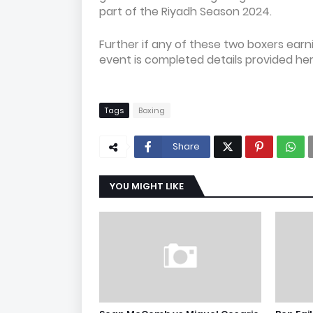
part of the Riyadh Season 2024.
Further if any of these two boxers ear
event is completed details provided her
Tags
Boxing
Share
YOU MIGHT LIKE