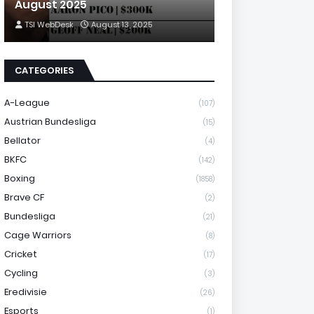
August 2025
TSI WebDesk
August 13, 2025
CATEGORIES
A-League
(107)
Austrian Bundesliga
(15)
Bellator
(4)
BKFC
(142)
Boxing
(1858)
Brave CF
(2)
Bundesliga
(21)
Cage Warriors
(8)
Cricket
(17)
Cycling
(3)
Eredivisie
(26)
Esports
(1)