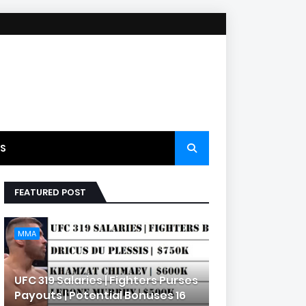
S
FEATURED POST
MMA
UFC 319 Salaries | Fighters Purses
Payouts | Potential Bonuses 16