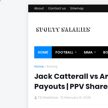
".
About
Contact us
Sitemap
HOME
FOOTBALL
MMA
BO
Home
Boxing
Jack Catterall vs A
Payouts | PPV Share
TSI WebDesk
February 13, 2025