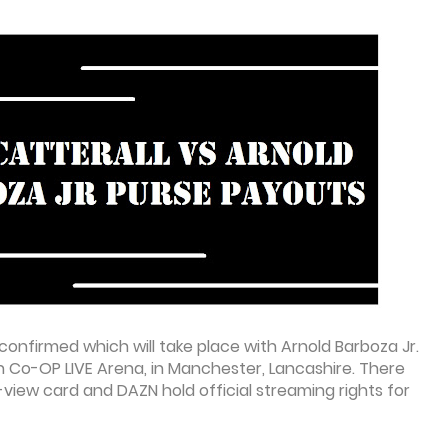
confirmed which will take place with Arnold Barboza Jr.
 in Co-OP LIVE Arena, in Manchester, Lancashire. There
r-view card and DAZN hold official streaming rights for