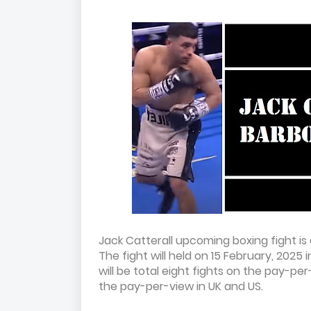
Jack Catterall upcoming boxing fight is 
The fight will held on 15 February, 2025
will be total eight fights on the pay-pe
the pay-per-view in UK and US.