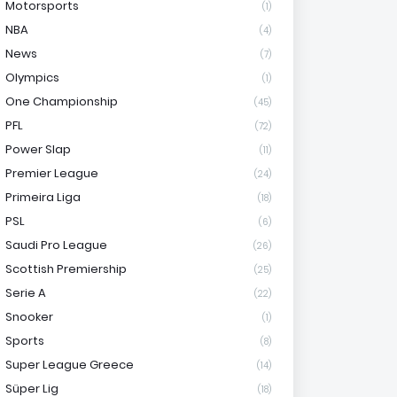
Motorsports
(1)
NBA
(4)
News
(7)
Olympics
(1)
One Championship
(45)
PFL
(72)
Power Slap
(11)
Premier League
(24)
Primeira Liga
(18)
PSL
(6)
Saudi Pro League
(26)
Scottish Premiership
(25)
Serie A
(22)
Snooker
(1)
Sports
(8)
Super League Greece
(14)
Süper Lig
(18)