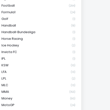
Football
(294)
Formula1
(24)
Golf
(1)
Handball
(19)
Handball-Bundesliga
(1)
Horse Racing
(1)
Ice Hockey
(2)
Invicta FC
(1)
IPL
(1)
KSW
(10)
LFA
(13)
LPL
(2)
MLC
(13)
MMA
(153)
Money
(90)
MotoGP
(24)