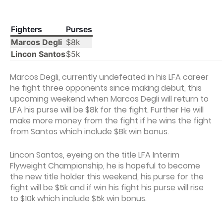
Fighters
Purses
Marcos Degli
$8k
Lincon Santos
$5k
Marcos Degli, currently undefeated in his LFA career
he fight three opponents since making debut, this
upcoming weekend when Marcos Degli will return to
LFA his purse will be $8k for the fight. Further He will
make more money from the fight if he wins the fight
from Santos which include $8k win bonus.
Lincon Santos, eyeing on the title LFA Interim
Flyweight Championship, he is hopeful to become
the new title holder this weekend, his purse for the
fight will be $5k and if win his fight his purse will rise
to $10k which include $5k win bonus.