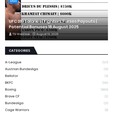
MMA
UFC 319 Salaries | Fighters Purses Payouts |
Potential Bonuses 16 August 2025
TSI WebDesk
August 13, 2025
CATEGORIES
A-League
(107)
Austrian Bundesliga
(15)
Bellator
(4)
BKFC
(142)
Boxing
(1865)
Brave CF
(2)
Bundesliga
(21)
Cage Warriors
(8)