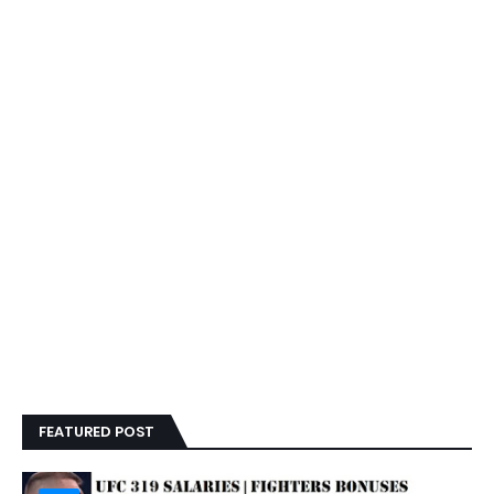
FEATURED POST