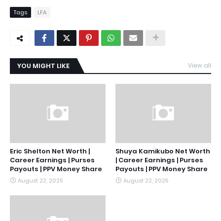
Tags
LFA
YOU MIGHT LIKE
View all
Eric Shelton Net Worth |
Shuya Kamikubo Net Worth
Career Earnings | Purses
| Career Earnings | Purses
Payouts | PPV Money Share
Payouts | PPV Money Share
August 22, 2025
August 22, 2025