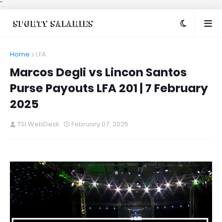
".
Home
LFA
Marcos Degli vs Lincon Santos
Purse Payouts LFA 201 | 7 February
2025
TSI WebDesk
February 07, 2025