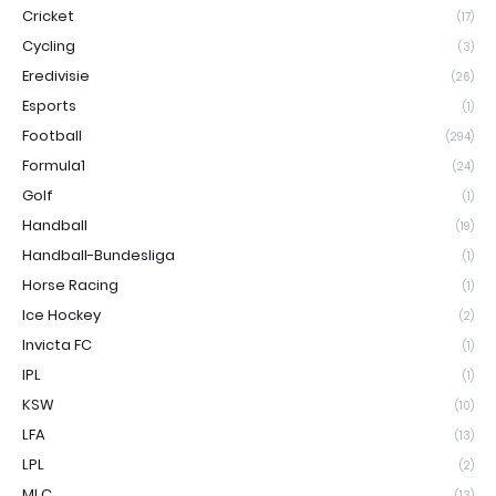
Cricket
(17)
Cycling
(3)
Eredivisie
(26)
Esports
(1)
Football
(294)
Formula1
(24)
Golf
(1)
Handball
(19)
Handball-Bundesliga
(1)
Horse Racing
(1)
Ice Hockey
(2)
Invicta FC
(1)
IPL
(1)
KSW
(10)
LFA
(13)
LPL
(2)
MLC
(13)