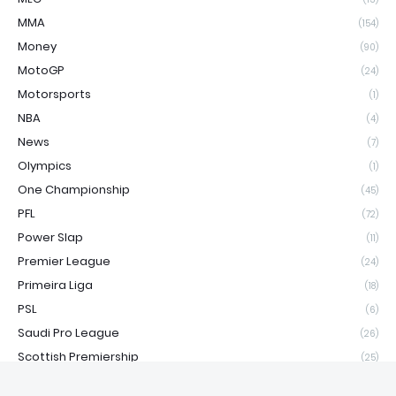
MMA
(154)
Money
(90)
MotoGP
(24)
Motorsports
(1)
NBA
(4)
News
(7)
Olympics
(1)
One Championship
(45)
PFL
(72)
Power Slap
(11)
Premier League
(24)
Primeira Liga
(18)
PSL
(6)
Saudi Pro League
(26)
Scottish Premiership
(25)
Serie A
(22)