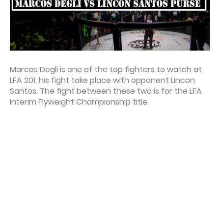
Marcos Degli is one of the top fighters to watch at
LFA 201, his fight take place with opponent Lincon
Santos. The fight between these two is for the LFA
Interim Flyweight Championship title.