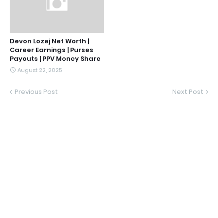
Devon Lozej Net Worth |
Career Earnings | Purses
Payouts | PPV Money Share
August 22, 2025
Previous Post
Next Post