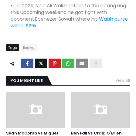
In 2025, Nico Ali Walsh return to the boxing ring
this upcoming weekend he got fight with
opponent Ebenezer Sowah where his
Walsh purse
will be $25k
.
Tags
Boxing
YOU MIGHT LIKE
View all
Sean McComb vs Miguel
Ben Fail vs Craig O'Brien