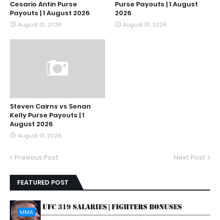
Cesario Antin Purse
Purse Payouts | 1 August
Payouts | 1 August 2026
2026
August 01, 2026
August 01, 2026
Steven Cairns vs Senan
Kelly Purse Payouts | 1
August 2026
August 01, 2026
Previous Post
Next Post
FEATURED POST
MMA