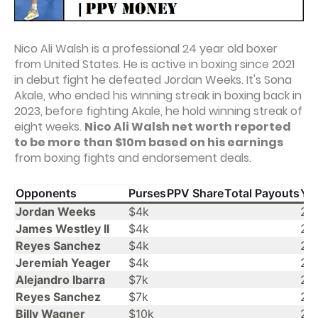
Nico Ali Walsh is a professional 24 year old boxer
from United States. He is active in boxing since 2021
in debut fight he defeated Jordan Weeks. It's Sona
Akale, who ended his winning streak in boxing back in
2023, before fighting Akale, he hold winning streak of
eight weeks.
Nico Ali Walsh net worth reported
to be more than $10m based on his earnings
from boxing fights and endorsement deals.
Opponents
Purses
PPV Share
Total Payouts
Yea
Jordan Weeks
$4k
20
James Westley II
$4k
20
Reyes Sanchez
$4k
20
Jeremiah Yeager
$4k
20
Alejandro Ibarra
$7k
20
Reyes Sanchez
$7k
20
Billy Wagner
$10k
20