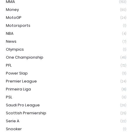
MMA
(153)
Money
(90)
MotoGP
(24)
Motorsports
(1)
NBA
(4)
News
(7)
Olympics
(1)
One Championship
(45)
PFL
(72)
Power Slap
(11)
Premier League
(24)
Primeira Liga
(18)
PSL
(6)
Saudi Pro League
(26)
Scottish Premiership
(25)
Serie A
(22)
Snooker
(1)