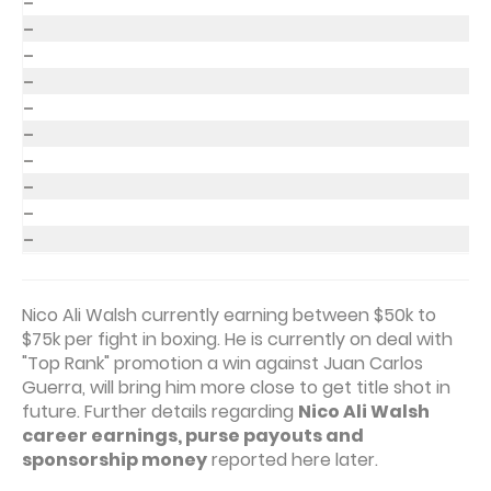
–
–
–
–
–
–
–
–
–
–
Nico Ali Walsh currently earning between $50k to
$75k per fight in boxing. He is currently on deal with
"Top Rank" promotion a win against Juan Carlos
Guerra, will bring him more close to get title shot in
future. Further details regarding
Nico Ali Walsh
career earnings, purse payouts and
sponsorship money
reported here later.