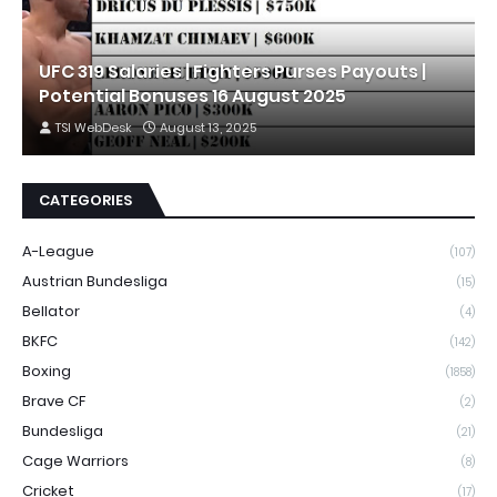
UFC 319 Salaries | Fighters Purses Payouts |
Potential Bonuses 16 August 2025
TSI WebDesk
August 13, 2025
CATEGORIES
A-League
(107)
Austrian Bundesliga
(15)
Bellator
(4)
BKFC
(142)
Boxing
(1858)
Brave CF
(2)
Bundesliga
(21)
Cage Warriors
(8)
Cricket
(17)