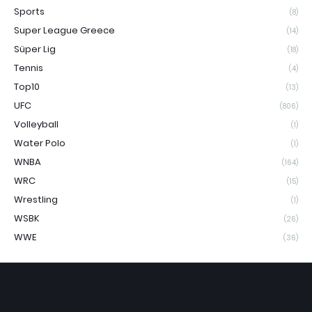
Sports
(8)
Super League Greece
(14)
Süper Lig
(18)
Tennis
(4)
Top10
(13)
UFC
(806)
Volleyball
(1)
Water Polo
(1)
WNBA
(164)
WRC
(15)
Wrestling
(1)
WSBK
(26)
WWE
(36)