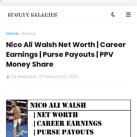
".
Home
Boxing
Nico Ali Walsh Net Worth | Career
Earnings | Purse Payouts | PPV
Money Share
TSI WebDesk
February 12, 2025