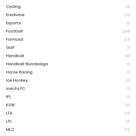
Cycling
(3)
Eredivisie
(26)
Esports
(1)
Football
(294)
Formula1
(24)
Golf
(1)
Handball
(19)
Handball-Bundesliga
(1)
Horse Racing
(1)
Ice Hockey
(2)
Invicta FC
(1)
IPL
(1)
KSW
(10)
LFA
(13)
LPL
(2)
MLC
(13)