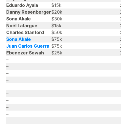
Eduardo Ayala
$15k
20
Danny Rosenberger
$20k
20
Sona Akale
$30k
20
Noël Lafargue
$15k
20
Charles Stanford
$50k
20
Sona Akale
$75k
20
Juan Carlos Guerra
$75k
20
Ebenezer Sowah
$25k
20
–
–
–
–
–
–
–
–
–
–