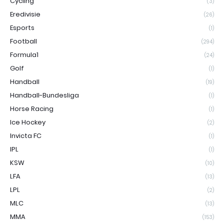
Cycling
(3)
Eredivisie
(26)
Esports
(1)
Football
(294)
Formula1
(24)
Golf
(1)
Handball
(19)
Handball-Bundesliga
(1)
Horse Racing
(1)
Ice Hockey
(2)
Invicta FC
(1)
IPL
(1)
KSW
(10)
LFA
(13)
LPL
(2)
MLC
(13)
MMA
(153)