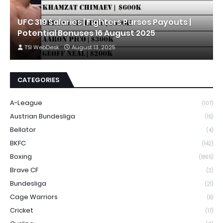
UFC 319 Salaries | Fighters Purses Payouts |
Potential Bonuses 16 August 2025
TSI WebDesk
August 13, 2025
CATEGORIES
A-League
(107)
Austrian Bundesliga
(15)
Bellator
(4)
BKFC
(142)
Boxing
(1865)
Brave CF
(2)
Bundesliga
(21)
Cage Warriors
(8)
Cricket
(17)