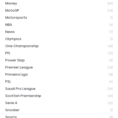
Money
(90)
MotoGP
(24)
Motorsports
(1)
NBA
(4)
News
(7)
Olympics
(1)
One Championship
(45)
PFL
(72)
Power Slap
(11)
Premier League
(24)
Primeira Liga
(18)
PSL
(6)
Saudi Pro League
(26)
Scottish Premiership
(25)
Serie A
(22)
Snooker
(1)
Sports
(8)