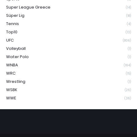
Super League Greece
(14)
Süper Lig
(18)
Tennis
(4)
Top10
(13)
UFC
(806)
Volleyball
(1)
Water Polo
(1)
WNBA
(164)
WRC
(15)
Wrestling
(1)
WSBK
(26)
WWE
(36)