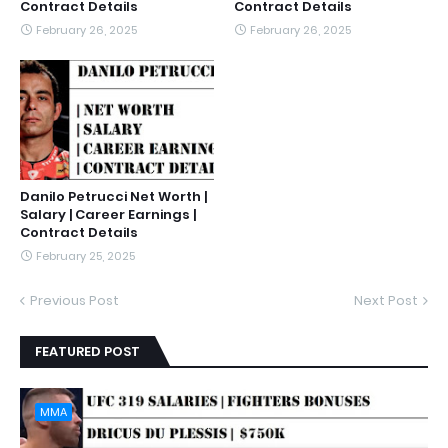
Contract Details
Contract Details
February 26, 2025
February 26, 2025
Danilo Petrucci Net Worth |
Salary | Career Earnings |
Contract Details
February 25, 2025
Previous Post
Next Post
FEATURED POST
MMA