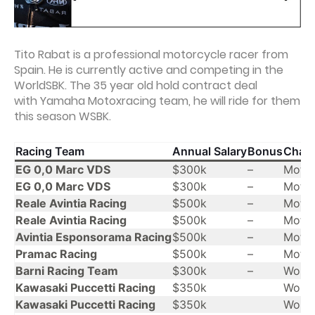
Tito Rabat is a professional motorcycle racer from
Spain. He is currently active and competing in the
WorldSBK. The 35 year old hold contract deal
with Yamaha Motoxracing team, he will ride for them
this season WSBK.
Racing Team
Annual Salary
Bonus
Cham
EG 0,0 Marc VDS
$300k
–
Moto
EG 0,0 Marc VDS
$300k
–
Moto
Reale Avintia Racing
$500k
–
Moto
Reale Avintia Racing
$500k
–
Moto
Avintia Esponsorama Racing
$500k
–
Moto
Pramac Racing
$500k
–
Moto
Barni Racing Team
$300k
–
Worl
Kawasaki Puccetti Racing
$350k
Worl
Kawasaki Puccetti Racing
$350k
Worl