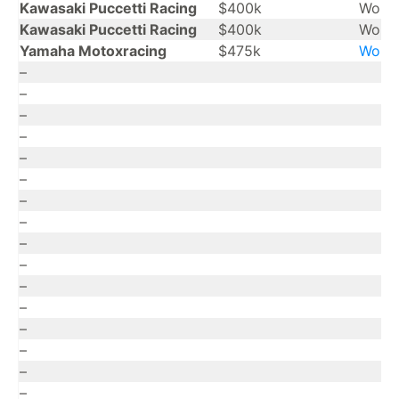
Kawasaki Puccetti Racing
$400k
Worl
Kawasaki Puccetti Racing
$400k
Worl
Yamaha Motoxracing
$475k
Worl
–
–
–
–
–
–
–
–
–
–
–
–
–
–
–
–