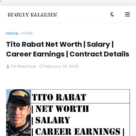
".
Home
WSBK
Tito Rabat Net Worth | Salary |
Career Earnings | Contract Details
TSI WebDesk
February 25, 2025