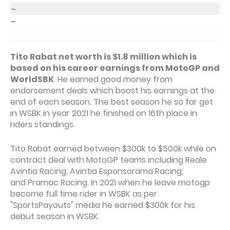
–
–
Tito Rabat net worth is $1.8 million which is
based on his career earnings from MotoGP and
WorldSBK
. He earned good money from
endorsement deals which boost his earnings at the
end of each season. The best season he so far get
in WSBK in year 2021 he finished on 16th place in
riders standings.
Tito Rabat earned between $300k to $500k while on
contract deal with MotoGP teams including Reale
Avintia Racing, Avintia Esponsorama Racing,
and Pramac Racing. In 2021 when he leave motogp
become full time rider in WSBK as per
"SportsPayouts" media he earned $300k for his
debut season in WSBK.