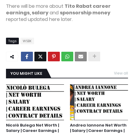
There will be more about
Tito Rabat career
earnings, salary
and
sponsorship money
reported updated here later.
Tags
WSBK
YOU MIGHT LIKE
View all
Nicolò Bulega Net Worth |
Andrea Iannone Net Worth
Salary | Career Earnings |
| Salary | Career Earnings |