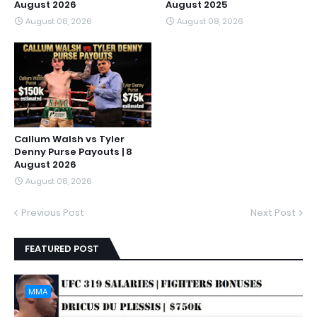
August 2026
August 2025
August 08, 2026
August 08, 2026
Callum Walsh vs Tyler
Denny Purse Payouts | 8
August 2026
August 08, 2026
Previous Post
Next Post
FEATURED POST
MMA