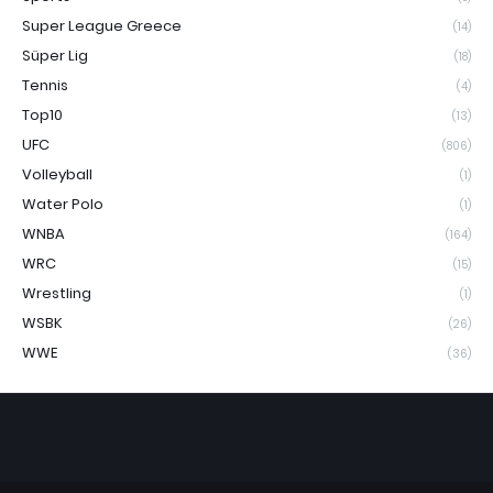
Super League Greece
(14)
Süper Lig
(18)
Tennis
(4)
Top10
(13)
UFC
(806)
Volleyball
(1)
Water Polo
(1)
WNBA
(164)
WRC
(15)
Wrestling
(1)
WSBK
(26)
WWE
(36)