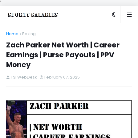
".
Home
Boxing
Zach Parker Net Worth | Career
Earnings | Purse Payouts | PPV
Money
TSI WebDesk
February 07, 2025