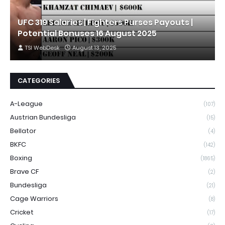
UFC 319 Salaries | Fighters Purses Payouts |
Potential Bonuses 16 August 2025
TSI WebDesk
August 13, 2025
CATEGORIES
A-League
(107)
Austrian Bundesliga
(15)
Bellator
(4)
BKFC
(142)
Boxing
(1865)
Brave CF
(2)
Bundesliga
(21)
Cage Warriors
(8)
Cricket
(17)