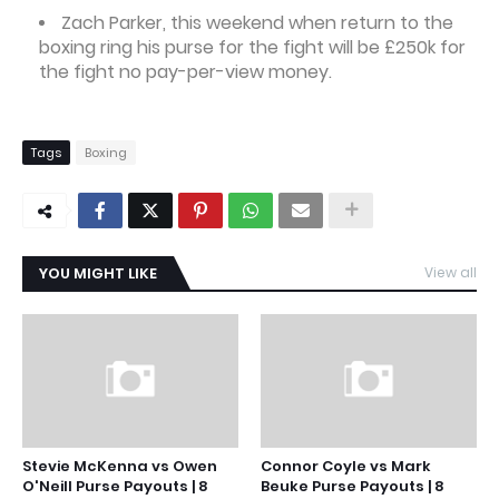
Zach Parker, this weekend when return to the
boxing ring his purse for the fight will be £250k for
the fight no pay-per-view money.
Tags
Boxing
YOU MIGHT LIKE
View all
Stevie McKenna vs Owen
Connor Coyle vs Mark
O'Neill Purse Payouts | 8
Beuke Purse Payouts | 8