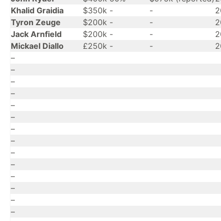
Khalid Graidia
$350k
-
-
2
Tyron Zeuge
$200k
-
-
2
Jack Arnfield
$200k
-
-
2
Mickael Diallo
£250k
-
-
2
–
–
–
–
–
–
–
–
–
–
–
–
–
–