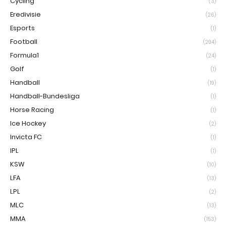
Cycling
(3)
Eredivisie
(26)
Esports
(1)
Football
(294)
Formula1
(24)
Golf
(1)
Handball
(19)
Handball-Bundesliga
(1)
Horse Racing
(1)
Ice Hockey
(2)
Invicta FC
(1)
IPL
(1)
KSW
(10)
LFA
(13)
LPL
(2)
MLC
(13)
MMA
(153)