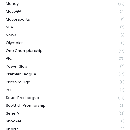
Money
(90)
MotoGP
(24)
Motorsports
(1)
NBA
(4)
News
(7)
Olympics
(1)
One Championship
(45)
PFL
(72)
Power Slap
(11)
Premier League
(24)
Primeira Liga
(18)
PSL
(6)
Saudi Pro League
(26)
Scottish Premiership
(25)
Serie A
(22)
Snooker
(1)
Sports
(8)