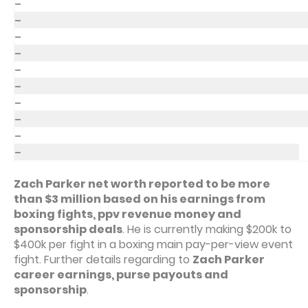
–
–
–
–
–
–
–
–
–
–
Zach Parker net worth reported to be more
than $3 million based on his earnings from
boxing fights, ppv revenue money and
sponsorship deals
. He is currently making $200k to
$400k per fight in a boxing main pay-per-view event
fight. Further details regarding to
Zach Parker
career earnings, purse payouts and
sponsorship
.