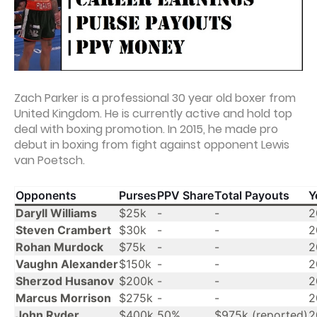
Zach Parker is a professional 30 year old boxer from
United Kingdom. He is currently active and hold top
deal with boxing promotion. In 2015, he made pro
debut in boxing from fight against opponent Lewis
van Poetsch.
Opponents
Purses
PPV Share
Total Payouts
Y
Daryll Williams
$25k
-
-
2
Steven Crambert
$30k
-
-
2
Rohan Murdock
$75k
-
-
2
Vaughn Alexander
$150k
-
-
2
Sherzod Husanov
$200k
-
-
2
Marcus Morrison
$275k
-
-
2
John Ryder
$400k
50%
$975k (reported)
2