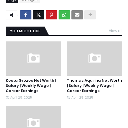
YOU MIGHT LIKE
View all
Kosta Grozos Net Worth |
Thomas Aquilina Net Worth
Salary | Weekly Wage |
| Salary | Weekly Wage |
Career Earnings
Career Earnings
April 29, 2025
April 29, 2025