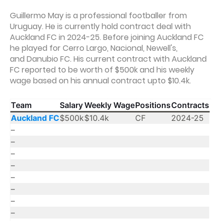
Guillermo May is a professional footballer from
Uruguay. He is currently hold contract deal with
Auckland FC in 2024-25. Before joining Auckland FC
he played for Cerro Largo, Nacional, Newell's,
and Danubio FC. His current contract with Auckland
FC reported to be worth of $500k and his weekly
wage based on his annual contract upto $10.4k.
Team
Salary
Weekly Wage
Positions
Contracts
Auckland FC
$500k
$10.4k
CF
2024-25
–
–
–
–
–
–
–
–