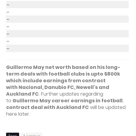
–
–
–
–
–
–
–
Guillermo May net worth based on his long-
term deals with football clubs is upto $800k
which include earnings from contract
with Nacional, Danubio FC, Newell's and
Auckland FC
. Further updates regarding
to
Guillermo May career earnings in football
,
contract deal with Auckland FC
will be updated
here later.
Tags
A-League