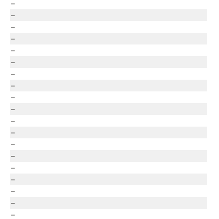
–
–
–
–
–
–
–
–
–
–
–
–
–
–
–
–
–
–
–