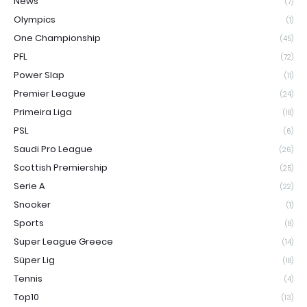
News
(7)
Olympics
(1)
One Championship
(45)
PFL
(72)
Power Slap
(11)
Premier League
(24)
Primeira Liga
(18)
PSL
(6)
Saudi Pro League
(26)
Scottish Premiership
(25)
Serie A
(22)
Snooker
(1)
Sports
(8)
Super League Greece
(14)
Süper Lig
(18)
Tennis
(4)
Top10
(13)