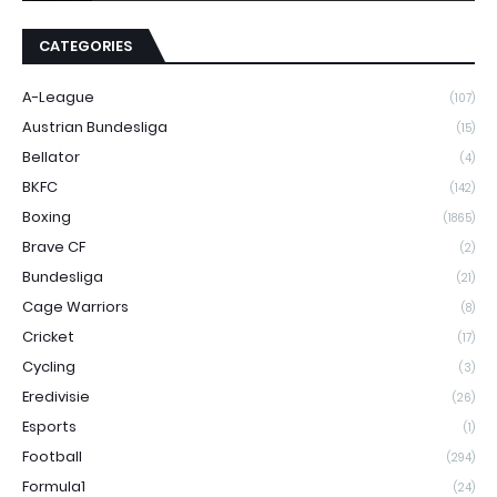
CATEGORIES
A-League
(107)
Austrian Bundesliga
(15)
Bellator
(4)
BKFC
(142)
Boxing
(1865)
Brave CF
(2)
Bundesliga
(21)
Cage Warriors
(8)
Cricket
(17)
Cycling
(3)
Eredivisie
(26)
Esports
(1)
Football
(294)
Formula1
(24)