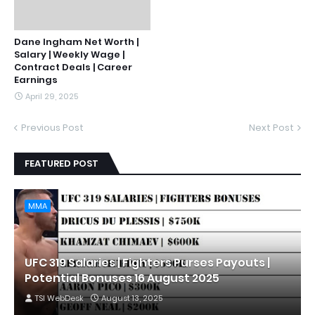
Dane Ingham Net Worth |
Salary | Weekly Wage |
Contract Deals | Career
Earnings
April 29, 2025
Previous Post
Next Post
FEATURED POST
MMA
UFC 319 Salaries | Fighters Purses Payouts |
Potential Bonuses 16 August 2025
TSI WebDesk
August 13, 2025