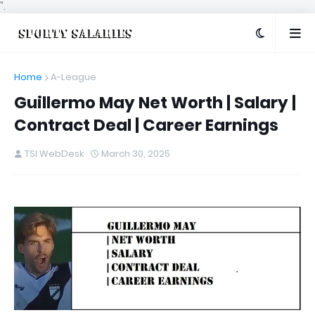
".
Home
A-League
Guillermo May Net Worth | Salary |
Contract Deal | Career Earnings
TSI WebDesk
March 30, 2025