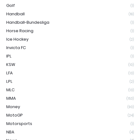
Golf
(1)
Handball
(19)
Handball-Bundesliga
(1)
Horse Racing
(1)
Ice Hockey
(2)
Invicta FC
(1)
IPL
(1)
KSW
(10)
LFA
(13)
LPL
(2)
MLC
(13)
MMA
(153)
Money
(90)
MotoGP
(24)
Motorsports
(1)
NBA
(4)