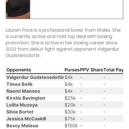
Lauren Price is a professional boxer from Wales. She
is currently active and hold top deal with boxing
promotion. She is active in her boxing career since
2022 from debut fight against opponent Valgerdur
Gudstensdottir.
Opponents
Purses
PPV Share
Total Payo
Valgerdur Gudstensdottir
$4k
-
-
Timea Belik
$4k
-
-
Naomi Mannes
$4k
-
-
Kirstie Bavington
$25k
-
-
Lolita Muzeya
$20k
-
-
Silvia Bortot
$30k
-
-
Jessica McCaskill
$75k
-
-
Bexcy Mateus
$150k
-
-