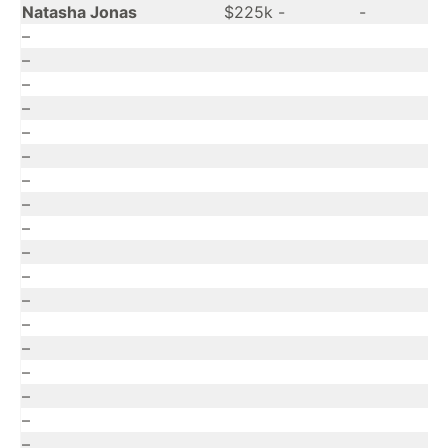
Natasha Jonas
$225k
-
-
–
–
–
–
–
–
–
–
–
–
–
–
–
–
–
–
–
–