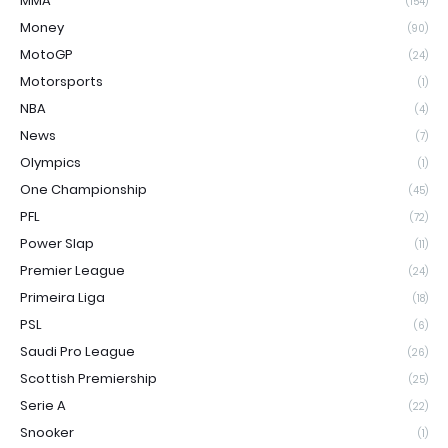
MMA
(154)
Money
(90)
MotoGP
(24)
Motorsports
(1)
NBA
(4)
News
(7)
Olympics
(1)
One Championship
(45)
PFL
(72)
Power Slap
(11)
Premier League
(24)
Primeira Liga
(18)
PSL
(6)
Saudi Pro League
(26)
Scottish Premiership
(25)
Serie A
(22)
Snooker
(1)