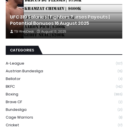
UFC 319 Salaries | Fighters Purses Payouts |
Potential Bonuses 16 August 2025
TSI WebDesk
August 13, 2025
CATEGORIES
A-League
(107)
Austrian Bundesliga
(15)
Bellator
(4)
BKFC
(142)
Boxing
(1865)
Brave CF
(2)
Bundesliga
(21)
Cage Warriors
(8)
Cricket
(17)