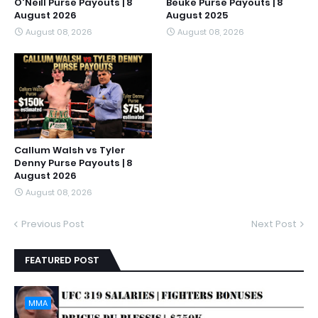
O'Neill Purse Payouts | 8
Beuke Purse Payouts | 8
August 2026
August 2025
August 08, 2026
August 08, 2026
Callum Walsh vs Tyler
Denny Purse Payouts | 8
August 2026
August 08, 2026
Previous Post
Next Post
FEATURED POST
MMA