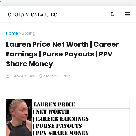
".
Home
Boxing
Lauren Price Net Worth | Career
Earnings | Purse Payouts | PPV
Share Money
TSI WebDesk
March 10, 2025