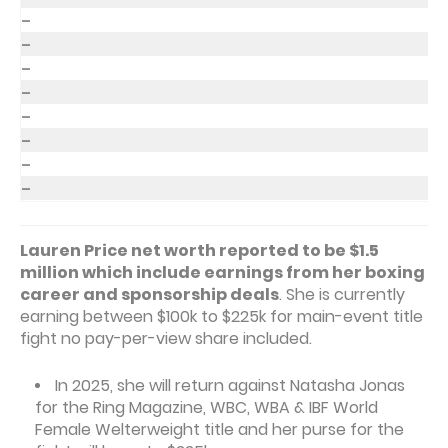
–
–
–
–
–
–
–
–
Lauren Price net worth reported to be $1.5
million which include earnings from her boxing
career and sponsorship deals
. She is currently
earning between $100k to $225k for main-event title
fight no pay-per-view share included.
In 2025, she will return against Natasha Jonas
for the Ring Magazine, WBC, WBA & IBF World
Female Welterweight title and her purse for the