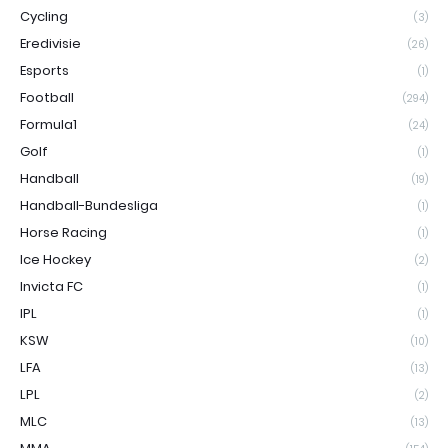
Cycling
(3)
Eredivisie
(26)
Esports
(1)
Football
(294)
Formula1
(24)
Golf
(1)
Handball
(19)
Handball-Bundesliga
(1)
Horse Racing
(1)
Ice Hockey
(2)
Invicta FC
(1)
IPL
(1)
KSW
(10)
LFA
(13)
LPL
(2)
MLC
(13)