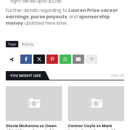
fight will be upto $225k.
Further details regarding to
Lauren Price career
earnings
,
purse payouts
, and
sponsorship
money
updated here later.
Tags
Boxing
YOU MIGHT LIKE
View all
Stevie McKenna vs Owen
Connor Coyle vs Mark