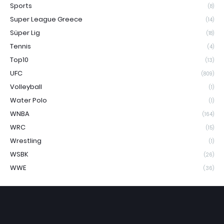
Sports
(8)
Super League Greece
(14)
Süper Lig
(18)
Tennis
(4)
Top10
(13)
UFC
(809)
Volleyball
(1)
Water Polo
(1)
WNBA
(164)
WRC
(15)
Wrestling
(1)
WSBK
(26)
WWE
(36)