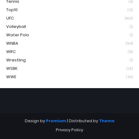
Tennis
(4)
Top10
(13)
UFC
(806)
Volleyball
(1)
Water Polo
(1)
WNBA
(164)
WRC
(15)
Wrestling
(1)
WSBK
(26)
WWE
(36)
Design by
Premium
| Distributed by
Theme
Privacy Policy