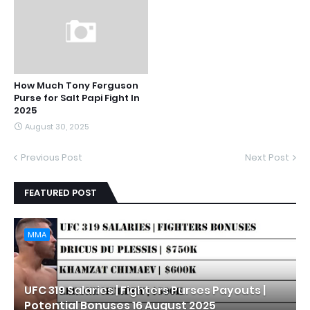
How Much Tony Ferguson
Purse for Salt Papi Fight In
2025
August 30, 2025
Previous Post
Next Post
FEATURED POST
MMA
UFC 319 Salaries | Fighters Purses Payouts |
Potential Bonuses 16 August 2025