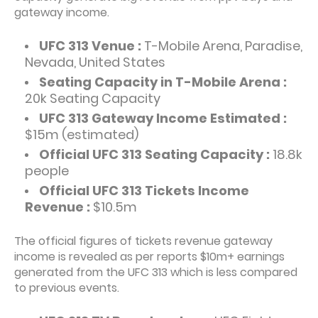
gateway income.
UFC 313 Venue :
T-Mobile Arena, Paradise,
Nevada, United States
Seating Capacity in T-Mobile Arena :
20k Seating Capacity
UFC 313 Gateway Income Estimated :
$15m (estimated)
Official UFC 313 Seating Capacity :
18.8k
people
Official UFC 313 Tickets Income
Revenue :
$10.5m
The official figures of tickets revenue gateway
income is revealed as per reports $10m+ earnings
generated from the UFC 313 which is less compared
to previous events.