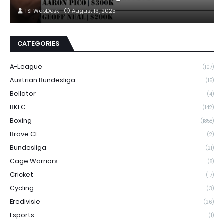
TSI WebDesk
August 13, 2025
CATEGORIES
A-League
(107)
Austrian Bundesliga
(15)
Bellator
(4)
BKFC
(142)
Boxing
(1858)
Brave CF
(2)
Bundesliga
(21)
Cage Warriors
(8)
Cricket
(17)
Cycling
(3)
Eredivisie
(26)
Esports
(1)