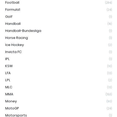
Football
(294)
Formula1
(24)
Golf
(1)
Handball
(19)
Handball-Bundesliga
(1)
Horse Racing
(1)
Ice Hockey
(2)
Invicta FC
(1)
IPL
(1)
KSW
(10)
LFA
(13)
LPL
(2)
MLC
(13)
MMA
(153)
Money
(90)
MotoGP
(24)
Motorsports
(1)