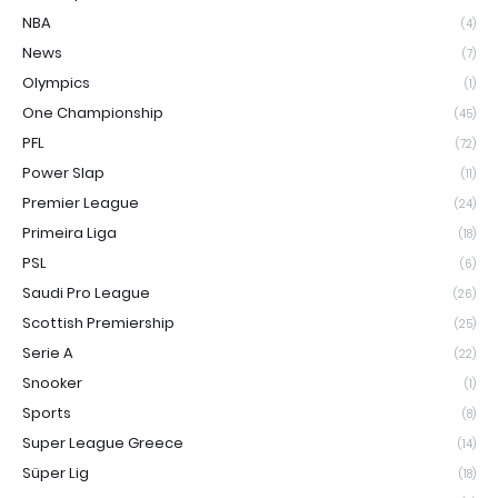
NBA
(4)
News
(7)
Olympics
(1)
One Championship
(45)
PFL
(72)
Power Slap
(11)
Premier League
(24)
Primeira Liga
(18)
PSL
(6)
Saudi Pro League
(26)
Scottish Premiership
(25)
Serie A
(22)
Snooker
(1)
Sports
(8)
Super League Greece
(14)
Süper Lig
(18)