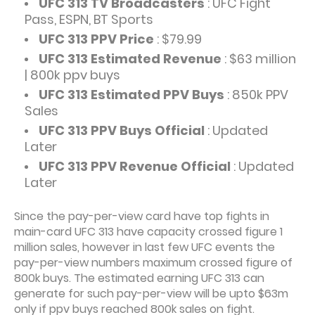
UFC 313 TV Broadcasters
: UFC Fight
Pass, ESPN, BT Sports
UFC 313 PPV Price
: $79.99
UFC 313 Estimated Revenue
: $63 million
| 800k ppv buys
UFC 313 Estimated PPV Buys
: 850k PPV
Sales
UFC 313 PPV Buys Official
: Updated
Later
UFC 313 PPV Revenue Official
: Updated
Later
Since the pay-per-view card have top fights in
main-card UFC 313 have capacity crossed figure 1
million sales, however in last few UFC events the
pay-per-view numbers maximum crossed figure of
800k buys. The estimated earning UFC 313 can
generate for such pay-per-view will be upto $63m
only if ppv buys reached 800k sales on fight.