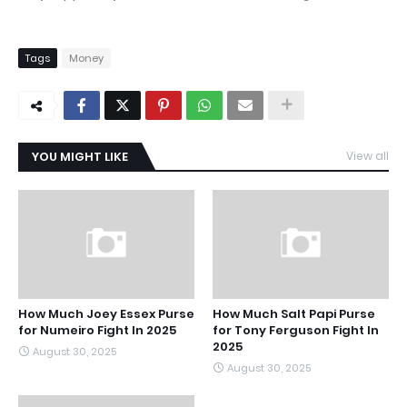
Tags
Money
YOU MIGHT LIKE
View all
How Much Joey Essex Purse
How Much Salt Papi Purse
for Numeiro Fight In 2025
for Tony Ferguson Fight In
2025
August 30, 2025
August 30, 2025