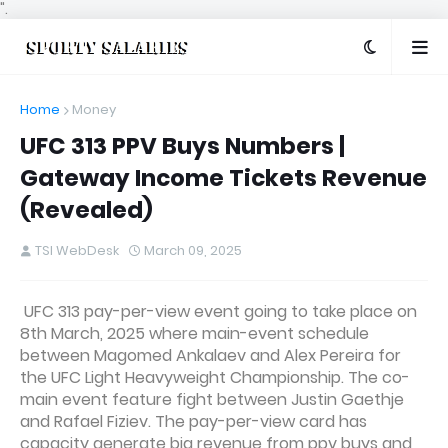
".
Home
Money
UFC 313 PPV Buys Numbers |
Gateway Income Tickets Revenue
(Revealed)
TSI WebDesk
March 09, 2025
UFC 313 pay-per-view event going to take place on
8th March, 2025 where main-event schedule
between Magomed Ankalaev and Alex Pereira for
the UFC Light Heavyweight Championship. The co-
main event feature fight between Justin Gaethje
and Rafael Fiziev. The pay-per-view card has
capacity generate big revenue from ppv buys and