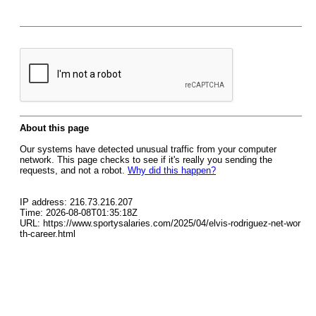
About this page
Our systems have detected unusual traffic from your computer
network. This page checks to see if it's really you sending the
requests, and not a robot.
Why did this happen?
IP address: 216.73.216.207
Time: 2026-08-08T01:35:18Z
URL: https://www.sportysalaries.com/2025/04/elvis-rodriguez-net-wor
th-career.html