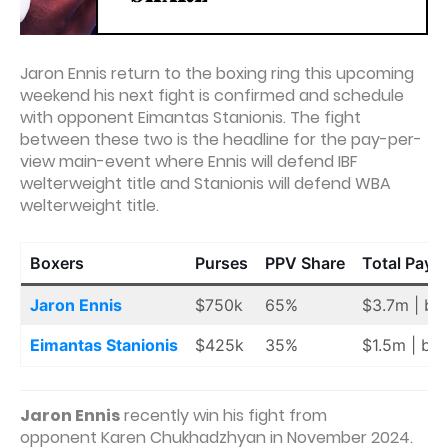
Jaron Ennis return to the boxing ring this upcoming
weekend his next fight is confirmed and schedule
with opponent Eimantas Stanionis. The fight
between these two is the headline for the pay-per-
view main-event where Ennis will defend IBF
welterweight title and Stanionis will defend WBA
welterweight title.
Boxers
Purses
PPV Share
Total Payo
Jaron Ennis
$750k
65%
$3.7m | ba
Eimantas Stanionis
$425k
35%
$1.5m | ba
Jaron Ennis
recently win his fight from
opponent Karen Chukhadzhyan in November 2024.