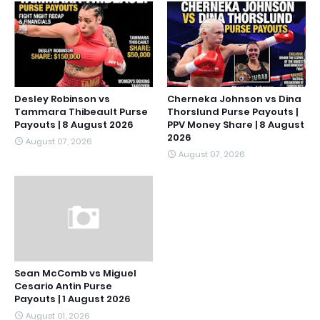
Desley Robinson vs
Cherneka Johnson vs Dina
Tammara Thibeault Purse
Thorslund Purse Payouts |
Payouts | 8 August 2026
PPV Money Share | 8 August
2026
August 07, 2026
August 07, 2026
Sean McComb vs Miguel
Cesario Antin Purse
Payouts | 1 August 2026
August 01, 2026