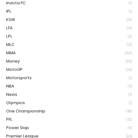
Invicta FC
(1)
IPL
(1)
KSW
(10)
LFA
(13)
LPL
(2)
MLC
(13)
MMA
(153)
Money
(90)
MotoGP
(24)
Motorsports
(1)
NBA
(4)
News
(7)
Olympics
(1)
One Championship
(45)
PFL
(72)
Power Slap
(11)
Premier League
(24)