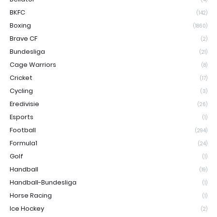
BKFC
(142)
Boxing
(1860)
Brave CF
(2)
Bundesliga
(21)
Cage Warriors
(8)
Cricket
(17)
Cycling
(3)
Eredivisie
(26)
Esports
(1)
Football
(294)
Formula1
(24)
Golf
(1)
Handball
(19)
Handball-Bundesliga
(1)
Horse Racing
(1)
Ice Hockey
(2)