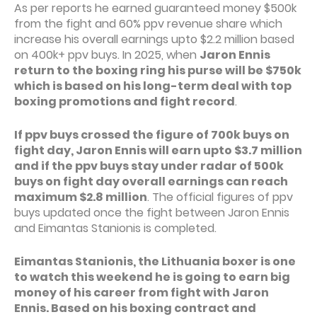
As per reports he earned guaranteed money $500k
from the fight and 60% ppv revenue share which
increase his overall earnings upto $2.2 million based
on 400k+ ppv buys. In 2025, when
Jaron Ennis
return to the boxing ring his purse will be $750k
which is based on his long-term deal with top
boxing promotions and fight record
.
If ppv buys crossed the figure of 700k buys on
fight day, Jaron Ennis will earn upto $3.7 million
and if the ppv buys stay under radar of 500k
buys on fight day overall earnings can reach
maximum $2.8 million
. The official figures of ppv
buys updated once the fight between Jaron Ennis
and Eimantas Stanionis is completed.
Eimantas Stanionis, the Lithuania boxer is one
to watch this weekend he is going to earn big
money of his career from fight with Jaron
Ennis. Based on his boxing contract and