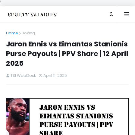
".
Home
Boxing
Jaron Ennis vs Eimantas Stanionis
Purse Payouts | PPV Share | 12 April
2025
TSI WebDesk
April 11, 2025