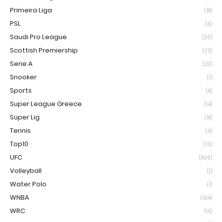
Primeira Liga
(18)
PSL
(6)
Saudi Pro League
(26)
Scottish Premiership
(25)
Serie A
(22)
Snooker
(1)
Sports
(8)
Super League Greece
(14)
Süper Lig
(18)
Tennis
(4)
Top10
(13)
UFC
(806)
Volleyball
(1)
Water Polo
(1)
WNBA
(164)
WRC
(15)