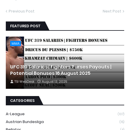
Previous Post
Next Post
FEATURED POST
MMA
UFC 319 Salaries | Fighters Purses Payouts |
Potential Bonuses 16 August 2025
TSI WebDesk
August 13, 2025
CATEGORIES
A-League
(107)
Austrian Bundesliga
(15)
Bellator
(4)