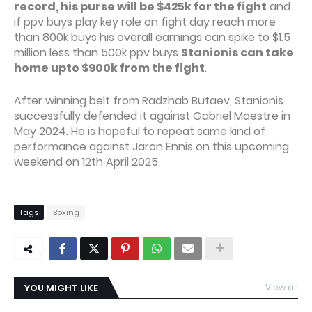
record, his purse will be $425k for the fight
and
if ppv buys play key role on fight day reach more
than 800k buys his overall earnings can spike to $1.5
million less than 500k ppv buys
Stanionis can take
home upto $900k from the fight
.
After winning belt from Radzhab Butaev, Stanionis
successfully defended it against Gabriel Maestre in
May 2024. He is hopeful to repeat same kind of
performance against Jaron Ennis on this upcoming
weekend on 12th April 2025.
Tags
Boxing
YOU MIGHT LIKE
View all