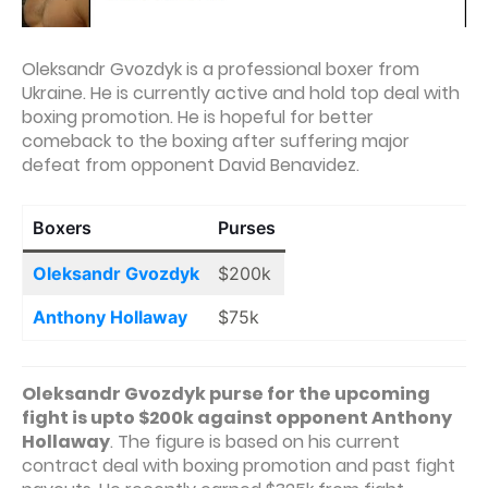
Oleksandr Gvozdyk is a professional boxer from
Ukraine. He is currently active and hold top deal with
boxing promotion. He is hopeful for better
comeback to the boxing after suffering major
defeat from opponent David Benavidez.
Boxers
Purses
Oleksandr Gvozdyk
$200k
Anthony Hollaway
$75k
Oleksandr Gvozdyk purse for the upcoming
fight is upto $200k against opponent Anthony
Hollaway
. The figure is based on his current
contract deal with boxing promotion and past fight