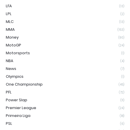
LFA
(13)
LPL
(2)
MLC
(13)
MMA
(153)
Money
(90)
MotoGP
(24)
Motorsports
(1)
NBA
(4)
News
(7)
Olympics
(1)
One Championship
(45)
PFL
(72)
Power Slap
(11)
Premier League
(24)
Primeira Liga
(18)
PSL
(6)