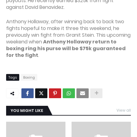
payouts. He recently earned $325k from fight
against David Benavidez.
Anthony Hollaway, after winning back to back two
fights hopeful to make it three this weekend, he
previously win fight from Granit Stein. This upcoming
weekend when
Anthony Hollaway return to
boxing ring his purse will be $75k guaranteed
for the fight
.
Tags
Boxing
YOU MIGHT LIKE
View all