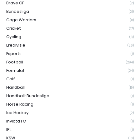
Brave CF
(2)
Bundesliga
(21)
Cage Warriors
(8)
Cricket
(17)
Cycling
(3)
Eredivisie
(26)
Esports
(1)
Football
(294)
Formula1
(24)
Golf
(1)
Handball
(19)
Handball-Bundesliga
(1)
Horse Racing
(1)
Ice Hockey
(2)
Invicta FC
(1)
IPL
(1)
KSW
(10)