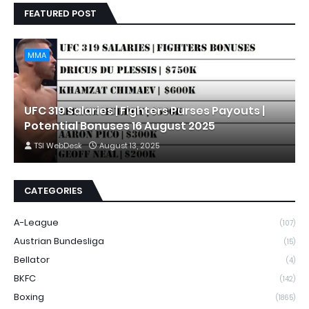
FEATURED POST
MMA
UFC 319 Salaries | Fighters Purses Payouts |
Potential Bonuses 16 August 2025
TSI WebDesk
August 13, 2025
CATEGORIES
A-League
(107)
Austrian Bundesliga
(15)
Bellator
(4)
BKFC
(142)
Boxing
(1865)