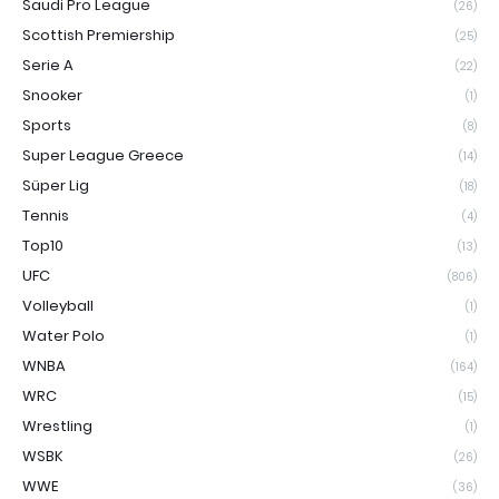
Saudi Pro League
(26)
Scottish Premiership
(25)
Serie A
(22)
Snooker
(1)
Sports
(8)
Super League Greece
(14)
Süper Lig
(18)
Tennis
(4)
Top10
(13)
UFC
(806)
Volleyball
(1)
Water Polo
(1)
WNBA
(164)
WRC
(15)
Wrestling
(1)
WSBK
(26)
WWE
(36)