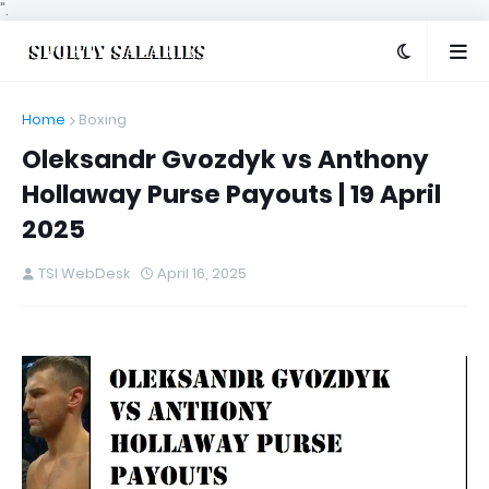
".
Home
Boxing
Oleksandr Gvozdyk vs Anthony
Hollaway Purse Payouts | 19 April
2025
TSI WebDesk
April 16, 2025