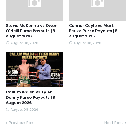
Stevie McKenna vs Owen
Connor Coyle vs Mark
O'Neill Purse Payouts | 8
Beuke Purse Payouts | 8
August 2026
August 2025
August 08, 2026
August 08, 2026
Callum Walsh vs Tyler
Denny Purse Payouts | 8
August 2026
August 08, 2026
Previous Post
Next Post