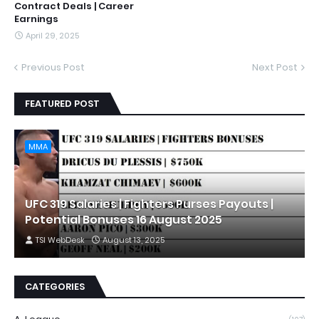
Contract Deals | Career
Earnings
April 29, 2025
Previous Post
Next Post
FEATURED POST
MMA
UFC 319 Salaries | Fighters Purses Payouts |
Potential Bonuses 16 August 2025
TSI WebDesk
August 13, 2025
CATEGORIES