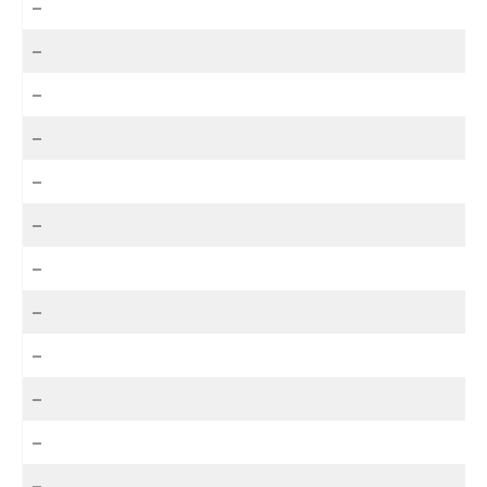
–
–
–
–
–
–
–
–
–
–
–
–