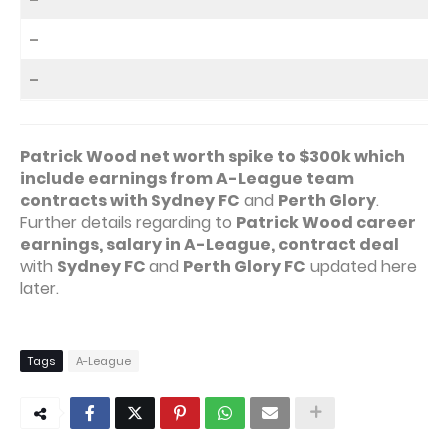
–
–
Patrick Wood net worth spike to $300k which
include earnings from A-League team
contracts with Sydney FC
and
Perth Glory
.
Further details regarding to
Patrick Wood career
earnings, salary in A-League, contract deal
with
Sydney FC
and
Perth Glory FC
updated here
later.
Tags
A-League