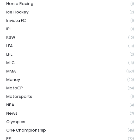
Horse Racing
(1)
Ice Hockey
(2)
Invicta FC
(1)
IPL
(1)
KSW
(10)
LFA
(13)
LPL
(2)
MLC
(13)
MMA
(153)
Money
(90)
MotoGP
(24)
Motorsports
(1)
NBA
(4)
News
(7)
Olympics
(1)
One Championship
(45)
PFL
(72)