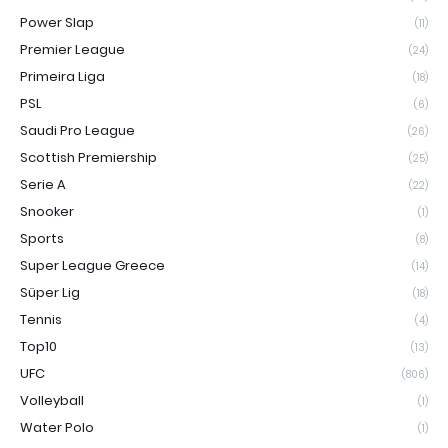
Power Slap
(11)
Premier League
(24)
Primeira Liga
(18)
PSL
(6)
Saudi Pro League
(26)
Scottish Premiership
(25)
Serie A
(22)
Snooker
(1)
Sports
(8)
Super League Greece
(14)
Süper Lig
(18)
Tennis
(4)
Top10
(13)
UFC
(806)
Volleyball
(1)
Water Polo
(1)