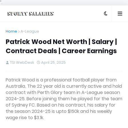
".
Home
A-League
Patrick Wood Net Worth | Salary |
Contract Deals | Career Earnings
TSI WebDesk
April 25, 2025
Patrick Wood is a professional football player from
Australia. The 22 year old is currently active and hold
contract with Perth Glory team in A-League season
2024-25. Before joining them he played for the team
of Sydney FC. Based on his contract, his salary for
the season 2024-25 is upto $150k and his weekly
wage rise to $3.1k.