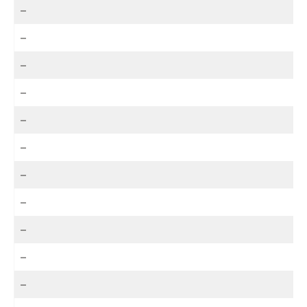
–
–
–
–
–
–
–
–
–
–
–