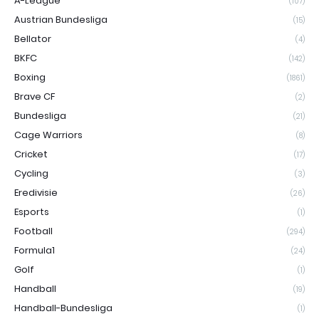
A-League
(107)
Austrian Bundesliga
(15)
Bellator
(4)
BKFC
(142)
Boxing
(1861)
Brave CF
(2)
Bundesliga
(21)
Cage Warriors
(8)
Cricket
(17)
Cycling
(3)
Eredivisie
(26)
Esports
(1)
Football
(294)
Formula1
(24)
Golf
(1)
Handball
(19)
Handball-Bundesliga
(1)