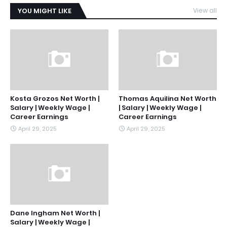
YOU MIGHT LIKE
View all
Kosta Grozos Net Worth |
Thomas Aquilina Net Worth
Salary | Weekly Wage |
| Salary | Weekly Wage |
Career Earnings
Career Earnings
April 29, 2025
April 29, 2025
Dane Ingham Net Worth |
Salary | Weekly Wage |