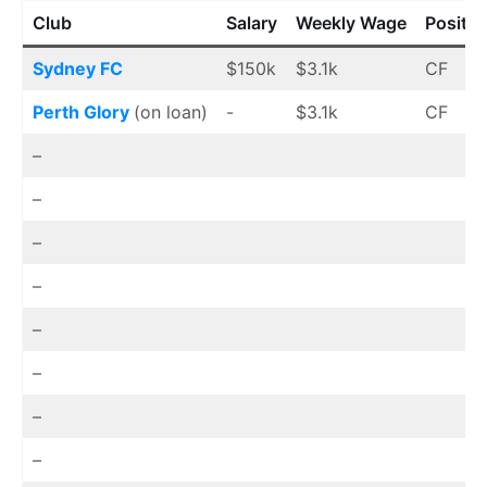
Club
Salary
Weekly Wage
Positio
Sydney FC
$150k
$3.1k
CF
Perth Glory
(on loan)
-
$3.1k
CF
–
–
–
–
–
–
–
–