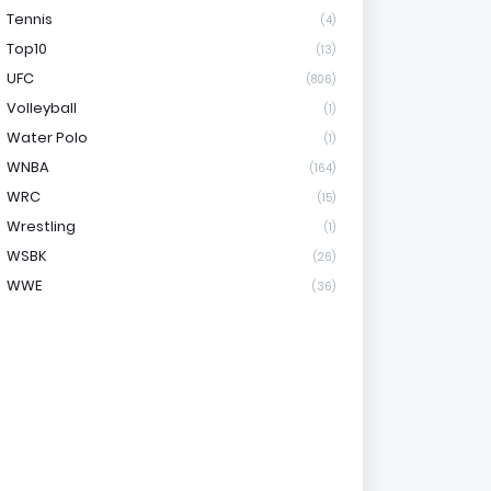
Tennis
(4)
Top10
(13)
UFC
(806)
Volleyball
(1)
Water Polo
(1)
WNBA
(164)
WRC
(15)
Wrestling
(1)
WSBK
(26)
WWE
(36)