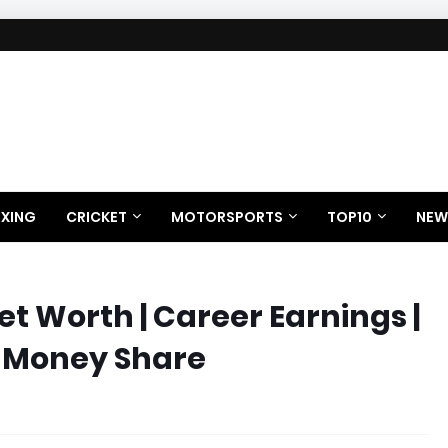
XING
CRICKET
MOTORSPORTS
TOP10
NEW
t Worth | Career Earnings |
V Money Share