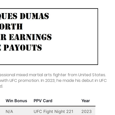
ssional mixed martial arts fighter from United States.
l with UFC promotion. In 2023, he made his debut in UFC
d.
Win Bonus
PPV Card
Year
N/A
UFC Fight Night 221
2023