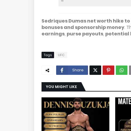
–
Sedriques Dumas net worth hike to 
bonuses and sponsorship money
. 
earnings
,
purse payouts
,
potential
Tags
UFC
Share
YOU MIGHT LIKE