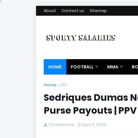
".
About
Contact us
Sitemap
HOME
FOOTBALL
MMA
BO
Home
UFC
Sedriques Dumas Ne
Purse Payouts | PP
TSI WebDesk
April 11, 2025