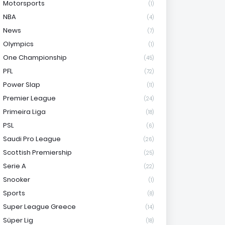
Motorsports
(1)
NBA
(4)
News
(7)
Olympics
(1)
One Championship
(45)
PFL
(72)
Power Slap
(11)
Premier League
(24)
Primeira Liga
(18)
PSL
(6)
Saudi Pro League
(26)
Scottish Premiership
(25)
Serie A
(22)
Snooker
(1)
Sports
(8)
Super League Greece
(14)
Süper Lig
(18)