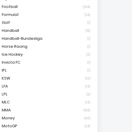
Football
(294)
Formula1
(24)
Golf
(1)
Handball
(19)
Handball-Bundesliga
(1)
Horse Racing
(1)
Ice Hockey
(2)
Invicta FC
(1)
IPL
(1)
KSW
(10)
LFA
(13)
LPL
(2)
MLC
(13)
MMA
(153)
Money
(90)
MotoGP
(24)