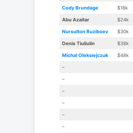
Cody Brundage
$18k
Abu Azaitar
$24k
Nursulton Ruziboev
$30k
Denis Tiuliulin
$38k
Michal Oleksiejczuk
$48k
–
–
–
–
–
–