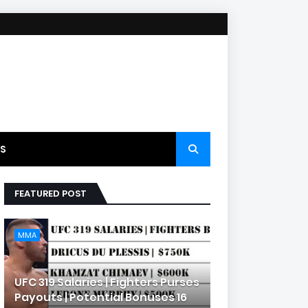
S
FEATURED POST
MMA
UFC 319 Salaries | Fighters Purses
Payouts | Potential Bonuses 16