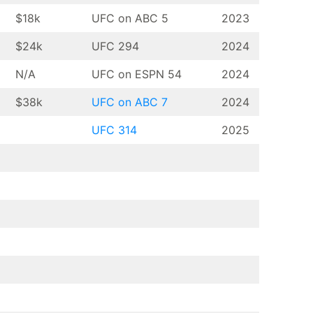
$18k
UFC on ABC 5
2023
$24k
UFC 294
2024
N/A
UFC on ESPN 54
2024
$38k
UFC on ABC 7
2024
UFC 314
2025