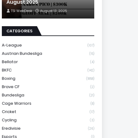
August 2025
TSI WebDesk
August 13, 2025
CATEGORIES
A-League
(107)
Austrian Bundesliga
(15)
Bellator
(4)
BKFC
(142)
Boxing
(1858)
Brave CF
(2)
Bundesliga
(21)
Cage Warriors
(8)
Cricket
(17)
Cycling
(3)
Eredivisie
(26)
Esports
(1)