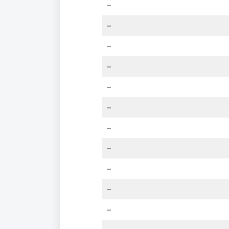
–
–
–
–
–
–
–
–
–
–
–