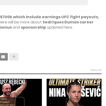
$700k which include earnings UFC fight payouts,
There will be more about
Sedriques Dumas career
 bonus
and
sponsorship
updated here.
View all