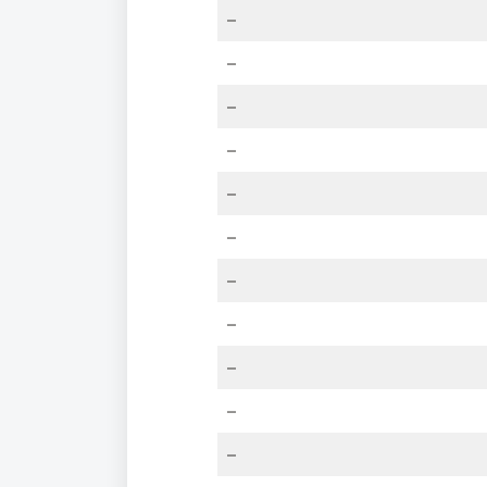
–
–
–
–
–
–
–
–
–
–
–