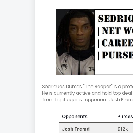
Sedriques Dumas "The Reaper" is a profe
He is currently active and hold top dea
from fight against opponent Josh Frem
Opponents
Purses
Josh Fremd
$12k